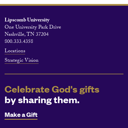
Lipscomb University
One University Park Drive
Nashville, TN 37204
800.333.4358
Locations
Strategic Vision
Celebrate God's gifts
by sharing them.
Make a Gift