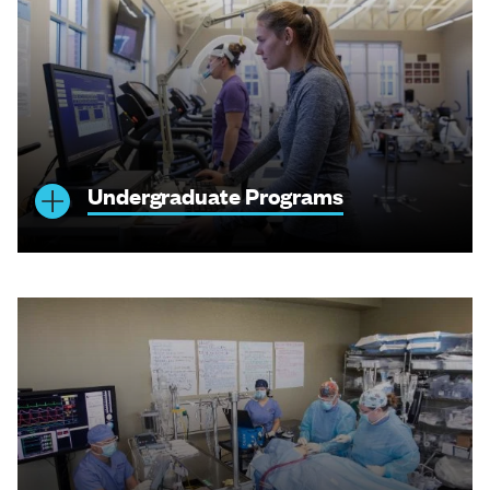
Undergraduate Programs