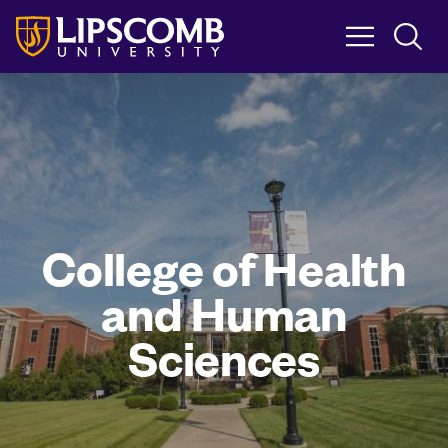
Skip
to
main
content
College of Health
and Human
Sciences