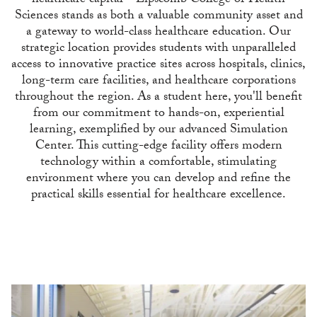
healthcare capital—Lipscomb College of Health
Sciences stands as both a valuable community asset and
a gateway to world-class healthcare education. Our
strategic location provides students with unparalleled
access to innovative practice sites across hospitals, clinics,
long-term care facilities, and healthcare corporations
throughout the region. As a student here, you'll benefit
from our commitment to hands-on, experiential
learning, exemplified by our advanced Simulation
Center. This cutting-edge facility offers modern
technology within a comfortable, stimulating
environment where you can develop and refine the
practical skills essential for healthcare excellence.