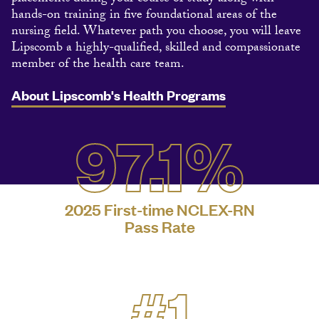
hands-on training in five foundational areas of the
nursing field. Whatever path you choose, you will leave
Lipscomb a highly-qualified, skilled and compassionate
member of the health care team.
About Lipscomb's Health Programs
97.1%
2025 First-time NCLEX-RN
Pass Rate
#1