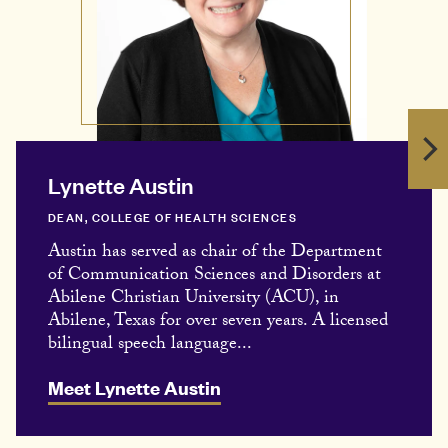
Lynette Austin
DEAN, COLLEGE OF HEALTH SCIENCES
Austin has served as chair of the Department
of Communication Sciences and Disorders at
Abilene Christian University (ACU), in
Abilene, Texas for over seven years. A licensed
bilingual speech language...
Meet Lynette Austin