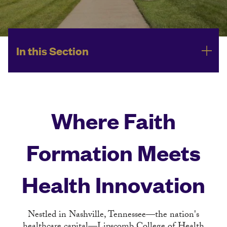
In this Section
Where Faith
Formation Meets
Health Innovation
Nestled in Nashville, Tennessee—the nation's