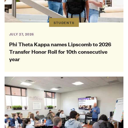
STUDENTS
JULY 27, 2026
Phi Theta Kappa names Lipscomb to 2026
Transfer Honor Roll for 10th consecutive
year