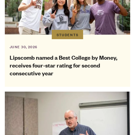
STUDENTS
JUNE 30, 2026
Lipscomb named a Best College by Money,
receives four-star rating for second
consecutive year