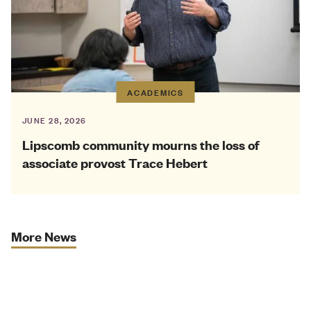
ACADEMICS
JUNE 28, 2026
Lipscomb community mourns the loss of
associate provost Trace Hebert
More News