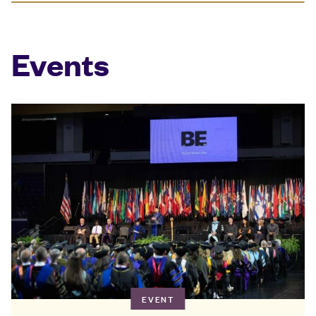
Events
EVENT