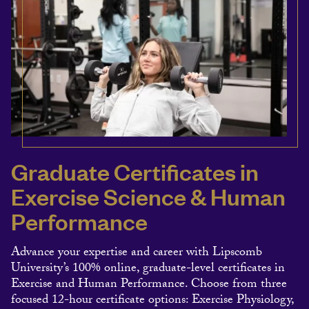
Graduate Certificates in
Exercise Science & Human
Performance
Advance your expertise and career with Lipscomb
University’s 100% online, graduate-level certificates in
Exercise and Human Performance. Choose from three
focused 12-hour certificate options: Exercise Physiology,