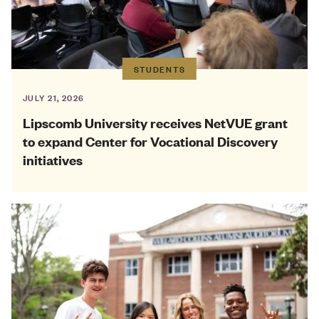
STUDENTS
JULY 21, 2026
Lipscomb University receives NetVUE grant
to expand Center for Vocational Discovery
initiatives