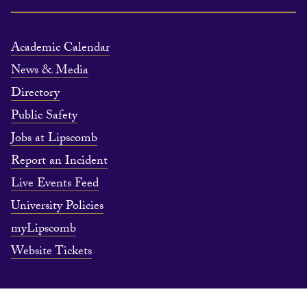
Academic Calendar
News & Media
Directory
Public Safety
Jobs at Lipscomb
Report an Incident
Live Events Feed
University Policies
myLipscomb
Website Tickets