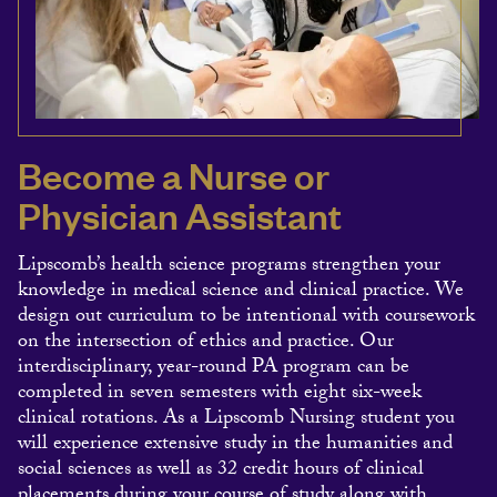
Become a Nurse or
Physician Assistant
Lipscomb’s health science programs strengthen your
knowledge in medical science and clinical practice. We
design out curriculum to be intentional with coursework
on the intersection of ethics and practice. Our
interdisciplinary, year-round PA program can be
completed in seven semesters with eight six-week
clinical rotations. As a Lipscomb Nursing student you
will experience extensive study in the humanities and
social sciences as well as 32 credit hours of clinical
placements during your course of study along with