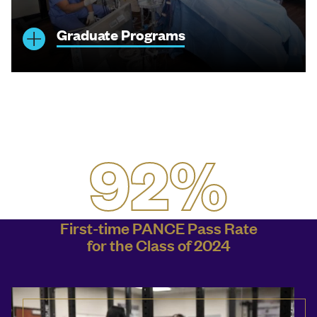
Graduate Programs
92%
First-time PANCE Pass Rate
for the Class of 2024