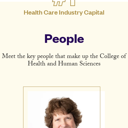
Health Care Industry Capital
People
Meet the key people that make up the College of
Health and Human Sciences