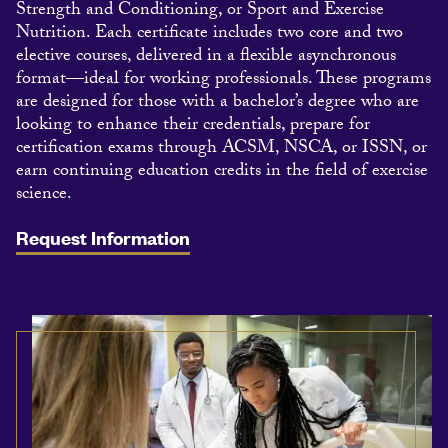
Strength and Conditioning, or Sport and Exercise
Nutrition. Each certificate includes two core and two
elective courses, delivered in a flexible asynchronous
format—ideal for working professionals. These programs
are designed for those with a bachelor’s degree who are
looking to enhance their credentials, prepare for
certification exams through ACSM, NSCA, or ISSN, or
earn continuing education credits in the field of exercise
science.
Request Information