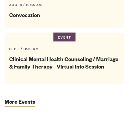
AUG 18 / 10:55 AM
Convocation
EVENT
SEP 3 / 11:30 AM
Clinical Mental Health Counseling / Marriage
& Family Therapy - Virtual Info Session
More Events