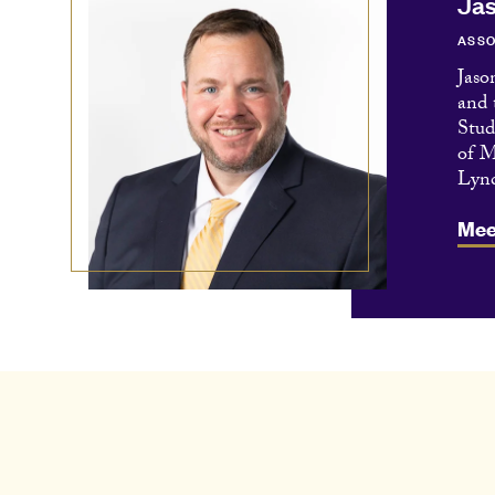
Jas
ASSO
Jaso
and 
Stud
of M
Lync
Mee