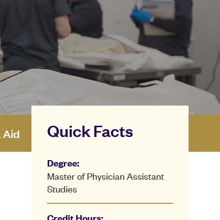
Quick Facts
& Aid
Degree:
Master of Physician Assistant
Studies
Credit Hours: