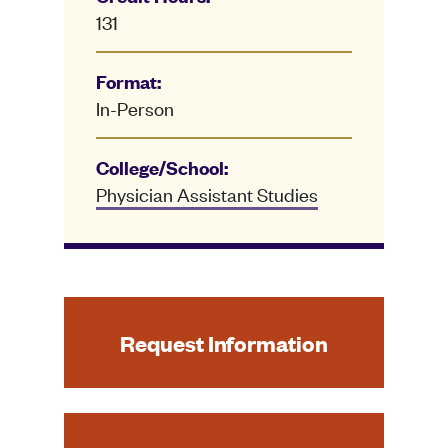
131
Format:
In-Person
College/School:
Physician Assistant Studies
Request Information