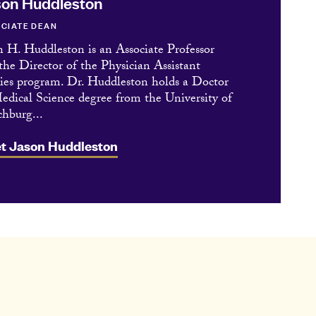
on Huddleston
CIATE DEAN
n H. Huddleston is an Associate Professor
the Director of the Physician Assistant
ies program. Dr. Huddleston holds a Doctor
edical Science degree from the University of
hburg...
t Jason Huddleston