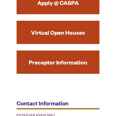
Apply @ CASPA
Virtual Open Houses
Preceptor Information
Contact Information
PHYSICIAN ASSISTANT