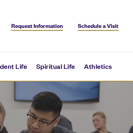
Request Information
Schedule a Visit
dent Life
Spiritual Life
Athletics