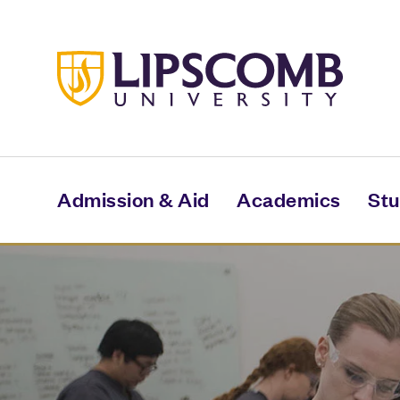
Skip
to
main
content
Admission & Aid
Academics
Stu