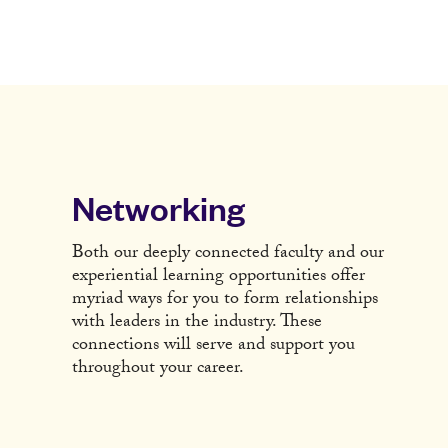
Networking
Both our deeply connected faculty and our
experiential learning opportunities offer
myriad ways for you to form relationships
with leaders in the industry. These
connections will serve and support you
throughout your career.