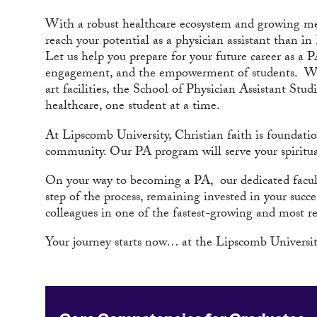
With a robust healthcare ecosystem and growing medi
reach your potential as a physician assistant than in
Let us help you prepare for your future career as a
engagement, and the empowerment of students. With 
art facilities, the School of Physician Assistant Stu
healthcare, one student at a time.
At Lipscomb University, Christian faith is foundati
community. Our PA program will serve your spiritual 
On your way to becoming a PA, our dedicated facult
step of the process, remaining invested in your succ
colleagues in one of the fastest-growing and most r
Your journey starts now… at the Lipscomb University