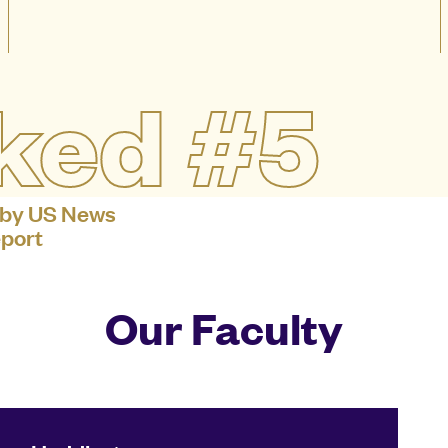
ked #5
 by US News
port
Our Faculty