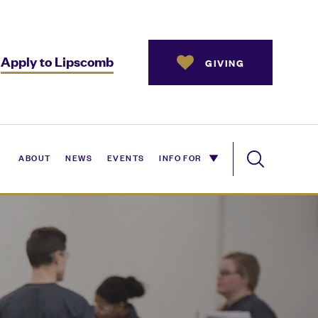
Apply to Lipscomb
GIVING
ABOUT
NEWS
EVENTS
INFO FOR