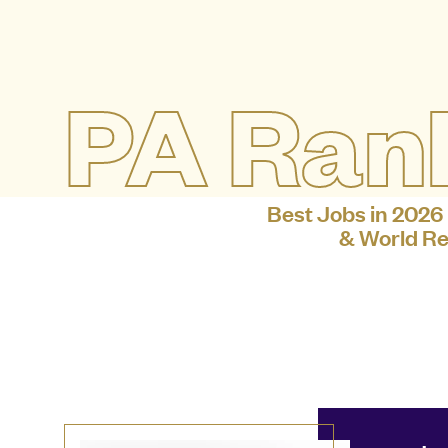
PA Ran
Best Jobs in 2026
& World Re