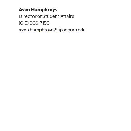
Aven Humphreys
Director of Student Affairs
(615) 966-7150
aven.humphreys@lipscomb.edu