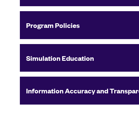
Program Policies
Simulation Education
Information Accuracy and Transpa