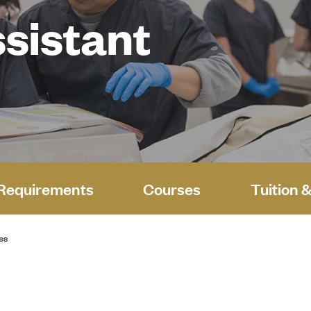
sistant
Requirements
Courses
Tuition 
es