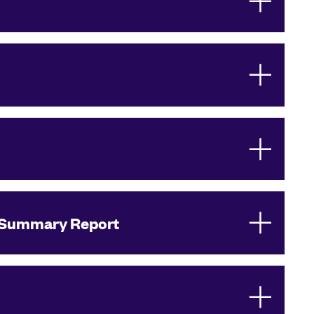
Summary Report