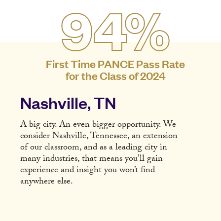
94%
First Time PANCE Pass Rate
for the Class of 2024
Nashville, TN
A big city. An even bigger opportunity. We
consider Nashville, Tennessee, an extension
of our classroom, and as a leading city in
many industries, that means you’ll gain
experience and insight you won’t find
anywhere else.