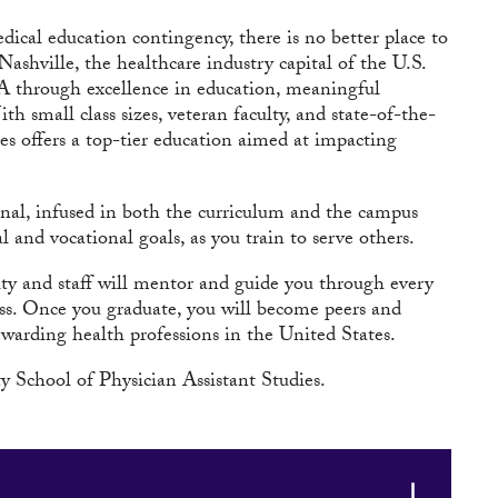
cal education contingency, there is no better place to
 Nashville, the healthcare industry capital of the U.S.
 PA through excellence in education, meaningful
small class sizes, veteran faculty, and state-of-the-
dies offers a top-tier education aimed at impacting
onal, infused in both the curriculum and the campus
and vocational goals, as you train to serve others.
y and staff will mentor and guide you through every
ess. Once you graduate, you will become peers and
ewarding health professions in the United States.
 School of Physician Assistant Studies.