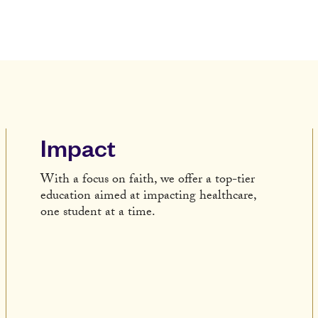
Impact
With a focus on faith, we offer a top-tier
education aimed at impacting healthcare,
one student at a time.