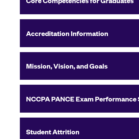
Core Competencies for Graduates
Accreditation Information
Mission, Vision, and Goals
NCCPA PANCE Exam Performance 
Student Attrition