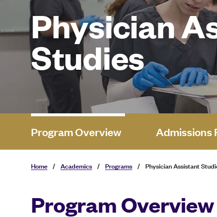
Physician As
Studies
Program Overview
Admissions 
Home
/
Academics
/
Programs
/
Physician Assistant Studi
Program Overview