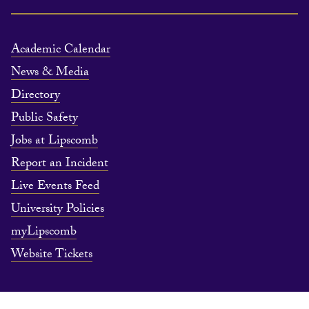
Academic Calendar
News & Media
Directory
Public Safety
Jobs at Lipscomb
Report an Incident
Live Events Feed
University Policies
myLipscomb
Website Tickets