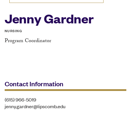
Jenny Gardner
NURSING
Program Coordinator
Contact Information
(615) 966-5019
jenny.gardner@lipscomb.edu