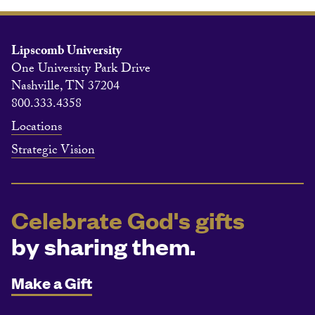
Lipscomb University
One University Park Drive
Nashville, TN 37204
800.333.4358
Locations
Strategic Vision
Celebrate God's gifts
by sharing them.
Make a Gift