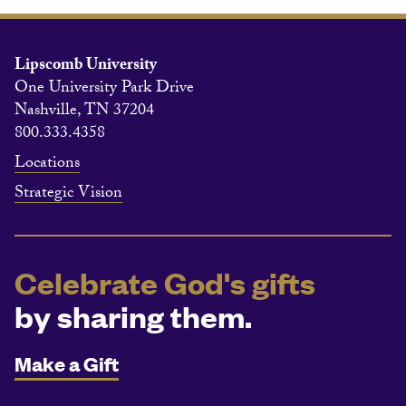
Lipscomb University
One University Park Drive
Nashville, TN 37204
800.333.4358
Locations
Strategic Vision
Celebrate God's gifts
by sharing them.
Make a Gift