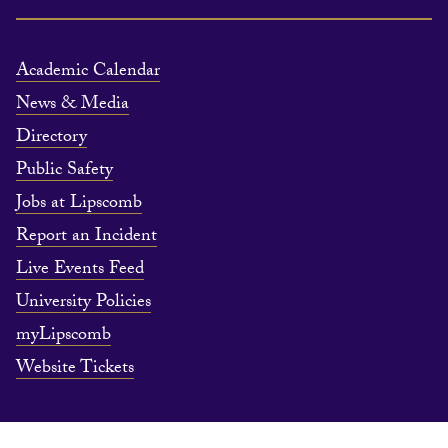
Academic Calendar
News & Media
Directory
Public Safety
Jobs at Lipscomb
Report an Incident
Live Events Feed
University Policies
myLipscomb
Website Tickets