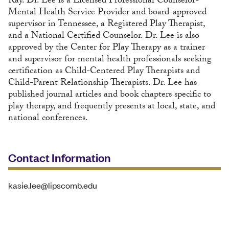
Ray. Dr. Lee is a Licensed Professional Counselor-
Mental Health Service Provider and board-approved
supervisor in Tennessee, a Registered Play Therapist,
and a National Certified Counselor. Dr. Lee is also
approved by the Center for Play Therapy as a trainer
and supervisor for mental health professionals seeking
certification as Child-Centered Play Therapists and
Child-Parent Relationship Therapists. Dr. Lee has
published journal articles and book chapters specific to
play therapy, and frequently presents at local, state, and
national conferences.
Contact Information
kasie.lee@lipscomb.edu