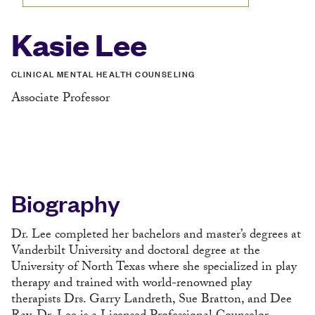
Kasie Lee
CLINICAL MENTAL HEALTH COUNSELING
Associate Professor
Biography
Dr. Lee completed her bachelors and master’s degrees at
Vanderbilt University and doctoral degree at the
University of North Texas where she specialized in play
therapy and trained with world-renowned play
therapists Drs. Garry Landreth, Sue Bratton, and Dee