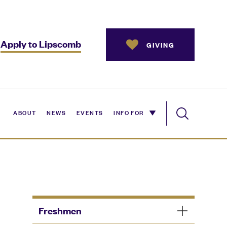
Apply to Lipscomb
GIVING
ABOUT
NEWS
EVENTS
INFO FOR
Freshmen