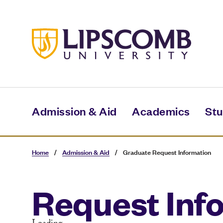
Skip
to
main
content
Admission & Aid
Academics
Stu
Home
/
Admission & Aid
/
Graduate Request Information
Request Inf