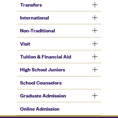
Transfers
International
Non-Traditional
Visit
Tuition & Financial Aid
High School Juniors
School Counselors
Graduate Admission
Online Admission