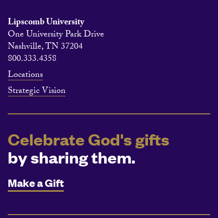
Lipscomb University
One University Park Drive
Nashville, TN 37204
800.333.4358
Locations
Strategic Vision
Celebrate God's gifts
by sharing them.
Make a Gift