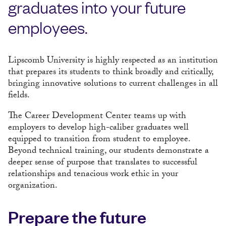
graduates into your future
employees.
Lipscomb University is highly respected as an institution
that prepares its students to think broadly and critically,
bringing innovative solutions to current challenges in all
fields.
The Career Development Center teams up with
employers to develop high-caliber graduates well
equipped to transition from student to employee.
Beyond technical training, our students demonstrate a
deeper sense of purpose that translates to successful
relationships and tenacious work ethic in your
organization.
Prepare the future