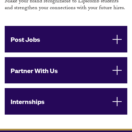
Make your brand recognizable to Lipscomb students
and strengthen your connections with your future hires.
Post Jobs
Partner With Us
Internships