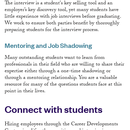
The interview is a student's key selling tool and an
employer’s key discovery tool, yet many students have
little experience with job interviews before graduating.
We work to ensure both parties benefit by thoroughly
preparing students for the interview process.
Mentoring and Job Shadowing
Many outstanding students want to learn from
professionals in their field who are willing to share their
expertise either through a one-time shadowing or
through a mentoring relationship. You are a valuable
resource for many of the questions students face at this
point in their lives.
Connect with students
Hiring employees through the Career Developments