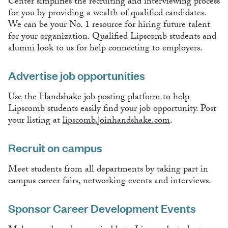
Center simplifies the recruiting and interviewing process
for you by providing a wealth of qualified candidates.
We can be your No. 1 resource for hiring future talent
for your organization. Qualified Lipscomb students and
alumni look to us for help connecting to employers.
Advertise job opportunities
Use the Handshake job posting platform to help
Lipscomb students easily find your job opportunity. Post
your listing at
lipscomb.joinhandshake.com
.
Recruit on campus
Meet students from all departments by taking part in
campus career fairs, networking events and interviews.
Sponsor Career Development Events