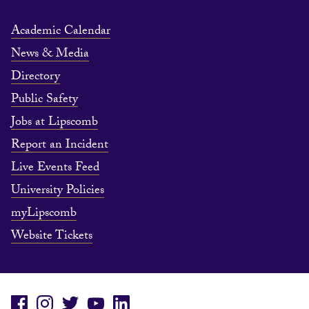
Academic Calendar
News & Media
Directory
Public Safety
Jobs at Lipscomb
Report an Incident
Live Events Feed
University Policies
myLipscomb
Website Tickets