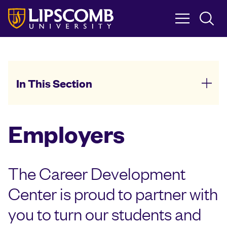
Skip
to
main
content
In This Section
Employers
The Career Development
Center is proud to partner with
you to turn our students and