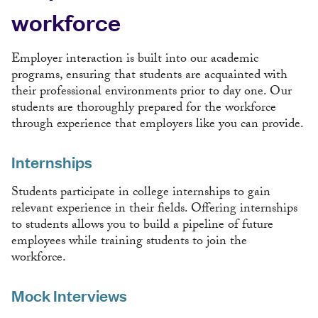
workforce
Employer interaction is built into our academic
programs, ensuring that students are acquainted with
their professional environments prior to day one. Our
students are thoroughly prepared for the workforce
through experience that employers like you can provide.
Internships
Students participate in college internships to gain
relevant experience in their fields. Offering internships
to students allows you to build a pipeline of future
employees while training students to join the
workforce.
Mock Interviews