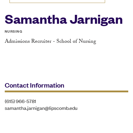
Samantha Jarnigan
NURSING
Admissions Recruiter - School of Nursing
Contact Information
(615) 966-5781
samantha.jarnigan@lipscomb.edu