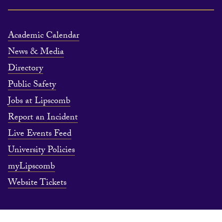
Academic Calendar
News & Media
Directory
Public Safety
Jobs at Lipscomb
Report an Incident
Live Events Feed
University Policies
myLipscomb
Website Tickets