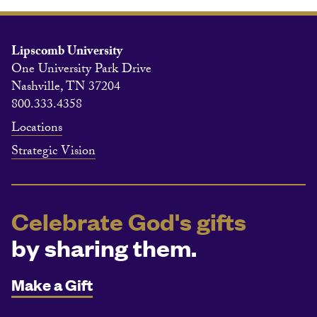
Lipscomb University
One University Park Drive
Nashville, TN 37204
800.333.4358
Locations
Strategic Vision
Celebrate God's gifts
by sharing them.
Make a Gift