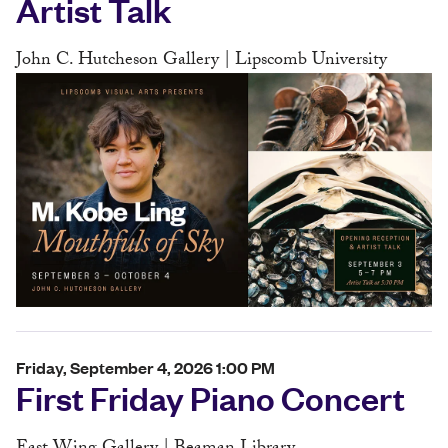
Artist Talk
John C. Hutcheson Gallery | Lipscomb University
Friday, September 4, 2026 1:00 PM
First Friday Piano Concert