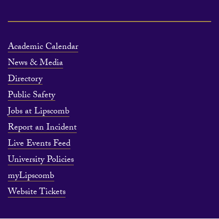
Academic Calendar
News & Media
Directory
Public Safety
Jobs at Lipscomb
Report an Incident
Live Events Feed
University Policies
myLipscomb
Website Tickets