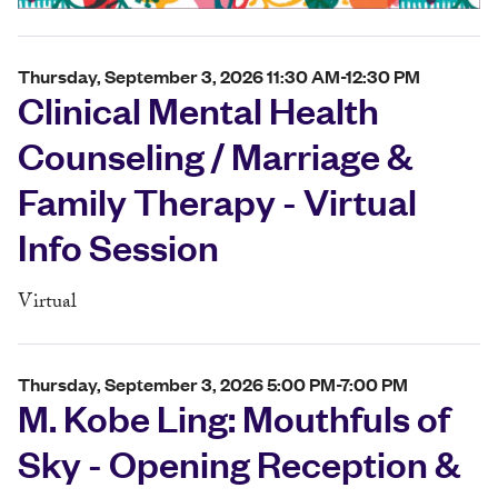
Thursday, September 3, 2026 11:30 AM-12:30 PM
Clinical Mental Health
Counseling / Marriage &
Family Therapy - Virtual
Info Session
Virtual
Thursday, September 3, 2026 5:00 PM-7:00 PM
M. Kobe Ling: Mouthfuls of
Sky - Opening Reception &