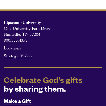
Lipscomb University
One University Park Drive
Nashville, TN 37204
800.333.4358
Locations
Strategic Vision
Celebrate God's gifts
by sharing them.
Make a Gift