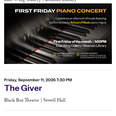
East Wing Gallery | Beaman Library
Friday, September 11, 2026 7:30 PM
The Giver
Black Box Theatre | Sewell Hall