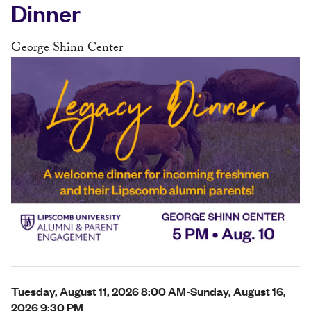
Dinner
George Shinn Center
Tuesday, August 11, 2026 8:00 AM-Sunday, August 16,
2026 9:30 PM