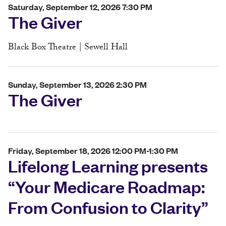
Saturday, September 12, 2026 7:30 PM
The Giver
Black Box Theatre | Sewell Hall
Sunday, September 13, 2026 2:30 PM
The Giver
Friday, September 18, 2026 12:00 PM-1:30 PM
Lifelong Learning presents
“Your Medicare Roadmap:
From Confusion to Clarity”