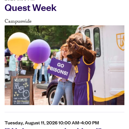
Quest Week
Campuswide
Tuesday, August 11, 2026 10:00 AM-4:00 PM