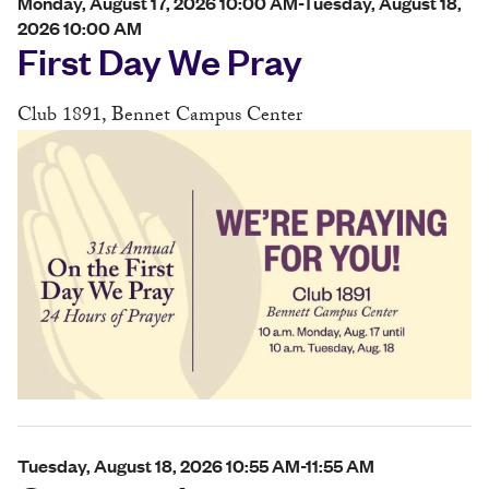
Monday, August 17, 2026 10:00 AM-Tuesday, August 18,
2026 10:00 AM
First Day We Pray
Club 1891, Bennet Campus Center
Tuesday, August 18, 2026 10:55 AM-11:55 AM