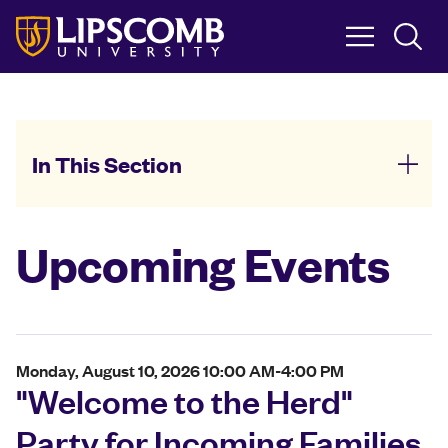
Skip
to
main
content
In This Section
Upcoming Events
Monday, August 10, 2026 10:00 AM-4:00 PM
"Welcome to the Herd"
Party for Incoming Families