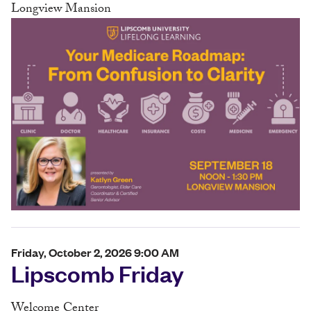
Longview Mansion
Friday, October 2, 2026 9:00 AM
Lipscomb Friday
Welcome Center