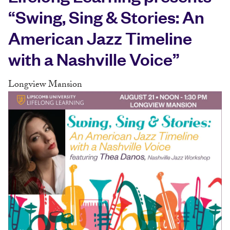
“Swing, Sing & Stories: An
American Jazz Timeline
with a Nashville Voice”
Longview Mansion