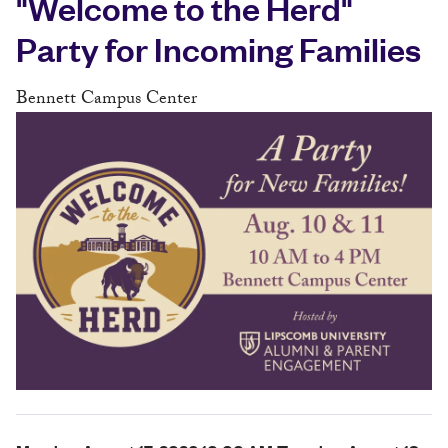
"Welcome to the Herd"
Party for Incoming Families
Bennett Campus Center