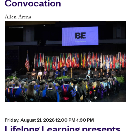
Convocation
Allen Arena
Friday, August 21, 2026 12:00 PM-1:30 PM
Lifelong Learning presents