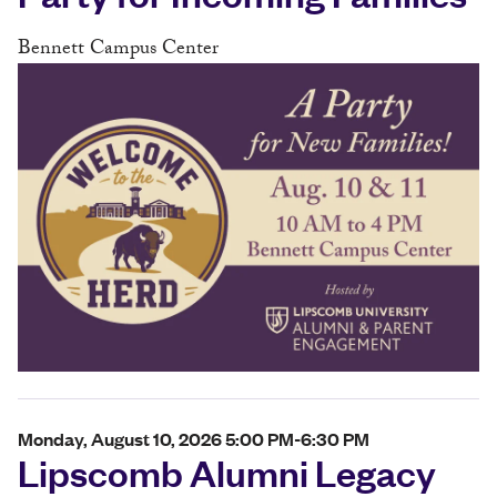
Bennett Campus Center
Monday, August 10, 2026 5:00 PM-6:30 PM
Lipscomb Alumni Legacy