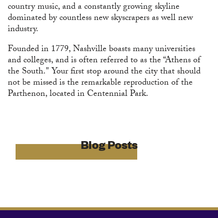
country music, and a constantly growing skyline
dominated by countless new skyscrapers as well new
industry.
Founded in 1779, Nashville boasts many universities
and colleges, and is often referred to as the “Athens of
the South." Your first stop around the city that should
not be missed is the remarkable reproduction of the
Parthenon, located in Centennial Park.
Blog Posts