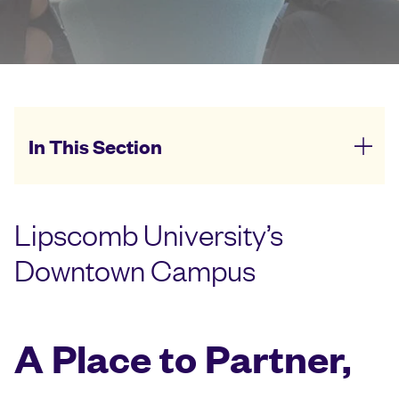
In This Section
Lipscomb University’s
Downtown Campus
A Place to Partner,