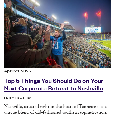
April 28, 2025
Top 5 Things You Should Do on Your
Next Corporate Retreat to Nashville
EMILY EDWARDS
Nashville, situated right in the heart of Tennessee, is a
unique blend of old-fashioned southern sophistication,