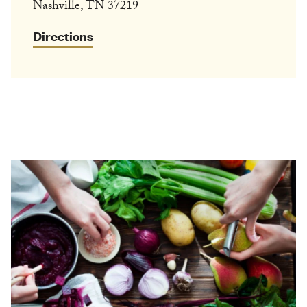
Nashville, TN 37219
Directions