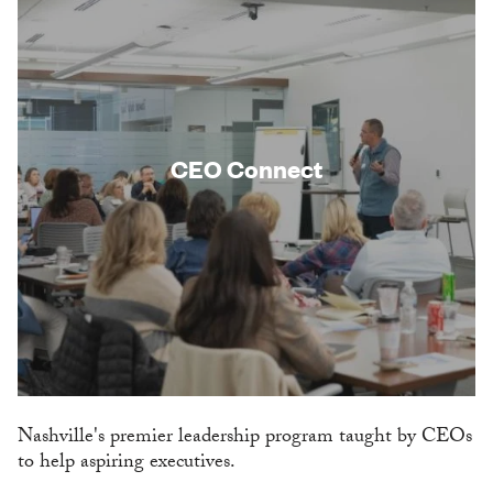
CEO Connect
Nashville's premier leadership program taught by CEOs
to help aspiring executives.