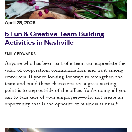
April 28, 2025
5 Fun & Creative Team Building
Activities in Nashville
EMILY EDWARDS
Anyone who has been part of a team can appreciate the
value of cooperation, communication, and trust among
coworkers. If you’re looking for ways to strengthen the
team and build these characteristics, a great starting
point is to step outside of the office. You’re doing all you
can to take care of your employees––why not create an
opportunity that is the opposite of business as usual?