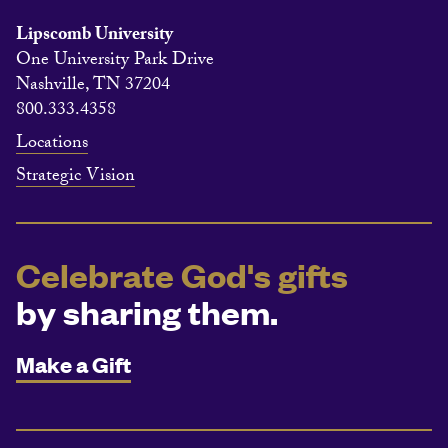
Lipscomb University
One University Park Drive
Nashville, TN 37204
800.333.4358
Locations
Strategic Vision
Celebrate God's gifts
by sharing them.
Make a Gift