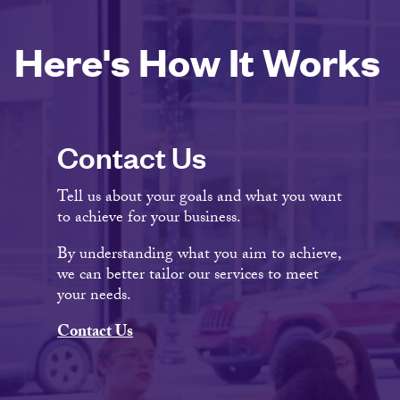
Here's How It Works
Contact Us
Tell us about your goals and what you want
to achieve for your business.
By understanding what you aim to achieve,
we can better tailor our services to meet
your needs.
Contact Us