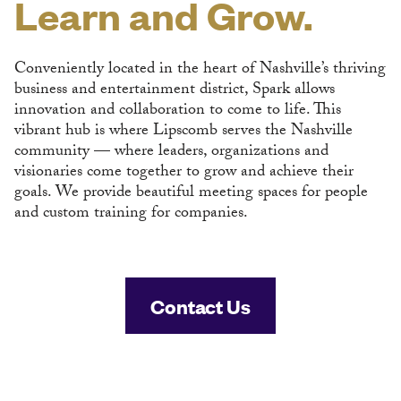
Learn and Grow.
Conveniently located in the heart of Nashville’s thriving
business and entertainment district, Spark allows
innovation and collaboration to come to life. This
vibrant hub is where Lipscomb serves the Nashville
community — where leaders, organizations and
visionaries come together to grow and achieve their
goals. We provide beautiful meeting spaces for people
and custom training for companies.
Contact Us