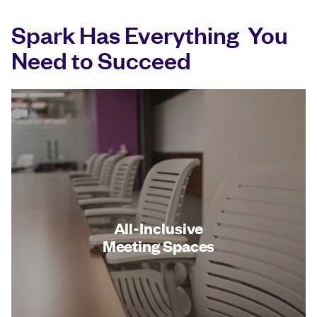
Spark Has Everything You
Need to Succeed
All-Inclusive
Meeting Spaces