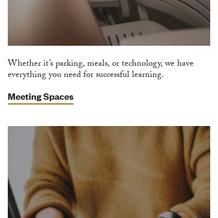
Whether it’s parking, meals, or technology, we have
everything you need for successful learning.
Meeting Spaces