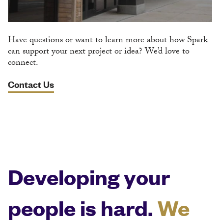
Have questions or want to learn more about how Spark
can support your next project or idea? We’d love to
connect.
Contact Us
Developing your
people is hard.
We