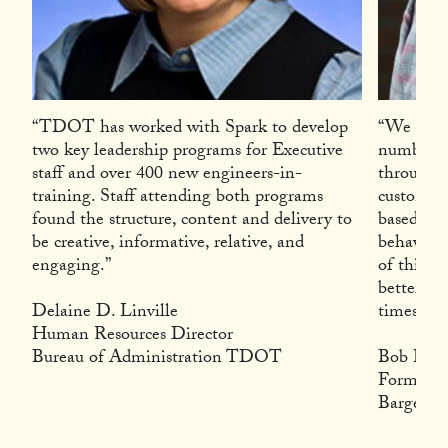
“TDOT has worked with Spark to develop
“We have 
two key leadership programs for Executive
number of
staff and over 400 new engineers-in-
through l
training. Staff attending both programs
custom ta
found the structure, content and delivery to
based on 
be creative, informative, relative, and
behaviora
engaging.”
of this p
better le
Delaine D. Linville
times wha
Human Resources Director
Bureau of Administration TDOT
Bob Higg
Former 
Barge De