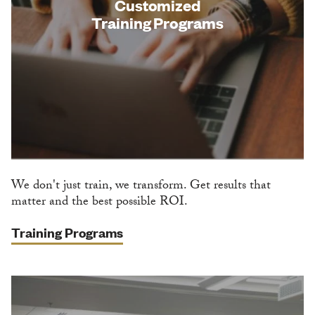
Customized
Training Programs
We don't just train, we transform. Get results that
matter and the best possible ROI.
Training Programs