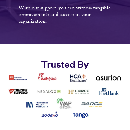
With our support, you can witness tangible
improvements and success in your
organization.
Trusted By