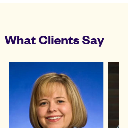
What Clients Say