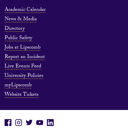
Academic Calendar
News & Media
Directory
Public Safety
Jobs at Lipscomb
Report an Incident
Live Events Feed
University Policies
myLipscomb
Website Tickets