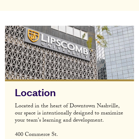
Location
Located in the heart of Downtown Nashville,
our space is intentionally designed to maximize
your team's learning and development.
400 Commerce St.