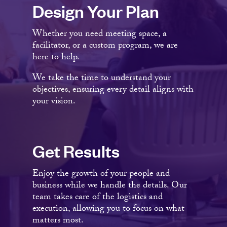
Design Your Plan
Whether you need meeting space, a
facilitator, or a custom program, we are
here to help.
We take the time to understand your
objectives, ensuring every detail aligns with
your vision.
Get Results
Enjoy the growth of your people and
business while we handle the details. Our
team takes care of the logistics and
execution, allowing you to focus on what
matters most.