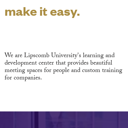
make it easy.
We are Lipscomb University's learning and
development center that provides beautiful
meeting spaces for people and custom training
for companies.