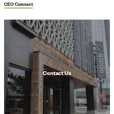
CEO Connect
Contact Us