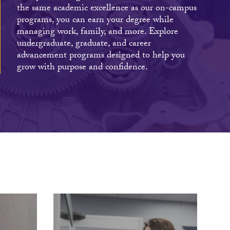
the same academic excellence as our on-campus
programs, you can earn your degree while
managing work, family, and more. Explore
undergraduate, graduate, and career
advancement programs designed to help you
grow with purpose and confidence.