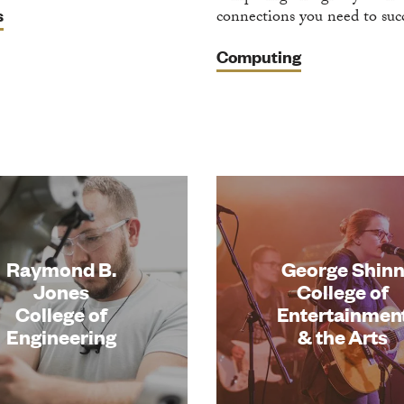
s
connections you need to suc
Computing
Raymond B.
George Shin
Jones
College of
College of
Entertainmen
Engineering
& the Arts