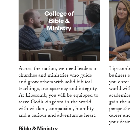
College of
Bible &
Ministry
Across the nation, we need leaders in
Lipscomb
churches and ministries who guide
business 
and grow others with solid biblical
you enter 
teachings, transparency and integrity.
world wit
At Lipscomb, you will be equipped to
academica
serve God’s kingdom in the world
gain the s
with wisdom, compassion, humility
perspectiv
and a curious and adventurous heart.
career an
your desi
Bible & Ministry