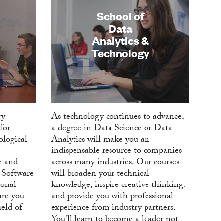
School of
Data
Analytics &
Technology
gy
As technology continues to advance,
for
a degree in Data Science or Data
ological
Analytics will make you an
indispensable resource to companies
e and
across many industries. Our courses
 Software
will broaden your technical
onal
knowledge, inspire creative thinking,
are you
and provide you with professional
ield of
experience from industry partners.
You'll learn to become a leader not