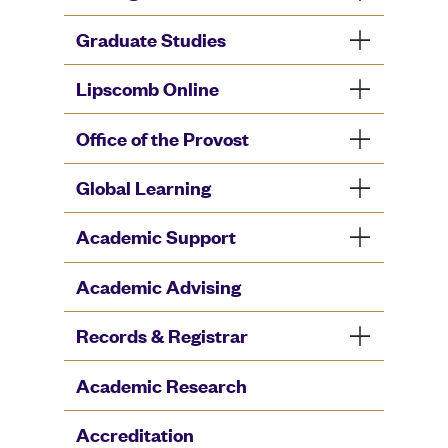
Graduate Studies
Lipscomb Online
Office of the Provost
Global Learning
Academic Support
Academic Advising
Records & Registrar
Academic Research
Accreditation