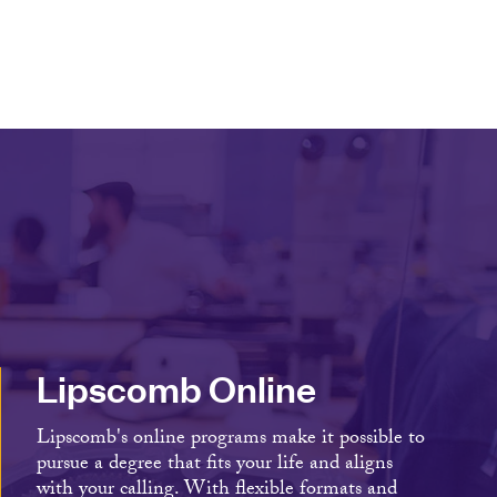
Lipscomb Online
Lipscomb's online programs make it possible to
pursue a degree that fits your life and aligns
with your calling. With flexible formats and