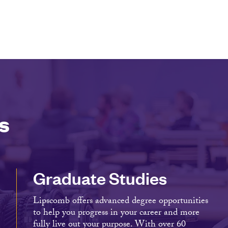
s
Graduate Studies
Lipscomb offers advanced degree opportunities
to help you progress in your career and more
fully live out your purpose. With over 60