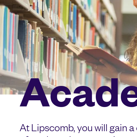
Acad
At Lipscomb, you will gain a