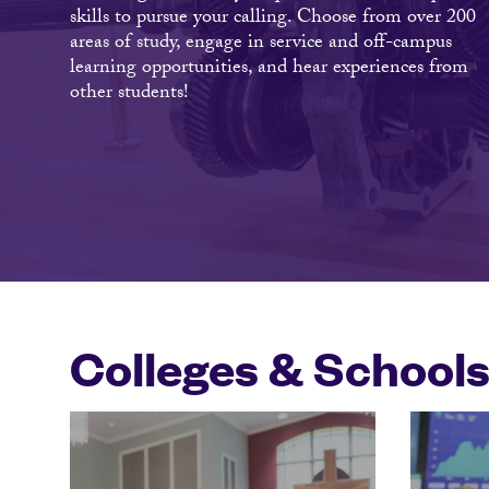
skills to pursue your calling. Choose from over 200
areas of study, engage in service and off-campus
learning opportunities, and hear experiences from
other students!
Colleges & School