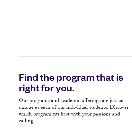
Find the program that is
right for you.
Our programs and academic offerings are just as
unique as each of our individual students. Discover
which program fits best with your passions and
calling.