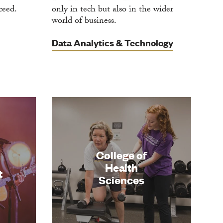
ceed.
only in tech but also in the wider
world of business.
Data Analytics & Technology
n
College of
Health
t
Sciences