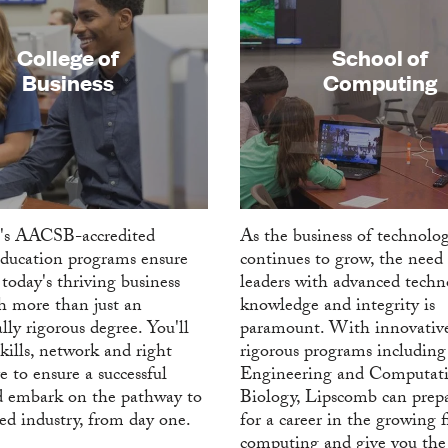
College of
School of
Business
Computing
's AACSB-accredited
As the business of technolo
education programs ensure
continues to grow, the need 
today's thriving business
leaders with advanced techn
h more than just an
knowledge and integrity is
lly rigorous degree. You'll
paramount. With innovativ
kills, network and right
rigorous programs including
e to ensure a successful
Engineering and Computati
d embark on the pathway to
Biology, Lipscomb can prep
red industry, from day one.
for a career in the growing f
computing and give you the