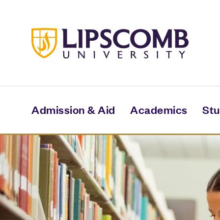
Skip
to
main
content
Admission & Aid
Academics
Stu