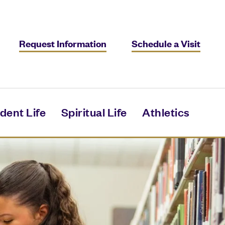
Request Information
Schedule a Visit
dent Life
Spiritual Life
Athletics