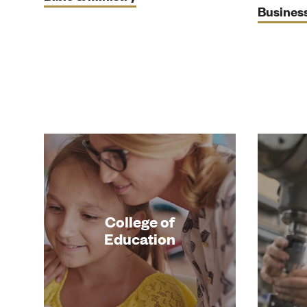
Busines
College of
Education