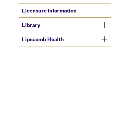
Licensure Information
Library
Lipscomb Health