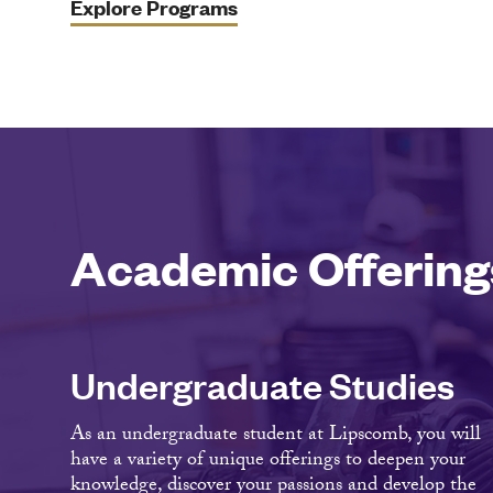
Explore Programs
Academic Offering
Undergraduate Studies
As an undergraduate student at Lipscomb, you will
have a variety of unique offerings to deepen your
knowledge, discover your passions and develop the