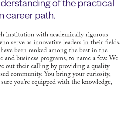
derstanding of the practical
n career path.
h institution with academically rigorous
ho serve as innovative leaders in their fields.
have been ranked among the best in the
are and business programs, to name a few. We
ve out their calling by providing a quality
used community. You bring your curiosity,
 sure you’re equipped with the knowledge,