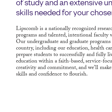
of study and an extensive un
skills needed for your chose
Lipscomb is a nationally recognized researc
programs and talented, intentional faculty w
Our undergraduate and graduate programs 
country, including our education, health c
prepare students to successfully and fully li
education within a faith-based, service-foc
creativity and commitment, and we’ll make
skills and confidence to flourish.