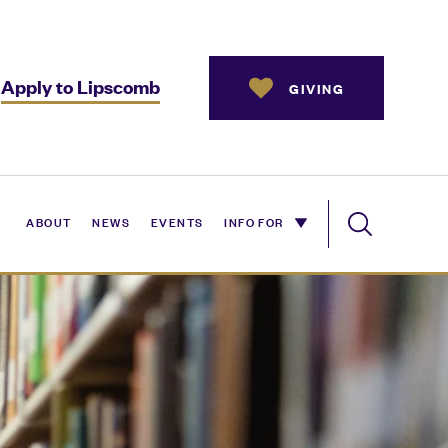
Apply to Lipscomb
GIVING
ABOUT
NEWS
EVENTS
INFO FOR