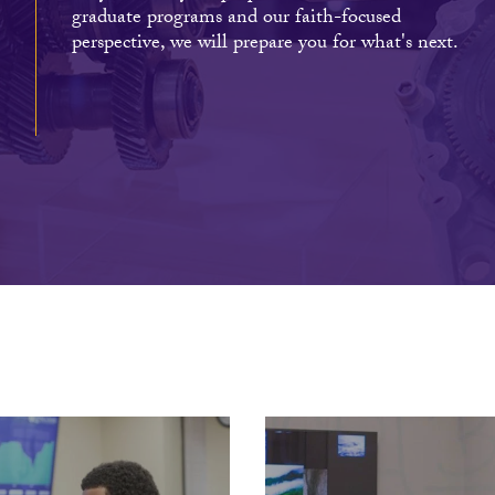
graduate programs and our faith-focused
perspective, we will prepare you for what's next.
s