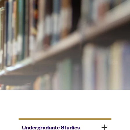
Undergraduate Studies