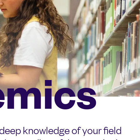
emics
 deep knowledge of your field