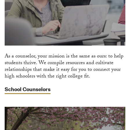
As a counselor, your mission is the same as ours: to help
students thrive. We compile resources and cultivate
relationships that make it easy for you to connect your
high schoolers with the right college fit.
School Counselors