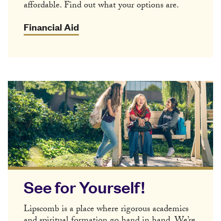
affordable. Find out what your options are.
Financial Aid
See for Yourself!
Lipscomb is a place where rigorous academics