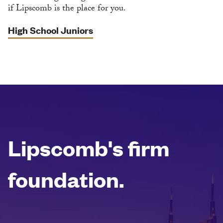
if Lipscomb is the place for you.
High School Juniors
Lipscomb's firm
foundation.