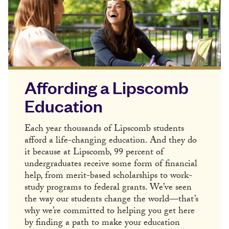
Affording a Lipscomb
Education
Each year thousands of Lipscomb students
afford a life-changing education. And they do
it because at Lipscomb, 99 percent of
undergraduates receive some form of financial
help, from merit-based scholarships to work-
study programs to federal grants. We’ve seen
the way our students change the world—that’s
why we’re committed to helping you get here
by finding a path to make your education