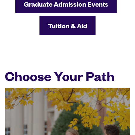
Graduate Admission Events
Tuition & Aid
Choose Your Path