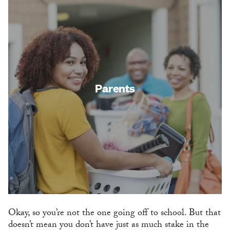
Parents
Okay, so you’re not the one going off to school. But that
doesn’t mean you don’t have just as much stake in the