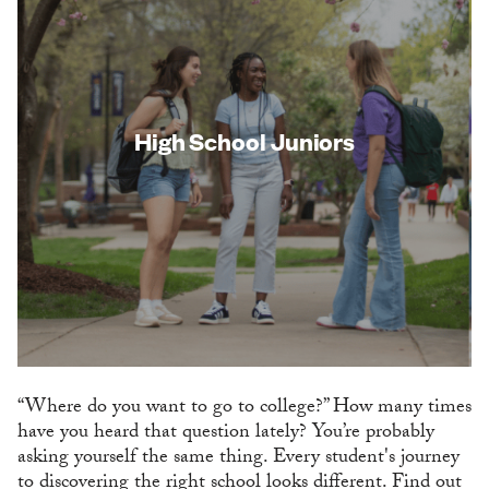
High School Juniors
“Where do you want to go to college?” How many times
have you heard that question lately? You’re probably
asking yourself the same thing. Every student's journey
to discovering the right school looks different. Find out