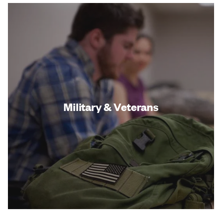
Military & Veterans