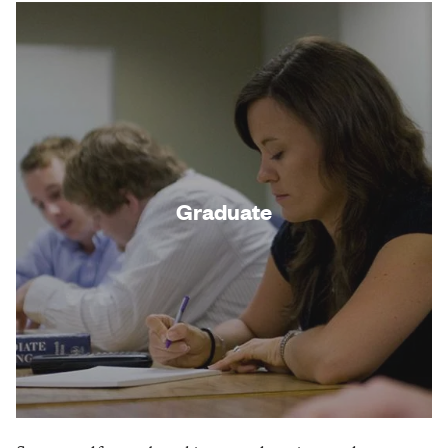
Graduate