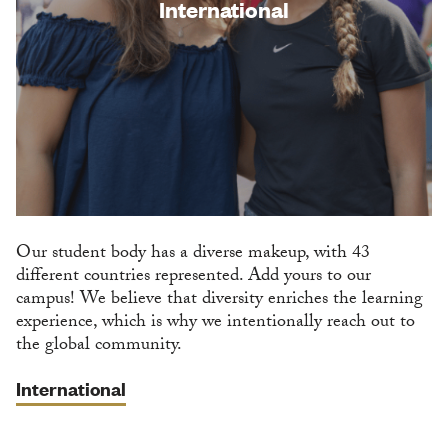
International
Our student body has a diverse makeup, with 43
different countries represented. Add yours to our
campus! We believe that diversity enriches the learning
experience, which is why we intentionally reach out to
the global community.
International