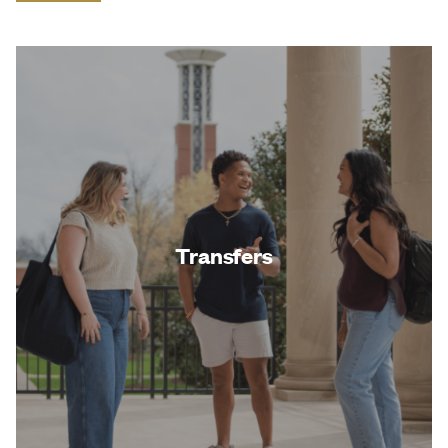
Transfers