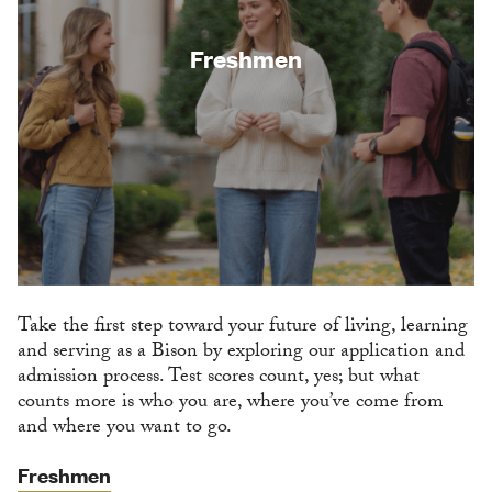
Freshmen
Take the first step toward your future of living, learning
and serving as a Bison by exploring our application and
admission process. Test scores count, yes; but what
counts more is who you are, where you’ve come from
and where you want to go.
Freshmen