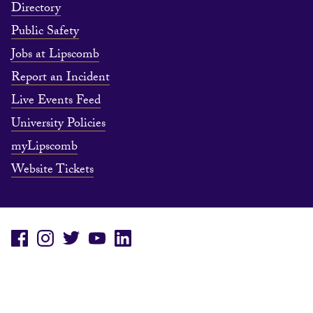
Directory
Public Safety
Jobs at Lipscomb
Report an Incident
Live Events Feed
University Policies
myLipscomb
Website Tickets