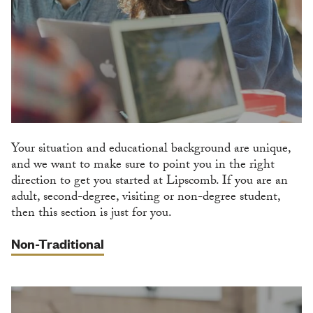
Your situation and educational background are unique,
and we want to make sure to point you in the right
direction to get you started at Lipscomb. If you are an
adult, second-degree, visiting or non-degree student,
then this section is just for you.
Non-Traditional