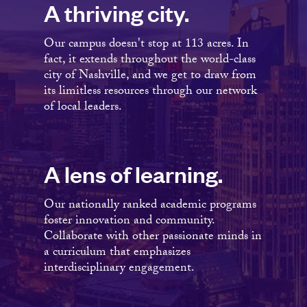
A thriving city.
Our campus doesn't stop at 113 acres. In
fact, it extends throughout the world-class
city of Nashville, and we get to draw from
its limitless resources through our network
of local leaders.
A lens of learning.
Our nationally ranked academic programs
foster innovation and community.
Collaborate with other passionate minds in
a curriculum that emphasizes
interdisciplinary engagement.