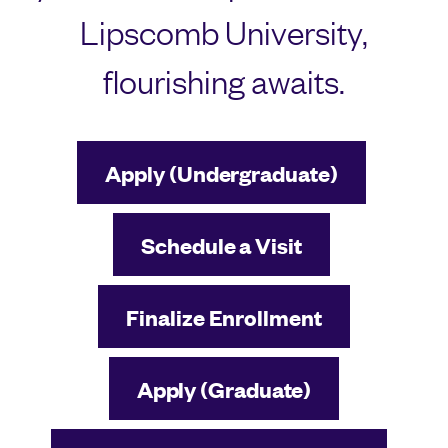
Lipscomb University,
flourishing awaits.
Apply (Undergraduate)
Schedule a Visit
Finalize Enrollment
Apply (Graduate)