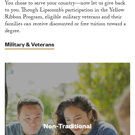
You chose to serve your country—now let us give back
to you. Though Lipscomb’s participation in the Yellow
Ribbon Program, eligible military veterans and their
families can receive discounted or free tuition toward a
degree.
Military & Veterans
Non-Traditional