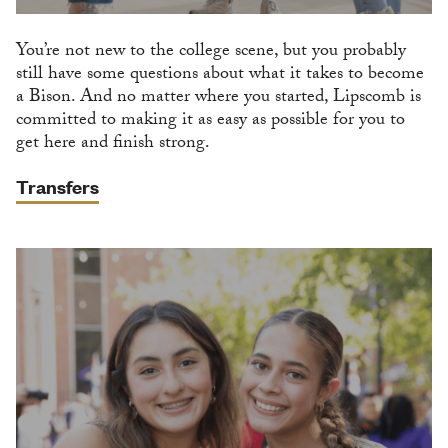
You’re not new to the college scene, but you probably
still have some questions about what it takes to become
a Bison. And no matter where you started, Lipscomb is
committed to making it as easy as possible for you to
get here and finish strong.
Transfers