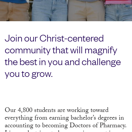
Join our Christ-centered
community that will magnify
the best in you and challenge
you to grow.
Our 4,800 students are working toward
everything from earning bachelor’s degrees in
accounting to becoming Doctors of Pharmacy.