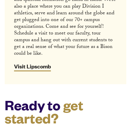
and spiritual formation go hand in hand. We’re
also a place where you can play Division I
athletics, serve and learn around the globe and
get plugged into one of our 70+ campus
organizations. Come and see for yourself!
Schedule a visit to meet our faculty, tour
campus and hang out with current students to
get a real sense of what your future as a Bison
could be like.
Visit Lipscomb
Ready to
get
started?