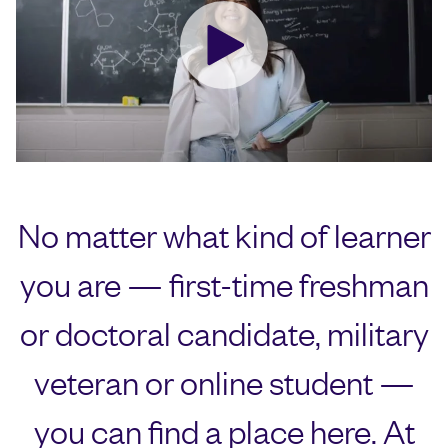
No matter what kind of learner
you are — first-time freshman
or doctoral candidate, military
veteran or online student —
you can find a place here. At