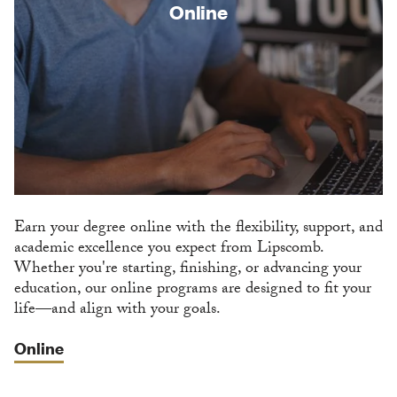
Online
Earn your degree online with the flexibility, support, and
academic excellence you expect from Lipscomb.
Whether you're starting, finishing, or advancing your
education, our online programs are designed to fit your
life—and align with your goals.
Online