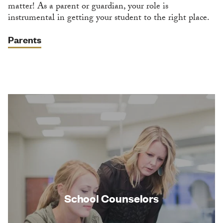
matter! As a parent or guardian, your role is
instrumental in getting your student to the right place.
Parents
School Counselors