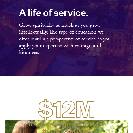
A life of service.
Grow spiritually as much as you grow
intellectually. The type of education we
offer instills a perspective of service as you
apply your expertise with courage and
kindness.
$12M
in scholarships awarded to
the class of 2019