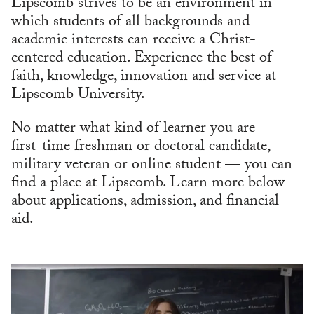
Lipscomb strives to be an environment in
which students of all backgrounds and
academic interests can receive a Christ-
centered education. Experience the best of
faith, knowledge, innovation and service at
Lipscomb University.
No matter what kind of learner you are —
first-time freshman or doctoral candidate,
military veteran or online student — you can
find a place at Lipscomb. Learn more below
about applications, admission, and financial
aid.