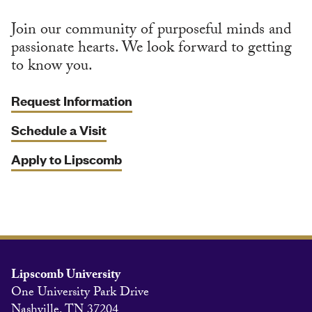
Join our community of purposeful minds and
passionate hearts. We look forward to getting
to know you.
Request Information
Schedule a Visit
Apply to Lipscomb
Lipscomb University
One University Park Drive
Nashville, TN 37204