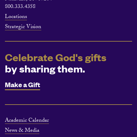
800.333.4358
Locations
Strategic Vision
Celebrate God's gifts
by sharing them.
Make a Gift
Academic Calendar
News & Media