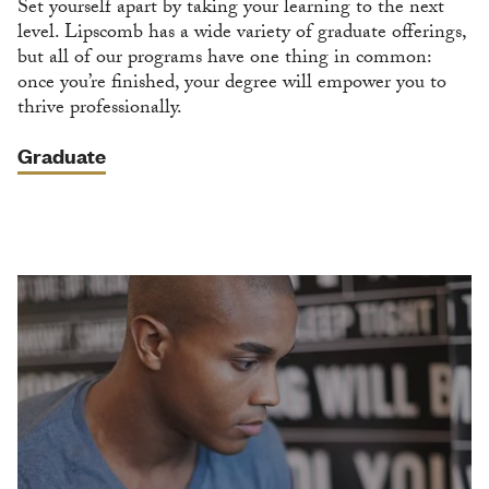
Set yourself apart by taking your learning to the next
level. Lipscomb has a wide variety of graduate offerings,
but all of our programs have one thing in common:
once you’re finished, your degree will empower you to
thrive professionally.
Graduate