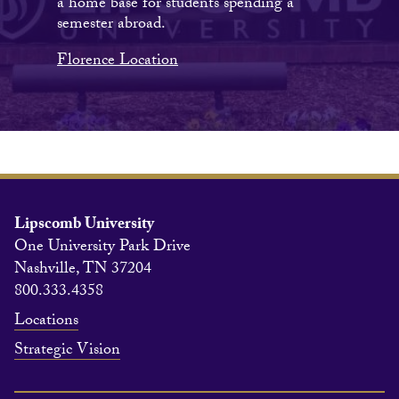
a home base for students spending a
semester abroad.
Florence Location
Lipscomb University
One University Park Drive
Nashville, TN 37204
800.333.4358
Locations
Strategic Vision