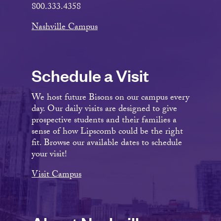
800.333.4358
Nashville Campus
Schedule a Visit
We host future Bisons on our campus every
day. Our daily visits are designed to give
prospective students and their families a
sense of how Lipscomb could be the right
fit. Browse our available dates to schedule
your visit!
Visit Campus