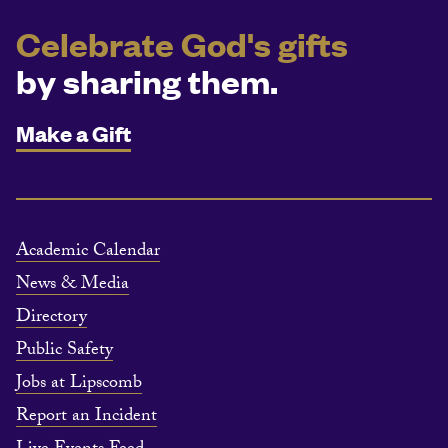
Celebrate God's gifts
by sharing them.
Make a Gift
Academic Calendar
News & Media
Directory
Public Safety
Jobs at Lipscomb
Report an Incident