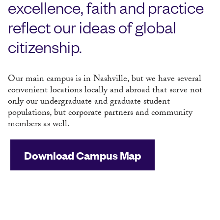
excellence, faith and practice
reflect our ideas of global
citizenship.
Our main campus is in Nashville, but we have several
convenient locations locally and abroad that serve not
only our undergraduate and graduate student
populations, but corporate partners and community
members as well.
Download Campus Map