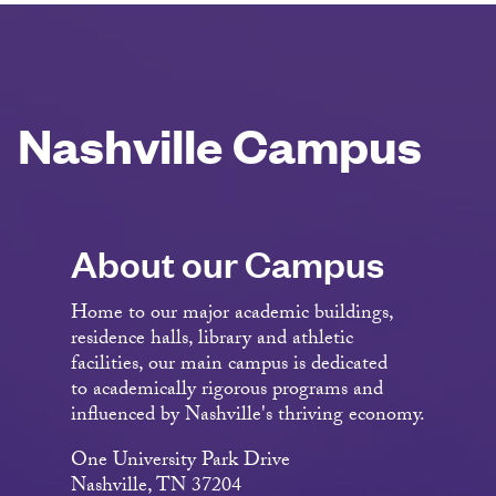
Nashville Campus
About our Campus
Home to our major academic buildings,
residence halls, library and athletic
facilities, our main campus is dedicated
to academically rigorous programs and
influenced by Nashville's thriving economy.
One University Park Drive
Nashville, TN 37204