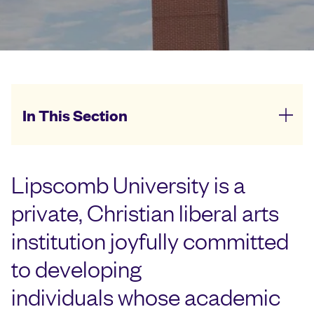
In This Section
Lipscomb University is a
private, Christian liberal arts
institution joyfully committed
to developing
individuals whose academic