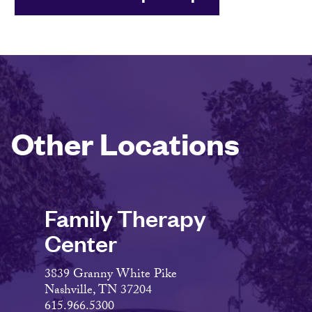
Other Locations
Family Therapy
Center
3839 Granny White Pike
Nashville, TN 37204
615.966.5300