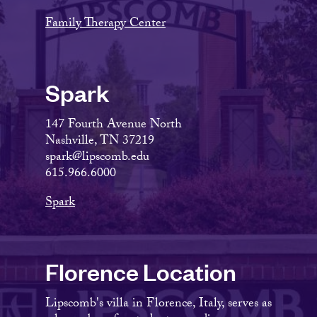
Family Therapy Center
Spark
147 Fourth Avenue North
Nashville, TN 37219
spark@lipscomb.edu
615.966.6000
Spark
Florence Location
Lipscomb's villa in Florence, Italy, serves as