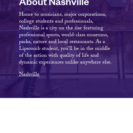
About Nashville
Home to musicians, major corporations,
college students and professionals,
Nashville is a city on the rise featuring
professional sports, world-class museums,
parks, nature and local restaurants. As a
Lipscomb student, you’ll be in the middle
of the action with quality of life and
dynamic experiences unlike anywhere else.
Nashville