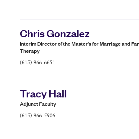
Chris Gonzalez
Interim Director of the Master's for Marriage and Fa
Therapy
(615) 966-6651
Tracy Hall
Adjunct Faculty
(615) 966-5906