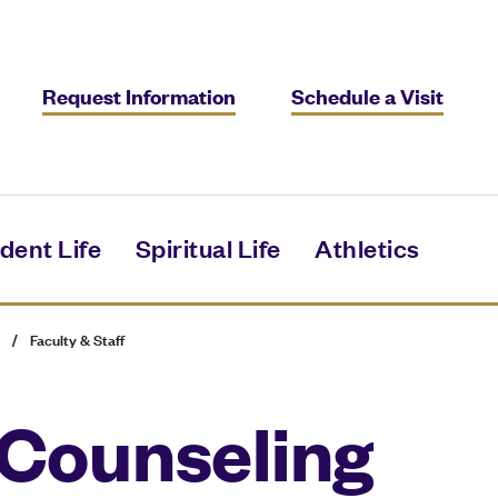
Request Information
Schedule a Visit
dent Life
Spiritual Life
Athletics
/
Faculty & Staff
 Counseling