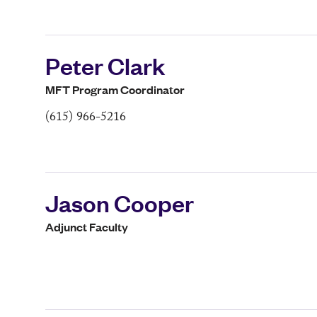
Peter Clark
MFT Program Coordinator
(615) 966-5216
Jason Cooper
Adjunct Faculty