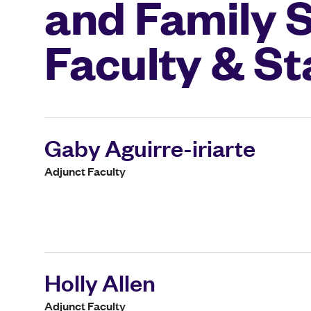
and Family 
Faculty & St
Gaby Aguirre-iriarte
Adjunct Faculty
Holly Allen
Adjunct Faculty