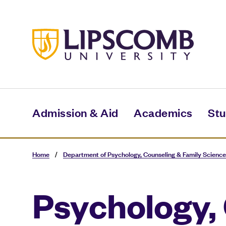
Skip
to
main
content
Admission & Aid
Academics
Stu
Home
/
Department of Psychology, Counseling & Family Science
Psychology,