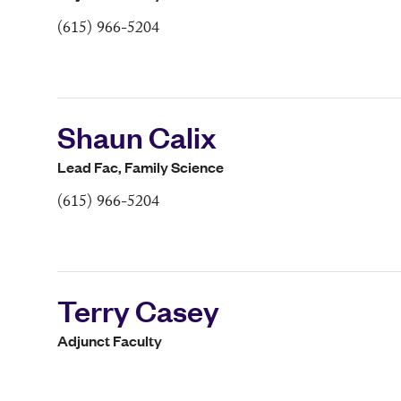
(615) 966-5204
Shaun Calix
Lead Fac, Family Science
(615) 966-5204
Terry Casey
Adjunct Faculty