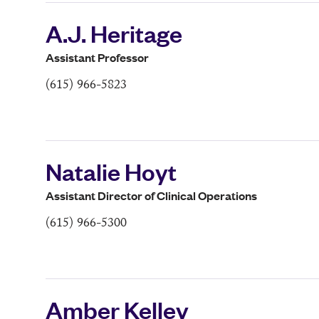
A.J. Heritage
Assistant Professor
(615) 966-5823
Natalie Hoyt
Assistant Director of Clinical Operations
(615) 966-5300
Amber Kelley