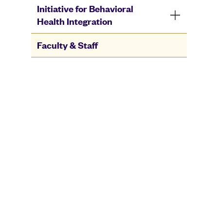
Initiative for Behavioral
Health Integration
Faculty & Staff