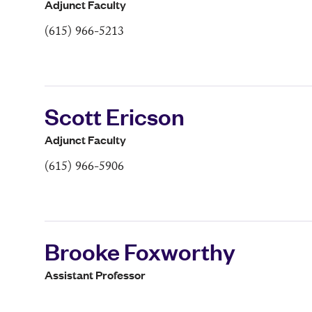
Adjunct Faculty
(615) 966-5213
Scott Ericson
Adjunct Faculty
(615) 966-5906
Brooke Foxworthy
Assistant Professor