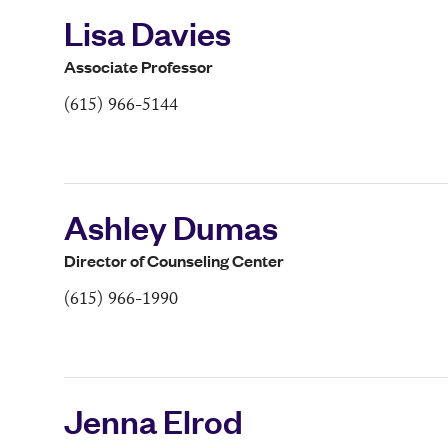
Lisa Davies
Associate Professor
(615) 966-5144
Ashley Dumas
Director of Counseling Center
(615) 966-1990
Jenna Elrod