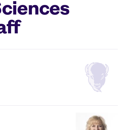
Sciences
aff