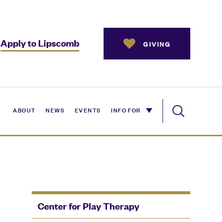
Apply to Lipscomb
GIVING
ABOUT
NEWS
EVENTS
INFO FOR
Center for Play Therapy