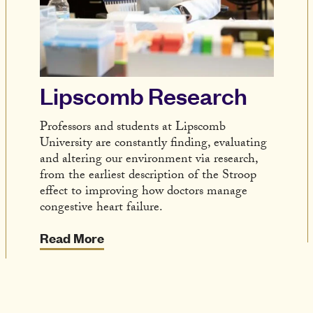
Lipscomb Research
Professors and students at Lipscomb
University are constantly finding, evaluating
and altering our environment via research,
from the earliest description of the Stroop
effect to improving how doctors manage
congestive heart failure.
Read More