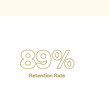
89%
Retention Rate