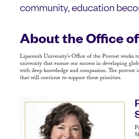
community, education beco
About the Office o
Lipscomb University’s Office of the Provost works t
university that ensure our success in developing glo
with deep knowledge and compassion. The provost is a
that will continue to support these priorities.
P
S