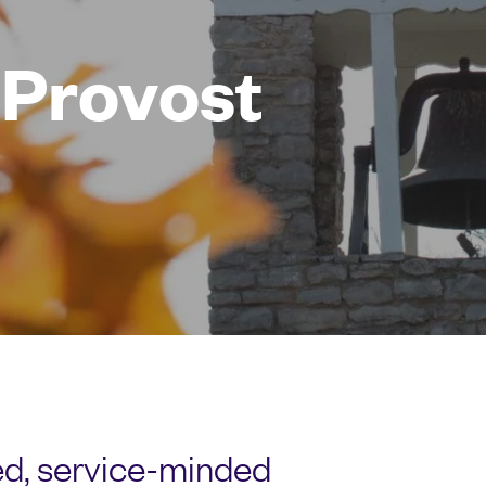
e Provost
sed, service-minded