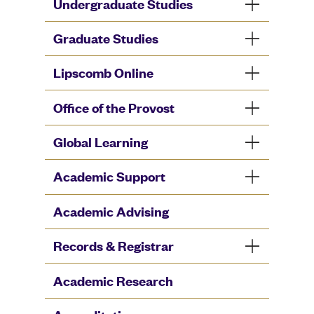
Undergraduate Studies
Graduate Studies
Lipscomb Online
Office of the Provost
Global Learning
Academic Support
Academic Advising
Records & Registrar
Academic Research