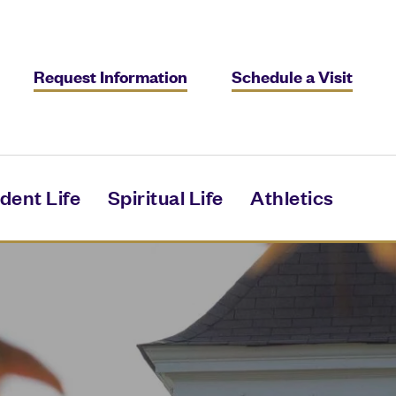
Request Information
Schedule a Visit
dent Life
Spiritual Life
Athletics