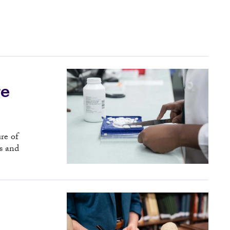
re
re of
s and