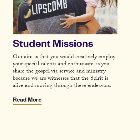
Student Missions
Our aim is that you would creatively employ
your special talents and enthusiasm as you
share the gospel via service and ministry
because we are witnesses that the Spirit is
alive and moving through these endeavors.
Read More