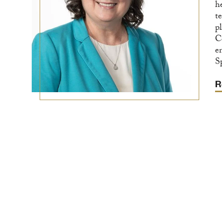
h
t
p
C
e
S
R