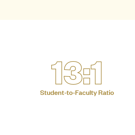
13:1
Student-to-Faculty Ratio