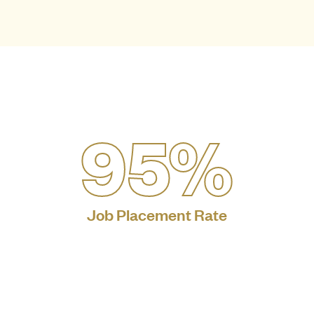
95%
Job Placement Rate