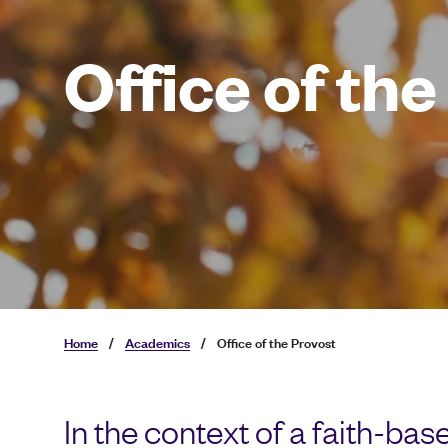
Office of th
Home
/
Academics
/
Office of the Provost
In the context of a faith-ba