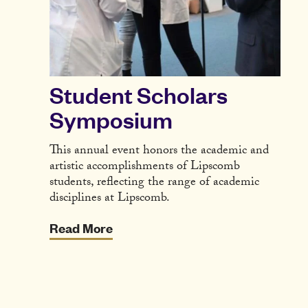
Student Scholars
Symposium
This annual event honors the academic and
artistic accomplishments of Lipscomb
students, reflecting the range of academic
disciplines at Lipscomb.
Read More