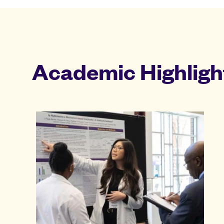
Academic Highligh