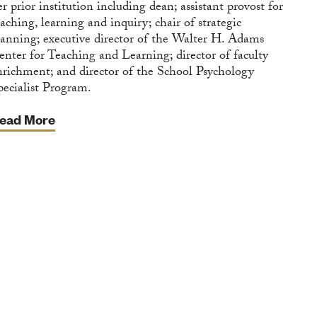
er prior institution including dean; assistant provost for
eaching, learning and inquiry; chair of strategic
lanning; executive director of the Walter H. Adams
enter for Teaching and Learning; director of faculty
nrichment; and director of the School Psychology
pecialist Program.
ead More