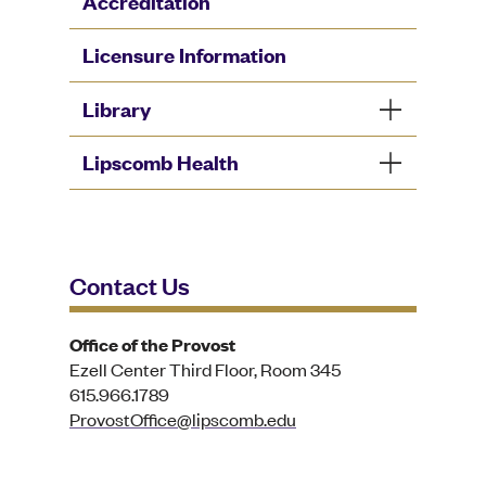
Accreditation
Licensure Information
Library
Lipscomb Health
Contact Us
Office of the Provost
Ezell Center Third Floor, Room 345
615.966.1789
ProvostOffice@lipscomb.edu