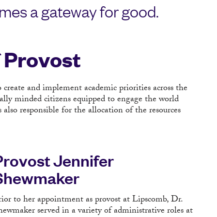
mes a gateway for good.
f Provost
o create and implement academic priorities across the
bally minded citizens equipped to engage the world
lso responsible for the allocation of the resources
Provost Jennifer
Shewmaker
rior to her appointment as provost at Lipscomb, Dr.
hewmaker served in a variety of administrative roles at