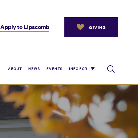
Apply to Lipscomb
GIVING
ABOUT
NEWS
EVENTS
INFO FOR