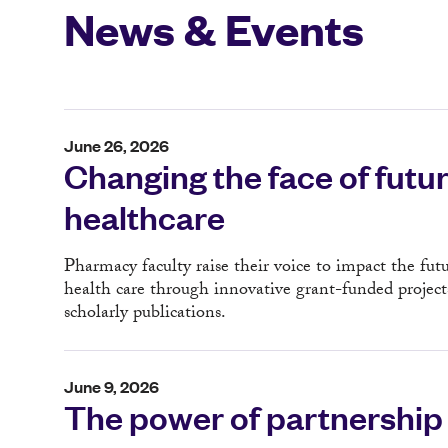
News & Events
June 26, 2026
Changing the face of futu
healthcare
Pharmacy faculty raise their voice to impact the futu
health care through innovative grant-funded project
scholarly publications.
June 9, 2026
The power of partnership