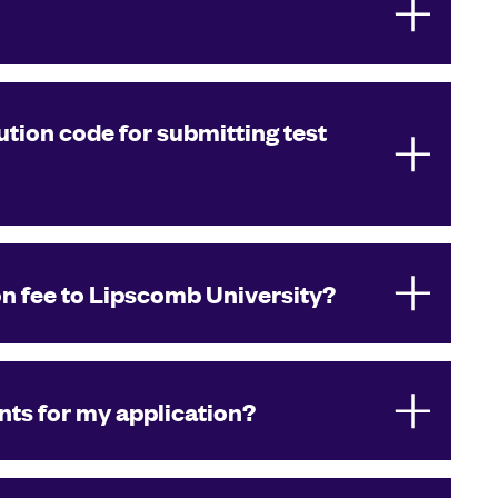
ution code for submitting test
on fee to Lipscomb University?
ts for my application?