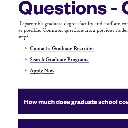
Questions -
Lipscomb's graduate degree faculty and staff are c
as possible. Common questions from previous student
step?
Contact a Graduate Recruiter
Search Graduate Programs
Apply Now
How much does graduate school co