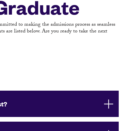
 Graduate
ommitted to making the admissions process as seamless
s are listed below. Are you ready to take the next
st?