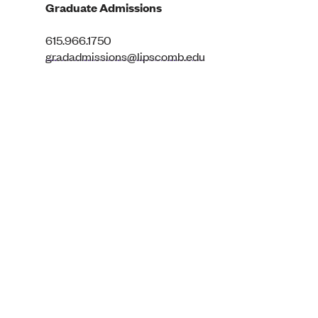
Graduate Admissions
615.966.1750
gradadmissions@lipscomb.edu