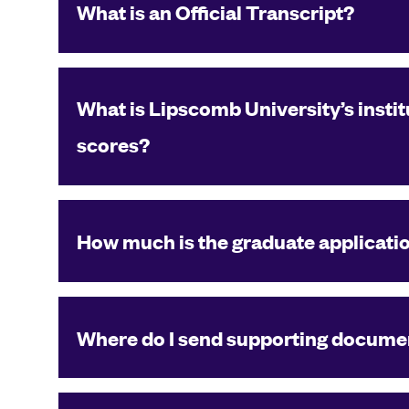
What is an Official Transcript?
What is Lipscomb University’s instit
scores?
How much is the graduate applicati
Where do I send supporting documen