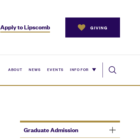
Apply to Lipscomb
GIVING
ABOUT
NEWS
EVENTS
INFO FOR
Graduate Admission