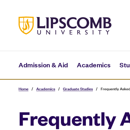
Skip
to
main
content
Admission & Aid
Academics
Stu
Home
/
Academics
/
Graduate Studies
/
Frequently Asked
Frequently 