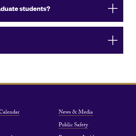
aduate students?
Calendar
News & Media
Public Safety