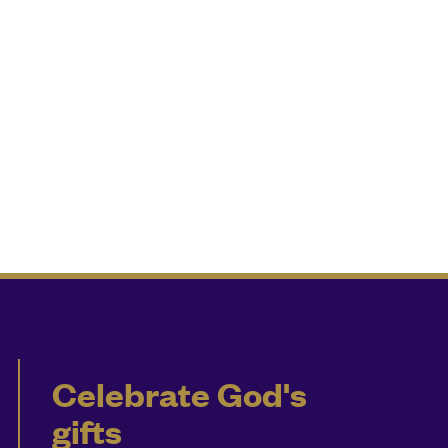
Celebrate God's
gifts