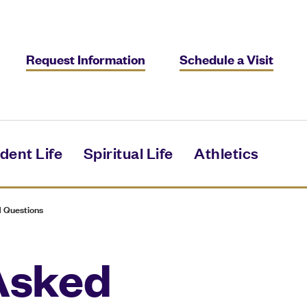
Request Information
Schedule a Visit
dent Life
Spiritual Life
Athletics
 Questions
Asked