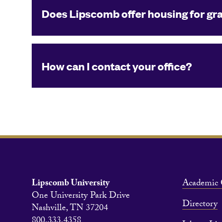
Does Lipscomb offer housing for gr
How can I contact your office?
Lipscomb University
Academic 
One University Park Drive
Directory
Nashville, TN 37204
800.333.4358