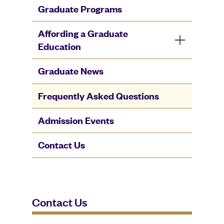
Graduate Programs
Affording a Graduate
Education
Graduate News
Frequently Asked Questions
Admission Events
Contact Us
Contact Us