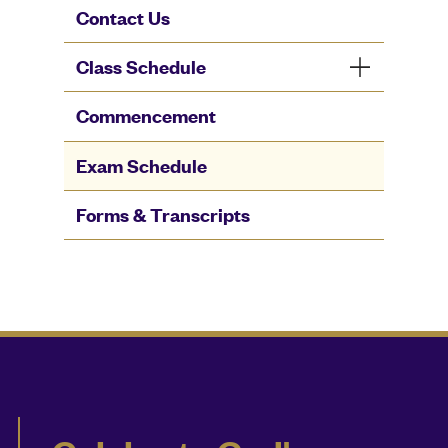
Contact Us
Class Schedule
Commencement
Exam Schedule
Forms & Transcripts