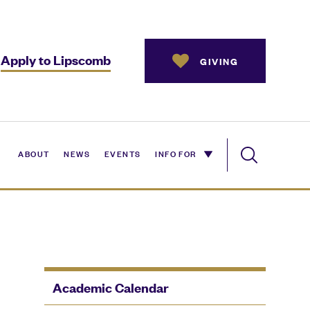
Apply to Lipscomb
GIVING
ABOUT
NEWS
EVENTS
INFO FOR
Academic Calendar