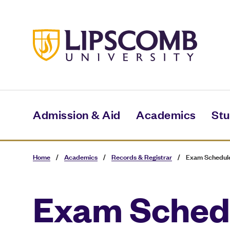
Skip
to
main
content
Admission & Aid
Academics
Stu
Home
/
Academics
/
Records & Registrar
/
Exam Schedul
Exam Sched