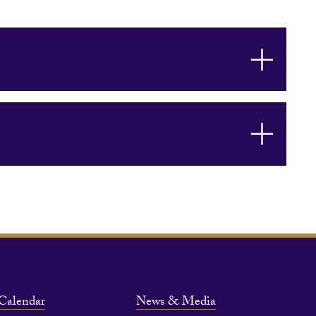
Calendar
News & Media