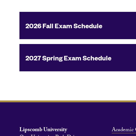
2026 Fall Exam Schedule
2027 Spring Exam Schedule
Lipscomb University
Academic 