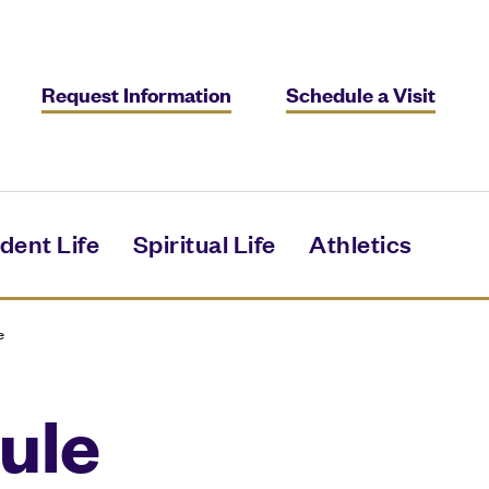
Request Information
Schedule a Visit
dent Life
Spiritual Life
Athletics
e
ule