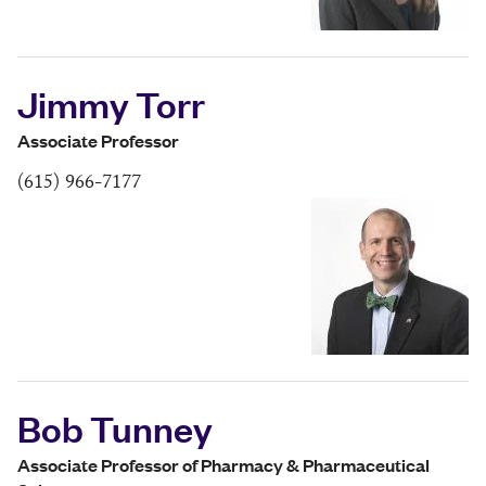
Jimmy Torr
Associate Professor
(615) 966-7177
Bob Tunney
Associate Professor of Pharmacy & Pharmaceutical