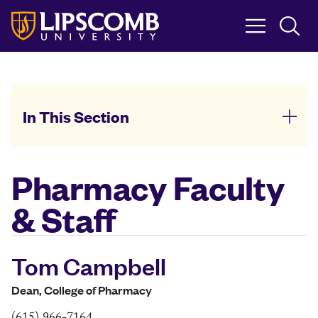
Skip
to
main
content
In This Section
Pharmacy Faculty
& Staff
Tom Campbell
Dean, College of Pharmacy