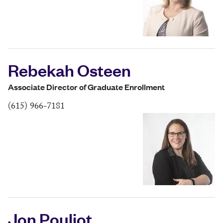
Rebekah Osteen
Associate Director of Graduate Enrollment
(615) 966-7181
Jon Pouliot