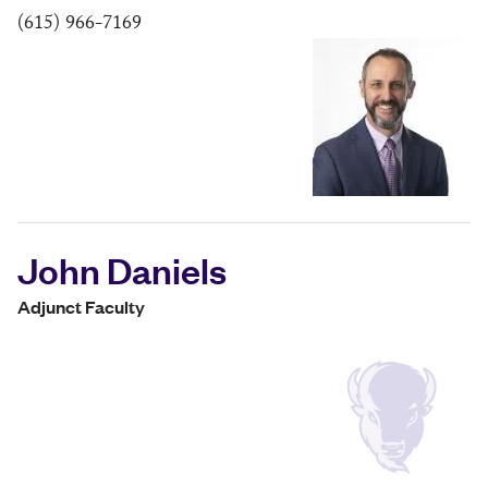
(615) 966-7169
John Daniels
Adjunct Faculty