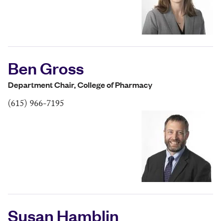
Ben Gross
Department Chair, College of Pharmacy
(615) 966-7195
Susan Hamblin