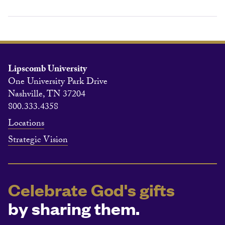
Lipscomb University
One University Park Drive
Nashville, TN 37204
800.333.4358
Locations
Strategic Vision
Celebrate God's gifts
by sharing them.