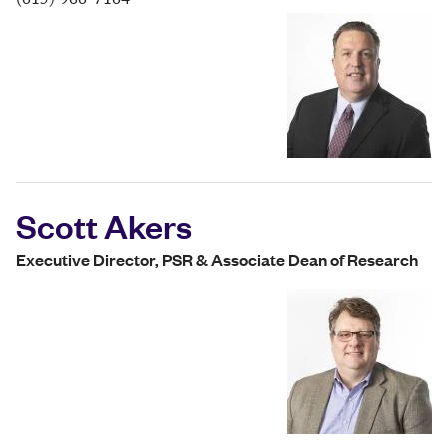
(615) 966-7164
Scott Akers
Executive Director, PSR & Associate Dean of Research