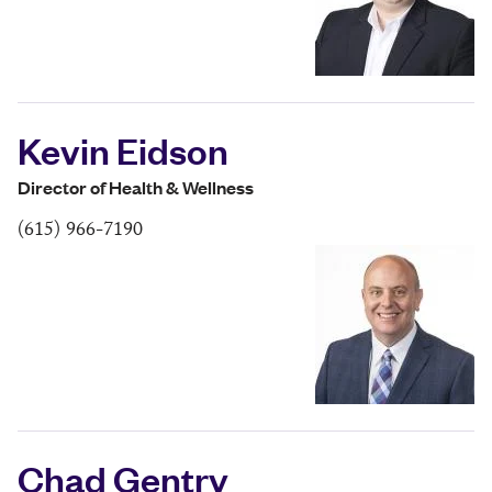
Kevin Eidson
Director of Health & Wellness
(615) 966-7190
Chad Gentry