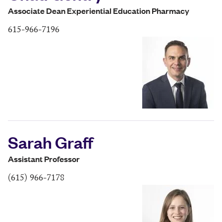
Associate Dean Experiential Education Pharmacy
615-966-7196
Sarah Graff
Assistant Professor
(615) 966-7178