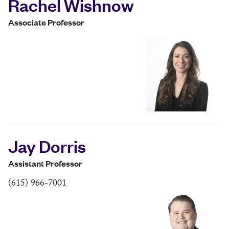
Rachel Wishnow
Associate Professor
Jay Dorris
Assistant Professor
(615) 966-7001