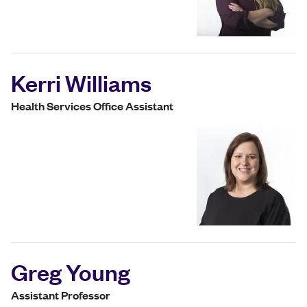
Kerri Williams
Health Services Office Assistant
Greg Young
Assistant Professor