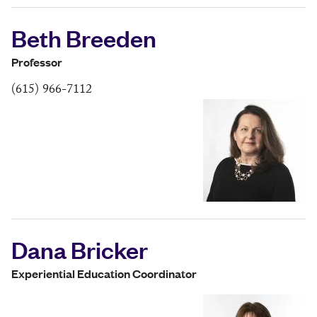
Beth Breeden
Professor
(615) 966-7112
Dana Bricker
Experiential Education Coordinator