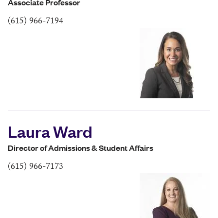
Associate Professor
(615) 966-7194
Laura Ward
Director of Admissions & Student Affairs
(615) 966-7173