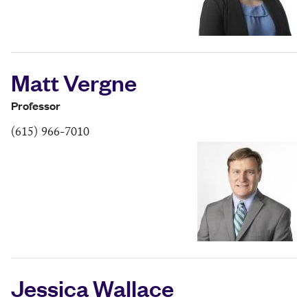
Matt Vergne
Professor
(615) 966-7010
Jessica Wallace