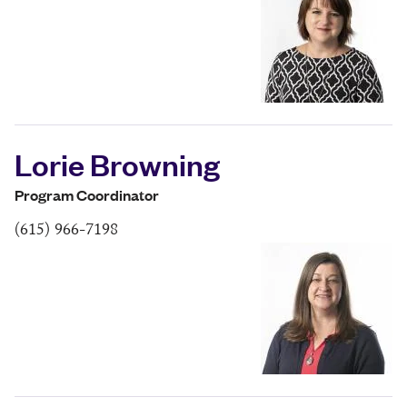
Lorie Browning
Program Coordinator
(615) 966-7198