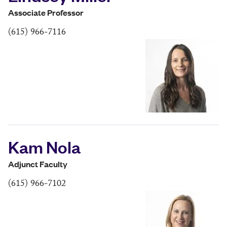
Associate Professor
(615) 966-7116
Kam Nola
Adjunct Faculty
(615) 966-7102