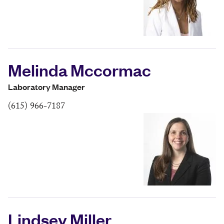
Melinda Mccormac
Laboratory Manager
(615) 966-7187
Lindsey Miller