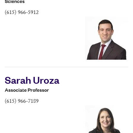
Sciences
(615) 966-5912
Sarah Uroza
Associate Professor
(615) 966-7189