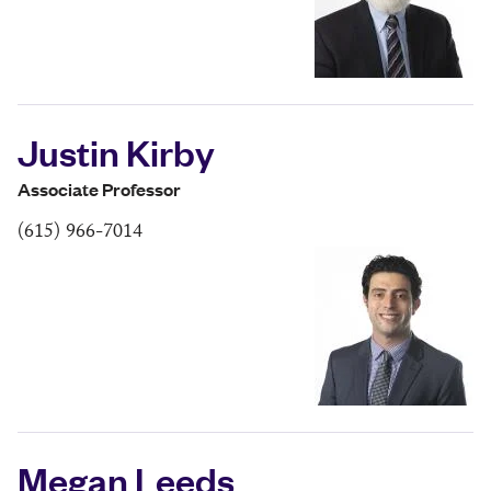
Justin Kirby
Associate Professor
(615) 966-7014
Megan Leeds