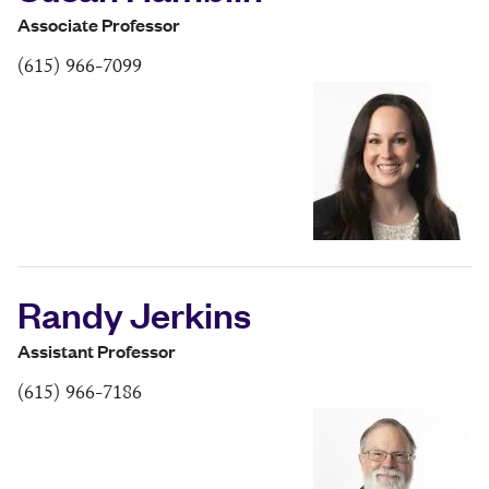
Associate Professor
(615) 966-7099
Randy Jerkins
Assistant Professor
(615) 966-7186