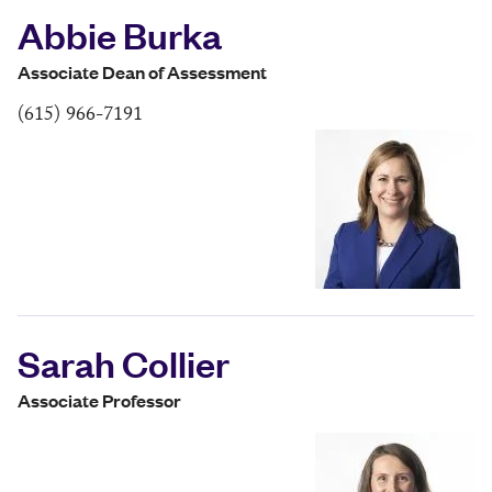
Abbie Burka
Associate Dean of Assessment
(615) 966-7191
Sarah Collier
Associate Professor