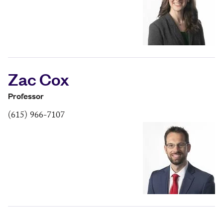
Zac Cox
Professor
(615) 966-7107