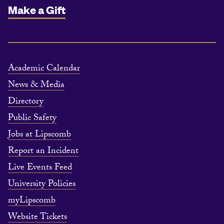
Make a Gift
Academic Calendar
News & Media
Directory
Public Safety
Jobs at Lipscomb
Report an Incident
Live Events Feed
University Policies
myLipscomb
Website Tickets