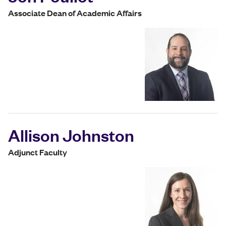
Associate Dean of Academic Affairs
Allison Johnston
Adjunct Faculty