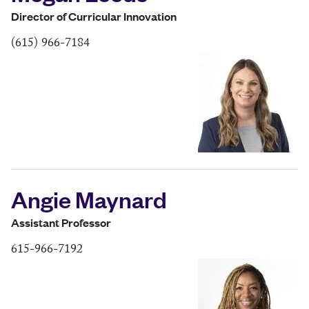
Director of Curricular Innovation
(615) 966-7184
Angie Maynard
Assistant Professor
615-966-7192