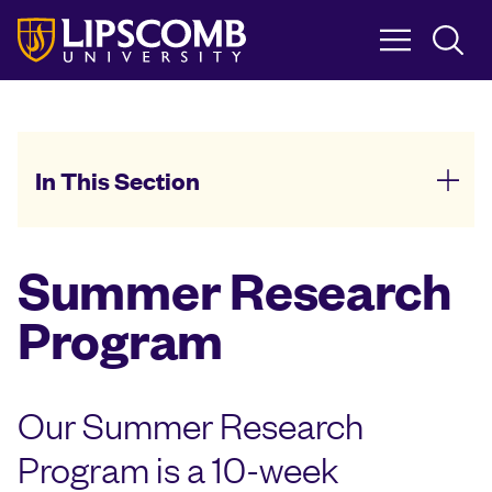
Skip
to
main
content
In This Section
Summer Research
Program
Our Summer Research
Program is a 10-week