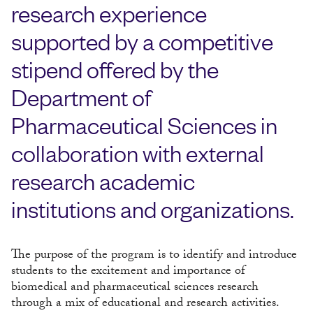
research experience
supported by a competitive
stipend offered by the
Department of
Pharmaceutical Sciences in
collaboration with external
research academic
institutions and organizations.
The purpose of the program is to identify and introduce
students to the excitement and importance of
biomedical and pharmaceutical sciences research
through a mix of educational and research activities.