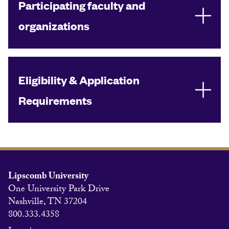
Participating faculty and
organizations
Eligibility & Application
Requirements
Lipscomb University
One University Park Drive
Nashville, TN 37204
800.333.4358