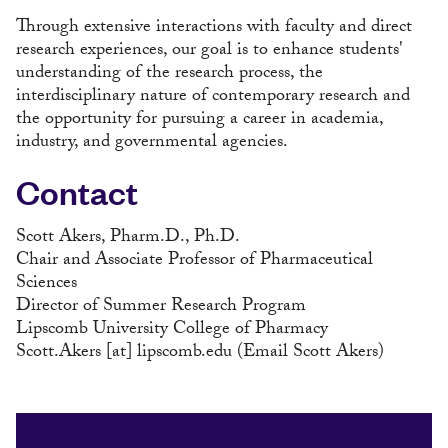
Through extensive interactions with faculty and direct
research experiences, our goal is to enhance students'
understanding of the research process, the
interdisciplinary nature of contemporary research and
the opportunity for pursuing a career in academia,
industry, and governmental agencies.
Contact
Scott Akers, Pharm.D., Ph.D.
Chair and Associate Professor of Pharmaceutical
Sciences
Director of Summer Research Program
Lipscomb University College of Pharmacy
Scott.Akers
[at]
lipscomb.edu
(Email Scott Akers)