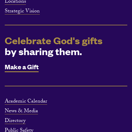
Locations
Strategic Vision
Celebrate God's gifts
by sharing them.
Make a Gift
Academic Calendar
News & Media
Directory
Public Safety