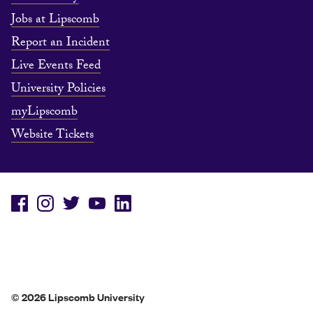
Jobs at Lipscomb
Report an Incident
Live Events Feed
University Policies
myLipscomb
Website Tickets
© 2026 Lipscomb University