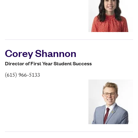
Corey Shannon
Director of First Year Student Success
(615) 966-5133