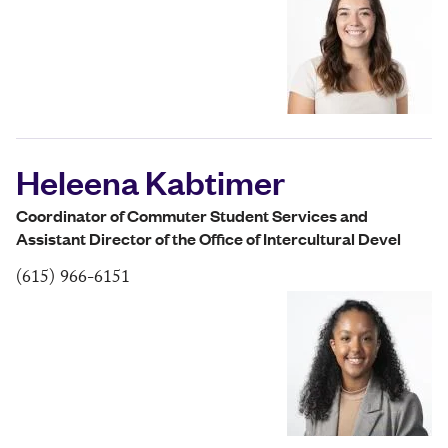
Heleena Kabtimer
Coordinator of Commuter Student Services and
Assistant Director of the Office of Intercultural Devel
(615) 966-6151