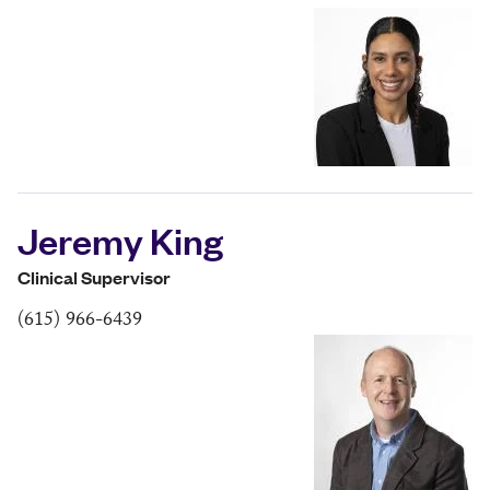
Jeremy King
Clinical Supervisor
(615) 966-6439