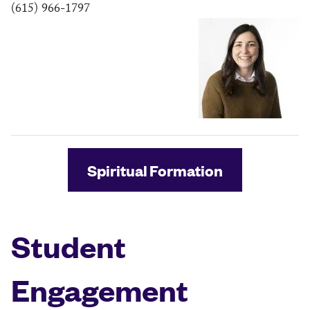
(615) 966-1797
Spiritual Formation
Student
Engagement