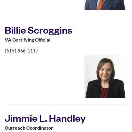
Billie Scroggins
VA Certifying Official
(615) 966-1117
Jimmie L. Handley
Outreach Coordinator