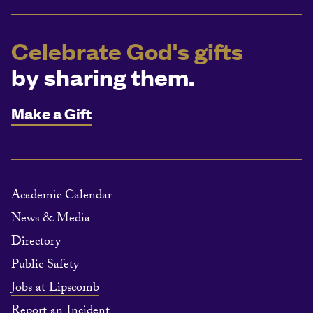
Celebrate God's gifts
by sharing them.
Make a Gift
Academic Calendar
News & Media
Directory
Public Safety
Jobs at Lipscomb
Report an Incident