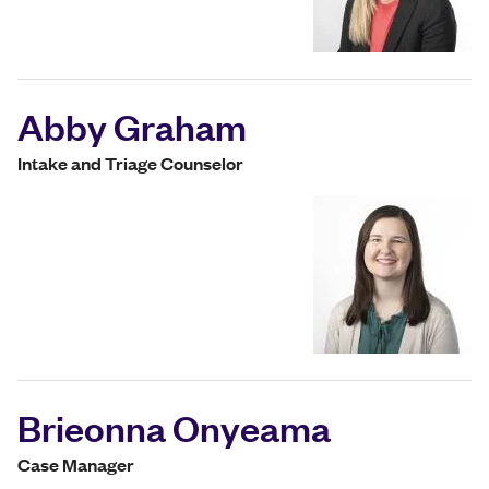
Abby Graham
Intake and Triage Counselor
Brieonna Onyeama
Case Manager