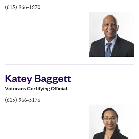
(615) 966-1870
Katey Baggett
Veterans Certifying Official
(615) 966-5176