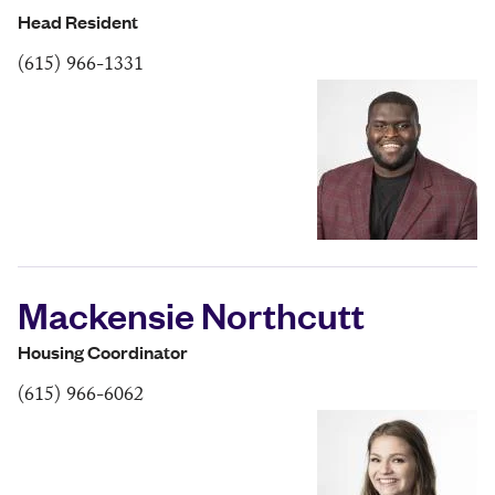
Head Resident
(615) 966-1331
Mackensie Northcutt
Housing Coordinator
(615) 966-6062