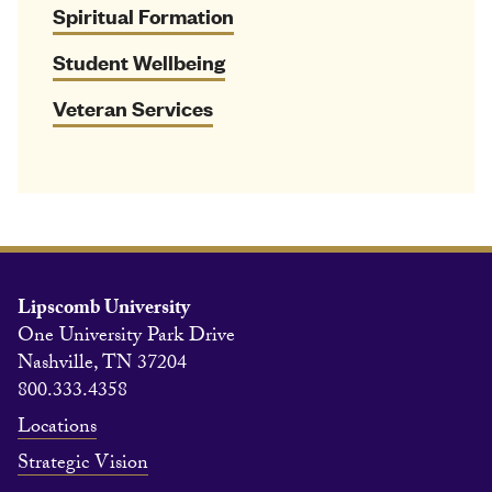
Spiritual Formation
Student Wellbeing
Veteran Services
Lipscomb University
One University Park Drive
Nashville, TN 37204
800.333.4358
Locations
Strategic Vision