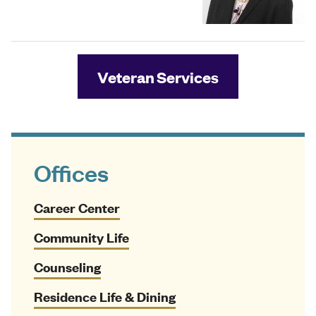
Veteran Services
Offices
Career Center
Community Life
Counseling
Residence Life & Dining