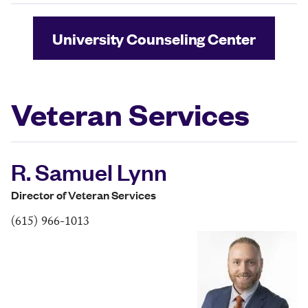
University Counseling Center
Veteran Services
R. Samuel Lynn
Director of Veteran Services
(615) 966-1013