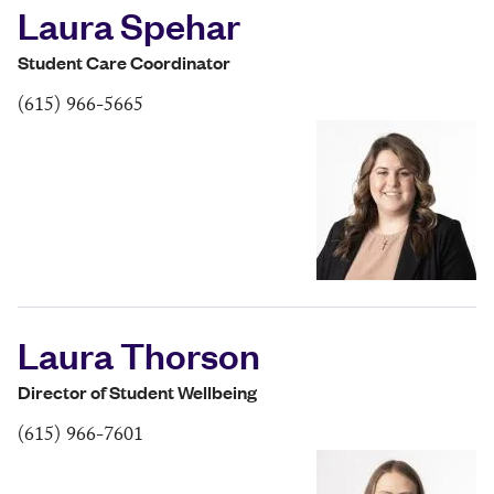
Laura Spehar
Student Care Coordinator
(615) 966-5665
Laura Thorson
Director of Student Wellbeing
(615) 966-7601