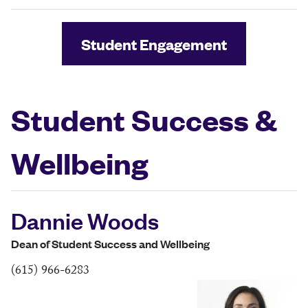
Student Engagement
Student Success &
Wellbeing
Dannie Woods
Dean of Student Success and Wellbeing
(615) 966-6283