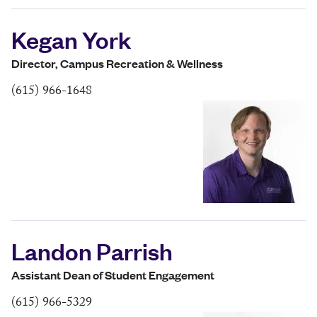
Kegan York
Director, Campus Recreation & Wellness
(615) 966-1648
Landon Parrish
Assistant Dean of Student Engagement
(615) 966-5329