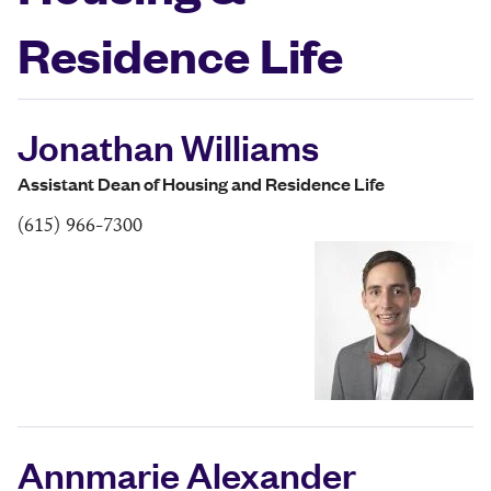
Residence Life
Jonathan Williams
Assistant Dean of Housing and Residence Life
(615) 966-7300
Annmarie Alexander