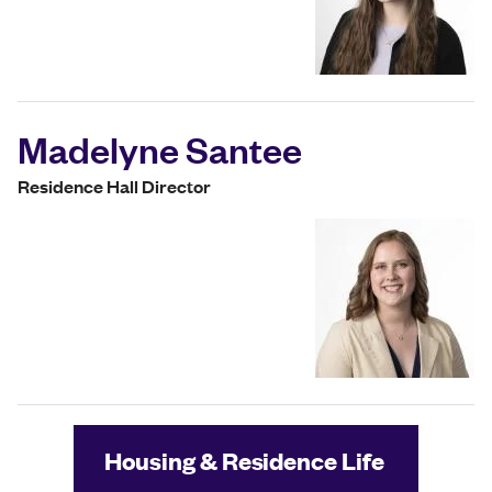
Madelyne Santee
Residence Hall Director
Housing & Residence Life