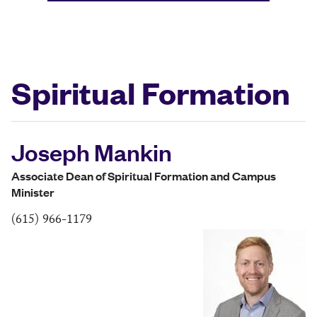
Spiritual Formation
Joseph Mankin
Associate Dean of Spiritual Formation and Campus
Minister
(615) 966-1179