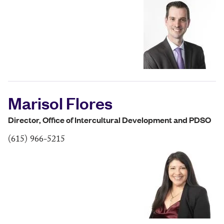
Marisol Flores
Director, Office of Intercultural Development and PDSO
(615) 966-5215