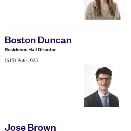
Boston Duncan
Residence Hall Director
(615) 966-1023
Jose Brown