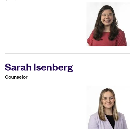
Sarah Isenberg
Counselor