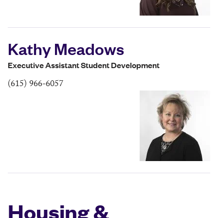
Kathy Meadows
Executive Assistant Student Development
(615) 966-6057
Housing &