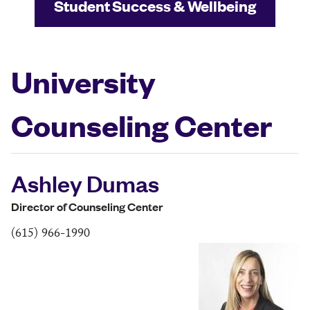
Student Success & Wellbeing
University
Counseling Center
Ashley Dumas
Director of Counseling Center
(615) 966-1990