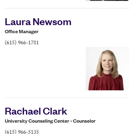
Laura Newsom
Office Manager
(615) 966-1781
Rachael Clark
University Counseling Center - Counselor
(615) 966-5135