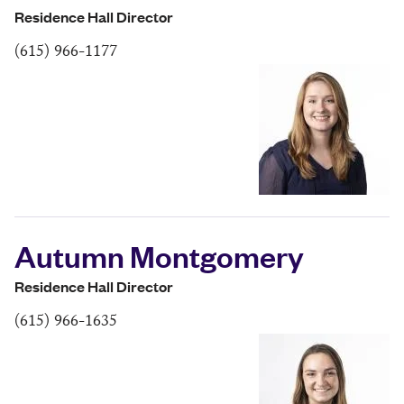
Residence Hall Director
(615) 966-1177
Autumn Montgomery
Residence Hall Director
(615) 966-1635