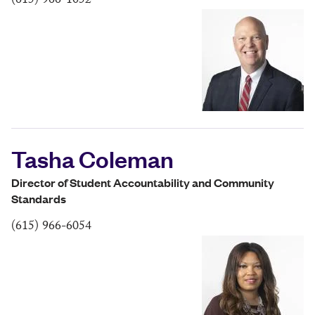
(615) 966-1052
Tasha Coleman
Director of Student Accountability and Community
Standards
(615) 966-6054