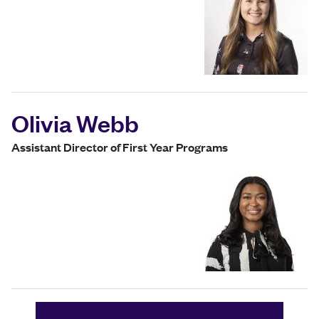
Olivia Webb
Assistant Director of First Year Programs