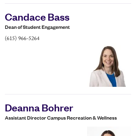
Candace Bass
Dean of Student Engagement
(615) 966-5264
Deanna Bohrer
Assistant Director Campus Recreation & Wellness