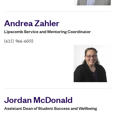
Andrea Zahler
Lipscomb Service and Mentoring Coordinator
(615) 966-6058
Jordan McDonald
Assistant Dean of Student Success and Wellbeing