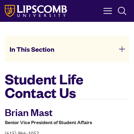
Skip
to
main
content
In This Section
Student Life
Contact Us
Brian Mast
Senior Vice President of Student Affairs