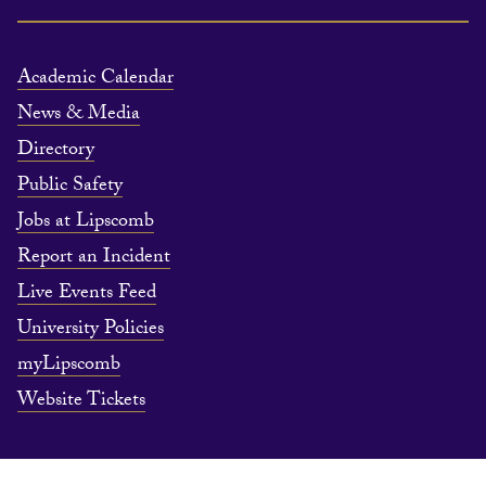
Academic Calendar
News & Media
Directory
Public Safety
Jobs at Lipscomb
Report an Incident
Live Events Feed
University Policies
myLipscomb
Website Tickets