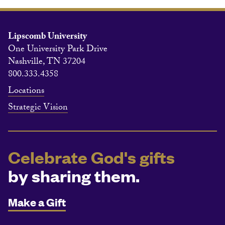
Lipscomb University
One University Park Drive
Nashville, TN 37204
800.333.4358
Locations
Strategic Vision
Celebrate God's gifts
by sharing them.
Make a Gift