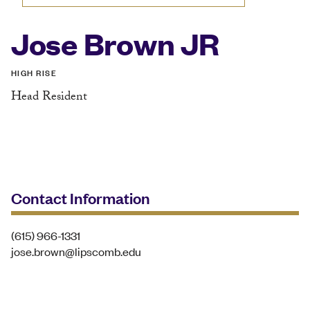
Jose Brown JR
HIGH RISE
Head Resident
Contact Information
(615) 966-1331
jose.brown@lipscomb.edu