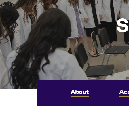
S
About
Ac