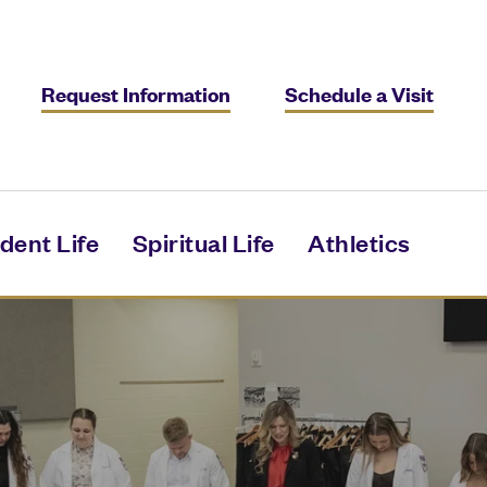
Request Information
Schedule a Visit
dent Life
Spiritual Life
Athletics