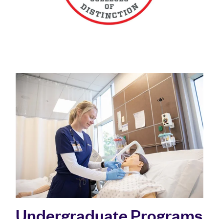
Undergraduate Programs