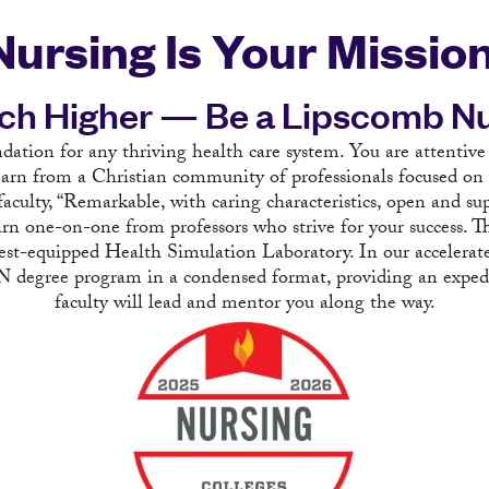
Nursing Is Your Mission
ch Higher — Be a Lipscomb Nu
ndation for any thriving health care system. You are attentive
arn from a Christian community of professionals focused on
aculty, “Remarkable, with caring characteristics, open and su
n one-on-one from professors who strive for your success. Th
 best-equipped Health Simulation Laboratory. In our accelera
BSN degree program in a condensed format, providing an expe
faculty will lead and mentor you along the way.