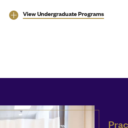
View Undergraduate Programs
Prac