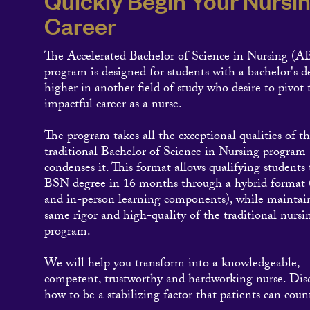
Quickly Begin Your Nursi
Career
The Accelerated Bachelor of Science in Nursing (
program is designed for students with a bachelor's d
higher in another field of study who desire to pivot
impactful career as a nurse.
The program takes all the exceptional qualities of t
traditional Bachelor of Science in Nursing program
condenses it. This format allows qualifying students 
BSN degree in 16 months through a hybrid format 
and in-person learning components), while maintai
same rigor and high-quality of the traditional nursi
program.
We will help you transform into a knowledgeable,
competent, trustworthy and hardworking nurse. Dis
how to be a stabilizing factor that patients can coun