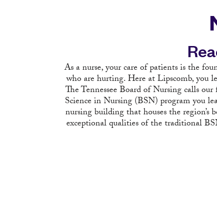
Rea
As a nurse, your care of patients is the fou
who are hurting. Here at Lipscomb, you le
The Tennessee Board of Nursing calls our f
Science in Nursing (BSN) program you lear
nursing building that houses the region’s
exceptional qualities of the traditional 