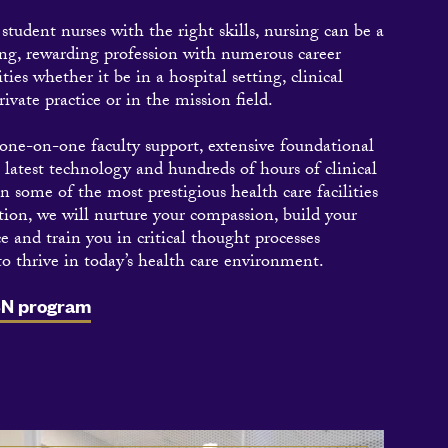
tudent nurses with the right skills, nursing can be a
ng, rewarding profession with numerous career
ties whether it be in a hospital setting, clinical
rivate practice or in the mission field.
ne-on-one faculty support, extensive foundational
e latest technology and hundreds of hours of clinical
in some of the most prestigious health care facilities
tion, we will nurture your compassion, build your
e and train you in critical thought processes
to thrive in today’s health care environment.
SN program