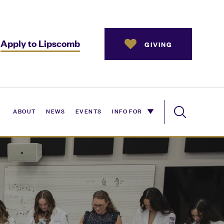
Apply to Lipscomb
GIVING
ABOUT
NEWS
EVENTS
INFO FOR