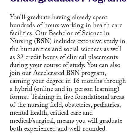
You'll graduate having already spent
hundreds of hours working in health care
facilities. Our Bachelor of Science in
Nursing (BSN) includes extensive study in
the humanities and social sciences as well
as 32 credit hours of clinical placements
during your course of study. You can also
join our Accelerated BSN program,
earning your degree in 16 months through
a hybrid (online and in-person learning)
format. Training in five foundational areas
of the nursing field, obstetrics, pediatrics,
mental health, critical care and
medical/surgical, means you will graduate
both experienced and well-rounded.