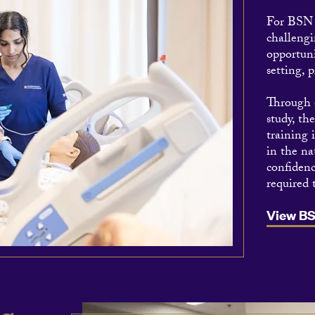
For BSN s
challengi
opportuni
setting, p
Through o
study, th
training 
in the na
confidenc
required 
View B