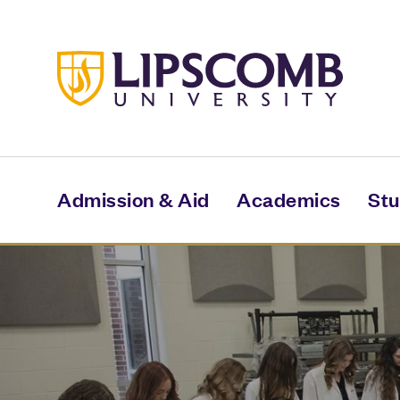
Skip
to
main
content
Admission & Aid
Academics
Stu