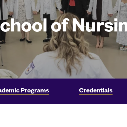
chool of Nursi
ademic Programs
Credentials