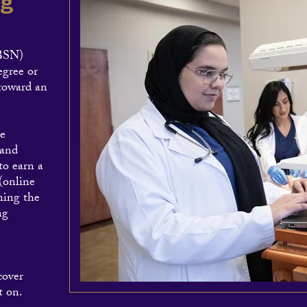
ng
ABSN)
egree or
 toward an
he
 and
to earn a
(online
ning the
ng
cover
t on.