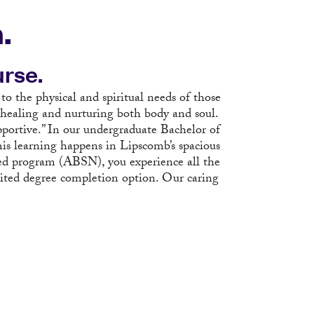
.
rse.
 to the physical and spiritual needs of those
 healing and nurturing both body and soul.
pportive.” In our undergraduate Bachelor of
is learning happens in Lipscomb’s spacious
ted program (ABSN), you experience all the
dited degree completion option. Our caring