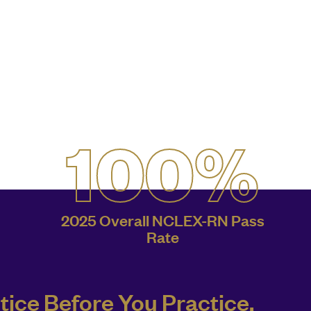
100%
2025 Overall NCLEX-RN Pass
Rate
tice Before You Practice.