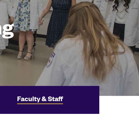
ng
Faculty & Staff