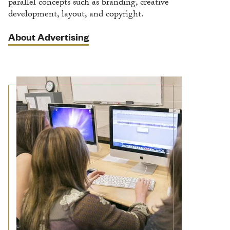
parallel concepts such as branding, creative
development, layout, and copyright.
About Advertising