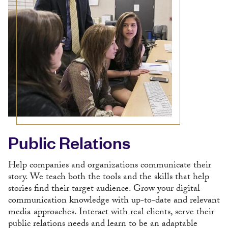
Public Relations
Help companies and organizations communicate their
story. We teach both the tools and the skills that help
stories find their target audience. Grow your digital
communication knowledge with up-to-date and relevant
media approaches. Interact with real clients, serve their
public relations needs and learn to be an adaptable