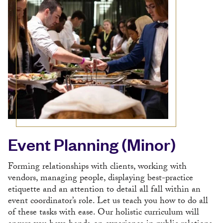
Event Planning (Minor)
Forming relationships with clients, working with
vendors, managing people, displaying best-practice
etiquette and an attention to detail all fall within an
event coordinator’s role. Let us teach you how to do all
of these tasks with ease. Our holistic curriculum will