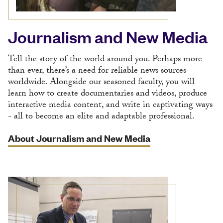
Journalism and New Media
Tell the story of the world around you. Perhaps more
than ever, there’s a need for reliable news sources
worldwide. Alongside our seasoned faculty, you will
learn how to create documentaries and videos, produce
interactive media content, and write in captivating ways
- all to become an elite and adaptable professional.
About Journalism and New Media