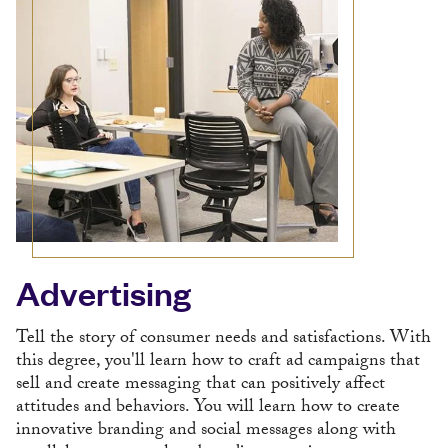
Advertising
Tell the story of consumer needs and satisfactions. With
this degree, you'll learn how to craft ad campaigns that
sell and create messaging that can positively affect
attitudes and behaviors. You will learn how to create
innovative branding and social messages along with