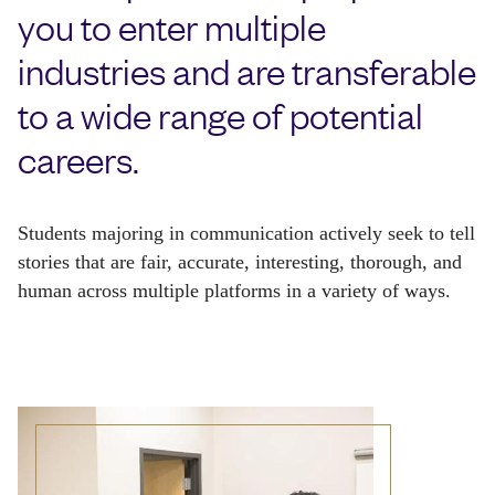
you to enter multiple
industries and are transferable
to a wide range of potential
careers.
Students majoring in communication actively seek to tell 
stories that are fair, accurate, interesting, thorough, and 
human across multiple platforms in a variety of ways.