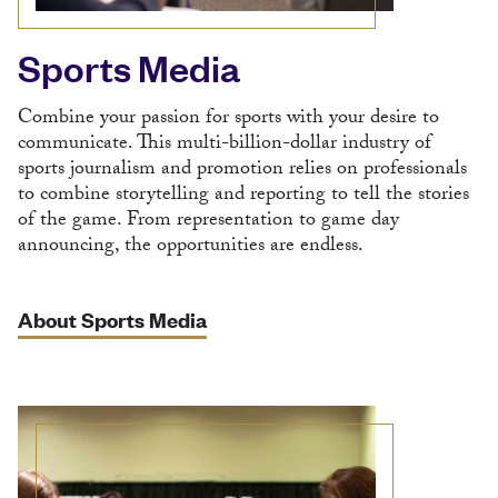
Sports Media
Combine your passion for sports with your desire to
communicate. This multi-billion-dollar industry of
sports journalism and promotion relies on professionals
to combine storytelling and reporting to tell the stories
of the game. From representation to game day
announcing, the opportunities are endless.
About Sports Media