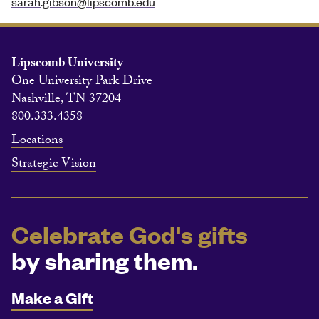
sarah.gibson@lipscomb.edu
Lipscomb University
One University Park Drive
Nashville, TN 37204
800.333.4358
Locations
Strategic Vision
Celebrate God's gifts
by sharing them.
Make a Gift