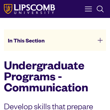
Skip
to
main
content
In This Section
Undergraduate
Programs -
Communication
Develop skills that prepare