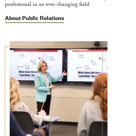
professional in an ever-changing field.
About Public Relations