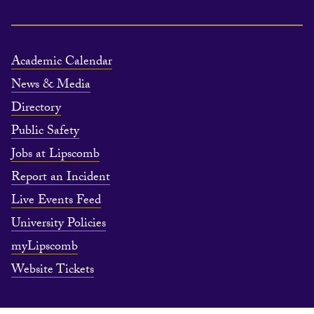
Academic Calendar
News & Media
Directory
Public Safety
Jobs at Lipscomb
Report an Incident
Live Events Feed
University Policies
myLipscomb
Website Tickets