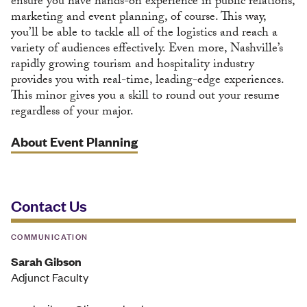
ensure you have hands-on experience in public relations,
marketing and event planning, of course. This way,
you’ll be able to tackle all of the logistics and reach a
variety of audiences effectively. Even more, Nashville’s
rapidly growing tourism and hospitality industry
provides you with real-time, leading-edge experiences.
This minor gives you a skill to round out your resume
regardless of your major.
About Event Planning
Contact Us
COMMUNICATION
Sarah Gibson
Adjunct Faculty