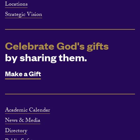
Locations
Strategic Vision
Celebrate God's gifts
by sharing them.
Make a Gift
Academic Calendar
News & Media
Directory