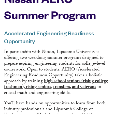
Summer Program
Accelerated Engineering Readiness
Opportunity
In partnership with Nissan, Lipscomb University is
offering two weeklong summer programs designed to
prepare aspiring engineering students for college-level
coursework. Open to students, AERO (Accelerated
Engineering Readiness Opportunity) takes a holistic
approach by training
high school seniors (rising college
freshmen), rising seniors, transfers, and veterans
in
crucial math and engineering skills.
You'll have hands-on opportunities to learn from both
industry professionals and Lipscomb College of