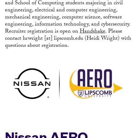
and School of Computing students majoring in civil
engineering, electrical and computer engineering,
mechanical engineering, computer science, software
engineering, information technology, and cybersecurity.
Recruiter registration is open on
Handshake
. Please
contact
hrwright
[at]
lipscomb.edu
(Heidi Wright)
with
questions about registration.
Nissan AERO