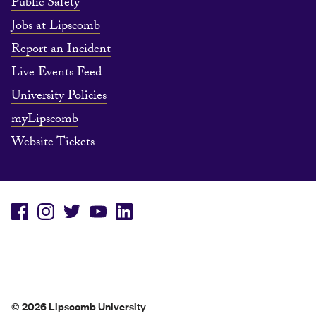
Public Safety
Jobs at Lipscomb
Report an Incident
Live Events Feed
University Policies
myLipscomb
Website Tickets
© 2026 Lipscomb University