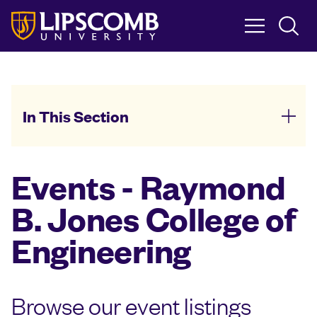
Skip
to
main
content
In This Section
Events - Raymond
B. Jones College of
Engineering
Browse our event listings