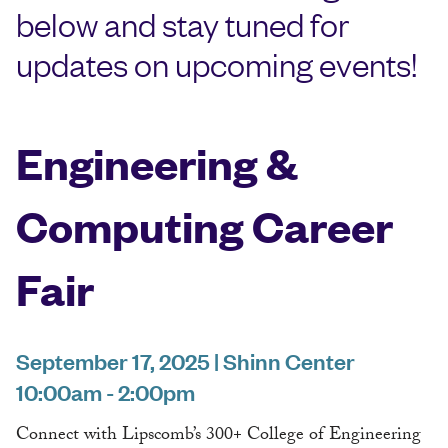
below and stay tuned for
updates on upcoming events!
Engineering &
Computing Career
Fair
September 17, 2025 | Shinn Center
10:00am - 2:00pm
Connect with Lipscomb’s 300+ College of Engineering