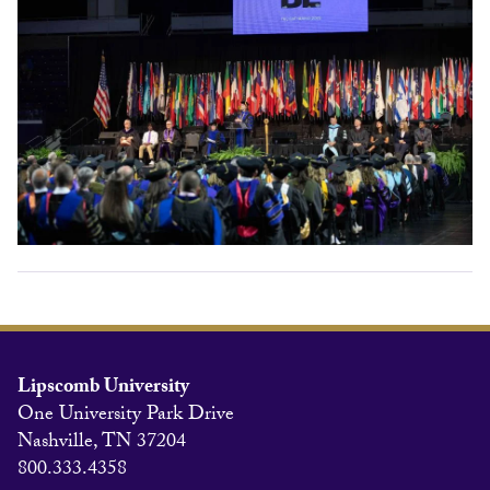
Lipscomb University
One University Park Drive
Nashville, TN 37204
800.333.4358