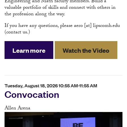
Engineering and Math faculty members. Build a
valuable portfolio of skills and connect with others in
the profession along the way.
If you have any questions, please
aero
[at]
lipscomb.edu
(contact us.)
Learn more
Watch the Video
Tuesday, August 18, 2026 10:55 AM-11:55 AM
Convocation
Allen Arena