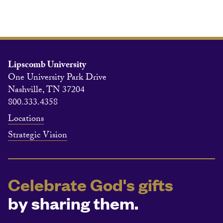
Lipscomb University
One University Park Drive
Nashville, TN 37204
800.333.4358
Locations
Strategic Vision
Celebrate God's gifts
by sharing them.