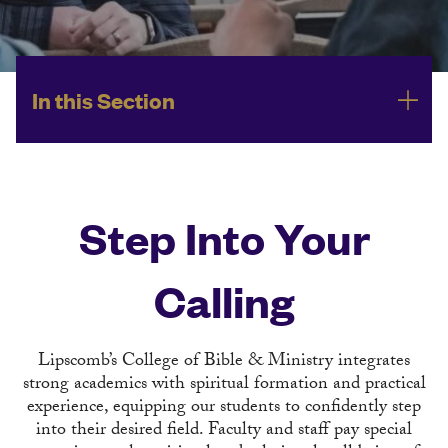
In this Section
Step Into Your
Calling
Lipscomb’s College of Bible & Ministry integrates
strong academics with spiritual formation and practical
experience, equipping our students to confidently step
into their desired field. Faculty and staff pay special