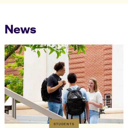
News
STUDENTS