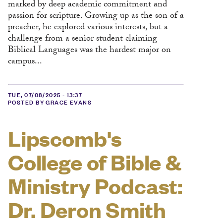
marked by deep academic commitment and
passion for scripture. Growing up as the son of a
preacher, he explored various interests, but a
challenge from a senior student claiming
Biblical Languages was the hardest major on
campus...
TUE, 07/08/2025 - 13:37
POSTED BY GRACE EVANS
Lipscomb's
College of Bible &
Ministry Podcast:
Dr. Deron Smith