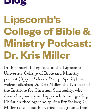
Lipscomb's
College of Bible &
Ministry Podcast:
Dr. Kris Miller
In this insightful episode of the Lipscomb
University College of Bible and Ministry
podcast (Apple Podcasts &amp; Spotify), we
welcome&nbsp;Dr. Kris Miller, the Director of
the Institute for Christian Spirituality, who
shares his journey and approach to integrating
Christian theology and spirituality.&nbsp;Dr.
Miller talks about his varied background, from