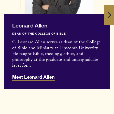
Leonard Allen
DEAN OF THE COLLEGE OF BIBLE
C. Leonard Allen serves as dean of the College
of Bible and Ministry at Lipscomb University.
He taught Bible, theology, ethics, and
philosophy at the graduate and undergraduate
level for...
Meet Leonard Allen