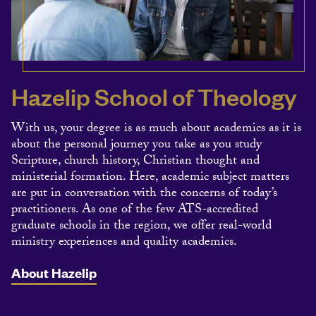
Hazelip School of Theology
With us, your degree is as much about academics as it is
about the personal journey you take as you study
Scripture, church history, Christian thought and
ministerial formation. Here, academic subject matters
are put in conversation with the concerns of today’s
practitioners. As one of the few ATS-accredited
graduate schools in the region, we offer real-world
ministry experiences and quality academics.
About Hazelip