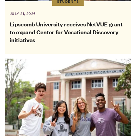
STUDENTS
JULY 21, 2026
Lipscomb University receives NetVUE grant
to expand Center for Vocational Discovery
initiatives