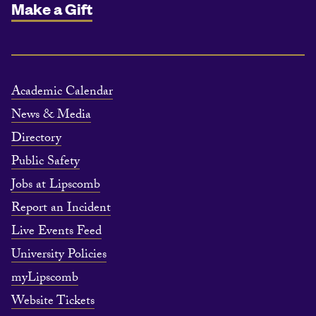
Make a Gift
Academic Calendar
News & Media
Directory
Public Safety
Jobs at Lipscomb
Report an Incident
Live Events Feed
University Policies
myLipscomb
Website Tickets