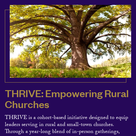
THRIVE: Empowering Rural
Churches
THRIVE is a cohort-based initiative designed to equip
leaders serving in rural and small-town churches.
Through a year-long blend of in-person gatherings,