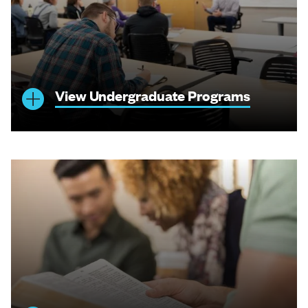
View Undergraduate Programs