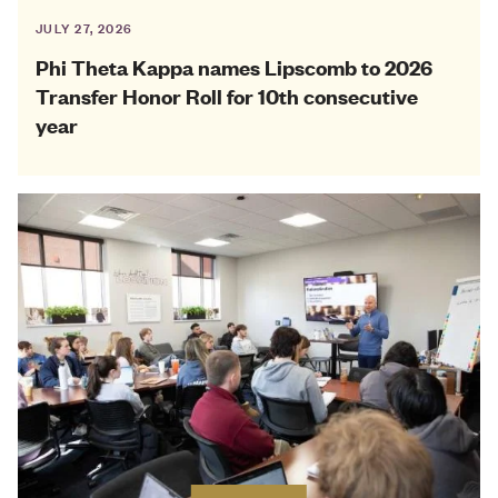
JULY 27, 2026
Phi Theta Kappa names Lipscomb to 2026
Transfer Honor Roll for 10th consecutive
year