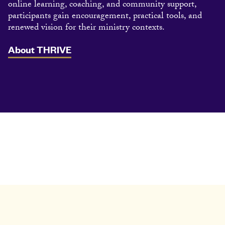
online learning, coaching, and community support,
participants gain encouragement, practical tools, and
renewed vision for their ministry contexts.
About THRIVE