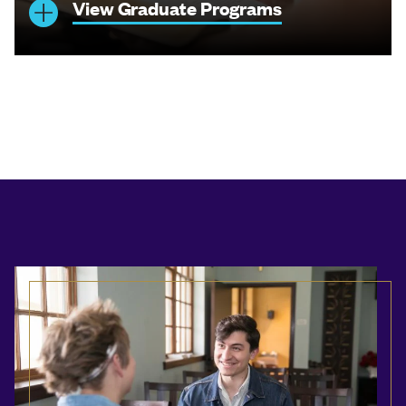
View Graduate Programs