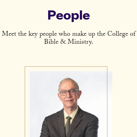
People
Meet the key people who make up the College of
Bible & Ministry.