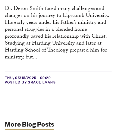
Dr. Deron Smith faced many challenges and
changes on his journey to Lipscomb University.
His early years under his father’s ministry and
personal struggles in a blended home
profoundly paved his relationship with Christ.
Studying at Harding University and later at
Harding School of Theology prepared him for
ministry, but...
THU, 05/15/2025 - 09:29
POSTED BY GRACE EVANS
More Blog Posts