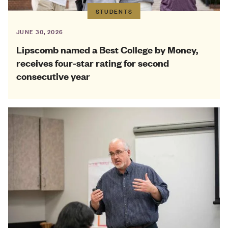
STUDENTS
JUNE 30, 2026
Lipscomb named a Best College by Money,
receives four-star rating for second
consecutive year