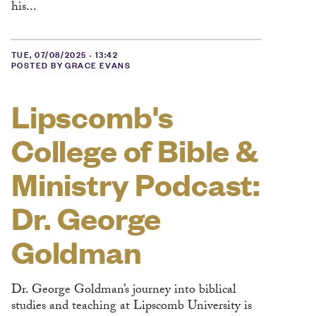
his...
TUE, 07/08/2025 - 13:42
POSTED BY GRACE EVANS
Lipscomb's
College of Bible &
Ministry Podcast:
Dr. George
Goldman
Dr. George Goldman’s journey into biblical
studies and teaching at Lipscomb University is