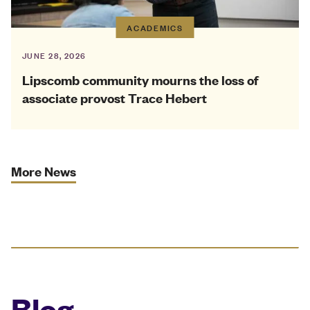
ACADEMICS
JUNE 28, 2026
Lipscomb community mourns the loss of
associate provost Trace Hebert
More News
Blog