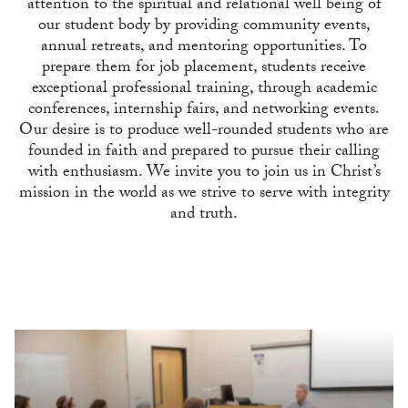
attention to the spiritual and relational well being of
our student body by providing community events,
annual retreats, and mentoring opportunities. To
prepare them for job placement, students receive
exceptional professional training, through academic
conferences, internship fairs, and networking events.
Our desire is to produce well-rounded students who are
founded in faith and prepared to pursue their calling
with enthusiasm. We invite you to join us in Christ’s
mission in the world as we strive to serve with integrity
and truth.