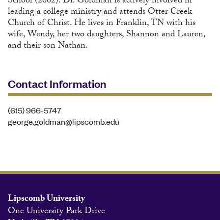
School (2002). Dr. Goldman is actively involved in
leading a college ministry and attends Otter Creek
Church of Christ. He lives in Franklin, TN with his
wife, Wendy, her two daughters, Shannon and Lauren,
and their son Nathan.
Contact Information
(615) 966-5747
george.goldman@lipscomb.edu
Lipscomb University
One University Park Drive