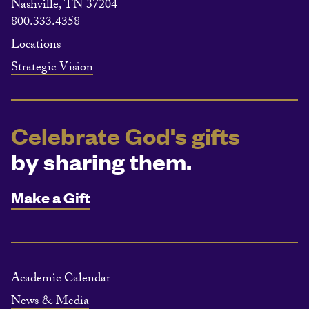
Nashville, TN 37204
800.333.4358
Locations
Strategic Vision
Celebrate God's gifts
by sharing them.
Make a Gift
Academic Calendar
News & Media