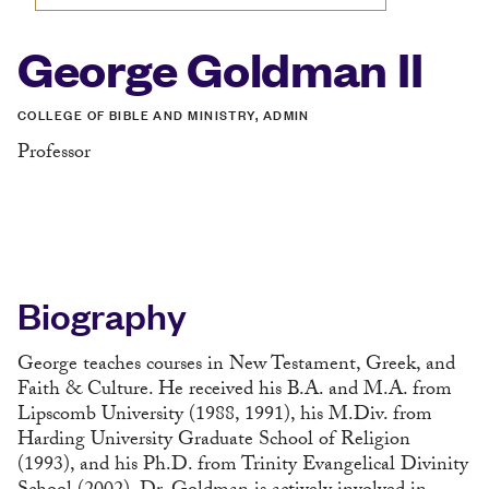
George Goldman II
COLLEGE OF BIBLE AND MINISTRY, ADMIN
Professor
Biography
George teaches courses in New Testament, Greek, and
Faith & Culture. He received his B.A. and M.A. from
Lipscomb University (1988, 1991), his M.Div. from
Harding University Graduate School of Religion
(1993), and his Ph.D. from Trinity Evangelical Divinity