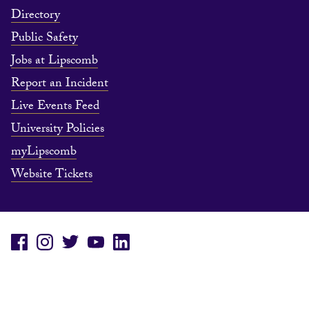
Directory
Public Safety
Jobs at Lipscomb
Report an Incident
Live Events Feed
University Policies
myLipscomb
Website Tickets