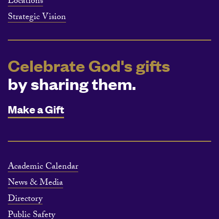
Locations
Strategic Vision
Celebrate God's gifts
by sharing them.
Make a Gift
Academic Calendar
News & Media
Directory
Public Safety