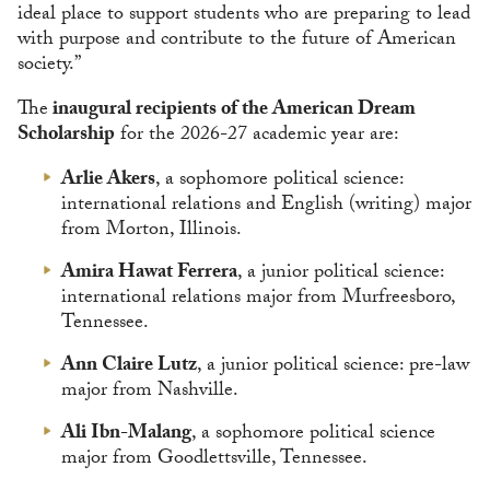
ideal place to support students who are preparing to lead
with purpose and contribute to the future of American
society.”
The
inaugural recipients of the American Dream
Scholarship
for the 2026-27 academic year are:
Arlie Akers
, a sophomore political science:
international relations and English (writing) major
from Morton, Illinois.
Amira Hawat Ferrera
, a junior political science:
international relations major from Murfreesboro,
Tennessee.
Ann Claire Lutz
, a junior political science: pre-law
major from Nashville.
Ali Ibn-Malang
, a sophomore political science
major from Goodlettsville, Tennessee.