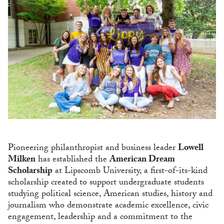
Pioneering philanthropist and business leader
Lowell
Milken
has established the
American Dream
Scholarship
at Lipscomb University, a first-of-its-kind
scholarship created to support undergraduate students
studying political science, American studies, history and
journalism who demonstrate academic excellence, civic
engagement, leadership and a commitment to the