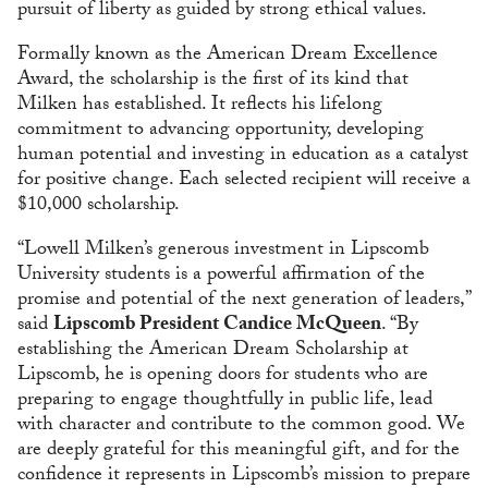
pursuit of liberty as guided by strong ethical values.
Formally known as the American Dream Excellence
Award, the scholarship is the first of its kind that
Milken has established. It reflects his lifelong
commitment to advancing opportunity, developing
human potential and investing in education as a catalyst
for positive change. Each selected recipient will receive a
$10,000 scholarship.
“Lowell Milken’s generous investment in Lipscomb
University students is a powerful affirmation of the
promise and potential of the next generation of leaders,”
said
Lipscomb President Candice McQueen
. “By
establishing the American Dream Scholarship at
Lipscomb, he is opening doors for students who are
preparing to engage thoughtfully in public life, lead
with character and contribute to the common good. We
are deeply grateful for this meaningful gift, and for the
confidence it represents in Lipscomb’s mission to prepare