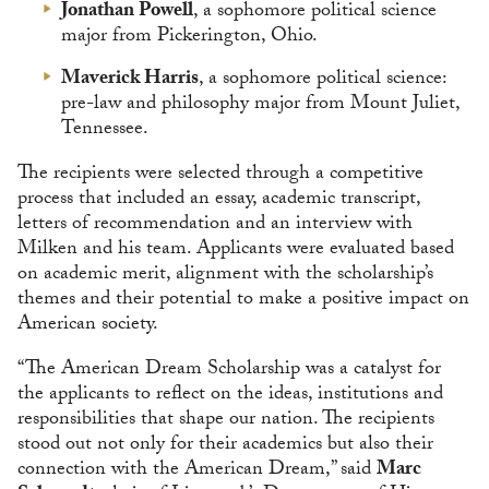
Jonathan Powell
, a sophomore political science
major from Pickerington, Ohio.
Maverick Harris
, a sophomore political science:
pre-law and philosophy major from Mount Juliet,
Tennessee.
The recipients were selected through a competitive
process that included an essay, academic transcript,
letters of recommendation and an interview with
Milken and his team. Applicants were evaluated based
on academic merit, alignment with the scholarship’s
themes and their potential to make a positive impact on
American society.
“The American Dream Scholarship was a catalyst for
the applicants to reflect on the ideas, institutions and
responsibilities that shape our nation. The recipients
stood out not only for their academics but also their
connection with the American Dream,” said
Marc