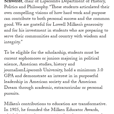
Schwerdt
, chair of Lipscomb’s Department of History,
Politics and Philosophy. “These students articulated their
own compelling visions of how hard work and purpose
can contribute to both personal success and the common
good. We are grateful for Lowell Milken’s generosity
and for his investment in students who are preparing to
serve their communities and country with wisdom and
integrity.”
To be eligible for the scholarship, students must be
current sophomores or juniors majoring in political
science, American studies, history and
journalismLipscomb University, hold a minimum 3.0
GPA and demonstrate an interest in in purposeful
leadership in American society and the American
Dream through academic, extracurricular or personal
pursuits.
Milken’s contributions to education are transformative.
In 1985, he founded the Milken Educator Awards,