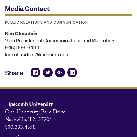
Media Contact
PUBLIC RELATIONS AND COMMUNICATION
Kim Chaudoin
Vice President of Communications and Marketing
(615) 966-6494
kim.chaudoin@lipscomb.edu
Share
Lipscomb University
One University Park Drive
Nashville, TN 37204
800.333.4358