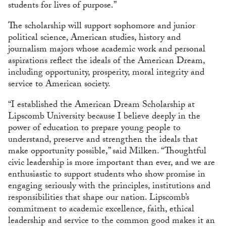
students for lives of purpose.”
The scholarship will support sophomore and junior
political science, American studies, history and
journalism majors whose academic work and personal
aspirations reflect the ideals of the American Dream,
including opportunity, prosperity, moral integrity and
service to American society.
“I established the American Dream Scholarship at
Lipscomb University because I believe deeply in the
power of education to prepare young people to
understand, preserve and strengthen the ideals that
make opportunity possible,” said Milken. “Thoughtful
civic leadership is more important than ever, and we are
enthusiastic to support students who show promise in
engaging seriously with the principles, institutions and
responsibilities that shape our nation. Lipscomb’s
commitment to academic excellence, faith, ethical
leadership and service to the common good makes it an