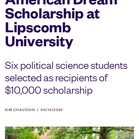
Scholarship at
Lipscomb
University
Six political science students
selected as recipients of
$10,000 scholarship
KIM CHAUDOIN |
06/15/2026