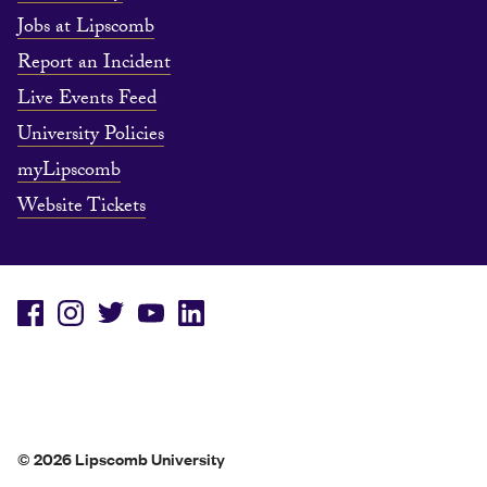
Jobs at Lipscomb
Report an Incident
Live Events Feed
University Policies
myLipscomb
Website Tickets
© 2026 Lipscomb University