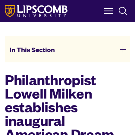
Skip
to
main
content
In This Section
Philanthropist
Lowell Milken
establishes
inaugural
American Dream