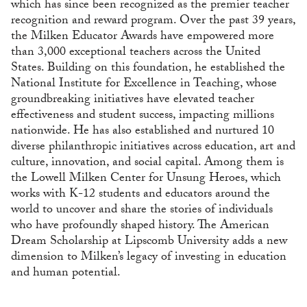
which has since been recognized as the premier teacher
recognition and reward program. Over the past 39 years,
the Milken Educator Awards have empowered more
than 3,000 exceptional teachers across the United
States. Building on this foundation, he established the
National Institute for Excellence in Teaching, whose
groundbreaking initiatives have elevated teacher
effectiveness and student success, impacting millions
nationwide. He has also established and nurtured 10
diverse philanthropic initiatives across education, art and
culture, innovation, and social capital. Among them is
the Lowell Milken Center for Unsung Heroes, which
works with K-12 students and educators around the
world to uncover and share the stories of individuals
who have profoundly shaped history. The American
Dream Scholarship at Lipscomb University adds a new
dimension to Milken’s legacy of investing in education
and human potential.