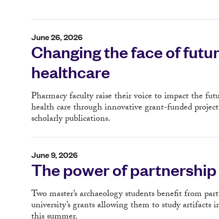
June 26, 2026
Changing the face of futu
healthcare
Pharmacy faculty raise their voice to impact the futu
health care through innovative grant-funded project
scholarly publications.
June 9, 2026
The power of partnership
Two master’s archaeology students benefit from par
university’s grants allowing them to study artifacts i
this summer.