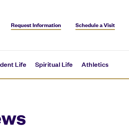
Request Information
Schedule a Visit
dent Life
Spiritual Life
Athletics
ews