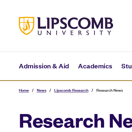
Skip
to
main
content
Admission & Aid
Academics
Stu
Home
/
News
/
Lipscomb Research
/
Research News
Research N