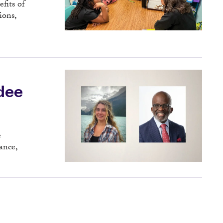
fits of
ions,
dee
e
ance,