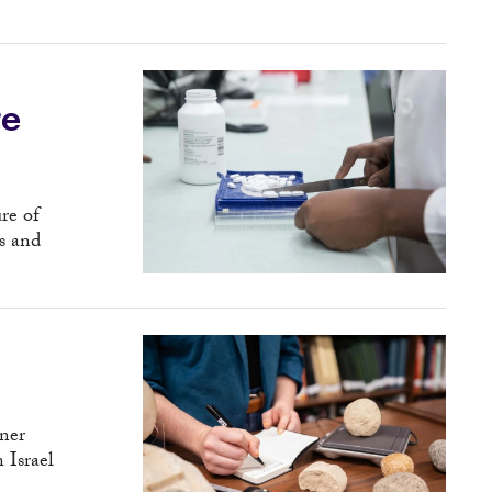
re
re of
s and
tner
n Israel