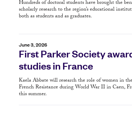
Hundreds of doctoral students have brought the bene
scholarly research to the region’s educational institut
both as students and as graduates.
June 3, 2026
First Parker Society awar
studies in France
Kaela Abbate will research the role of women in th
French Resistance during World War II in Caen, Fr
this summer.