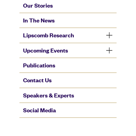
Our Stories
In The News
Lipscomb Research
Upcoming Events
Publications
Contact Us
Speakers & Experts
Social Media