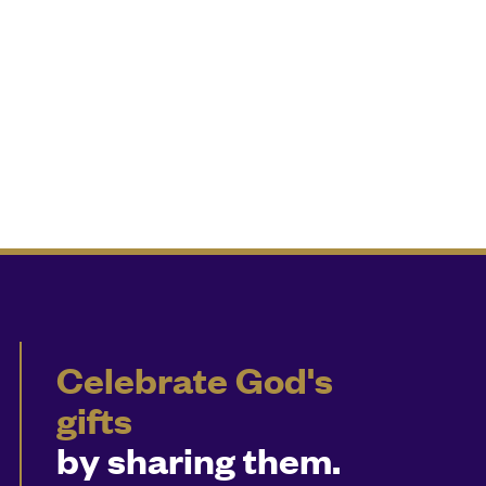
Celebrate God's
gifts
by sharing them.