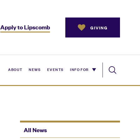
Apply to Lipscomb
GIVING
ABOUT
NEWS
EVENTS
INFO FOR
All News