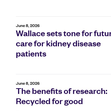
June 8, 2026
Wallace sets tone for futu
care for kidney disease
patients
June 8, 2026
The benefits of research:
Recycled for good