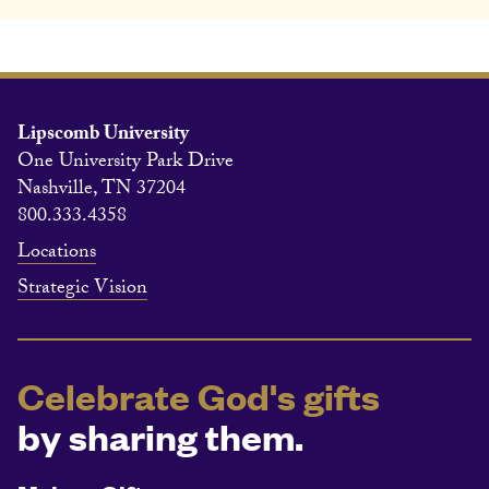
Lipscomb University
One University Park Drive
Nashville, TN 37204
800.333.4358
Locations
Strategic Vision
Celebrate God's gifts
by sharing them.