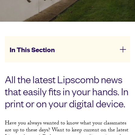
In This Section
All the latest Lipscomb news
that easily fits in your hands. In
print or on your digital device.
Have you always wanted to know what your classmates
are up to these days? Want to keep current on the latest