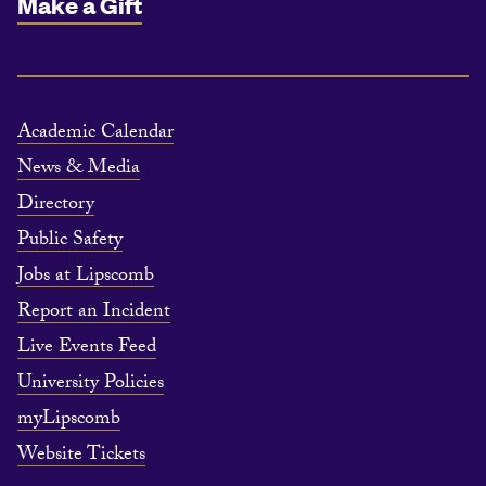
Make a Gift
Academic Calendar
News & Media
Directory
Public Safety
Jobs at Lipscomb
Report an Incident
Live Events Feed
University Policies
myLipscomb
Website Tickets