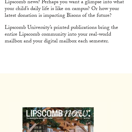
Lipscomb news? Perhaps you want a glimpse into what
your child’s daily life is like on campus? Or how your
latest donation is impacting Bisons of the future?
Lipscomb University’s printed publications bring the
entire Lipscomb community into your real-world
mailbox and your digital mailbox each semester.