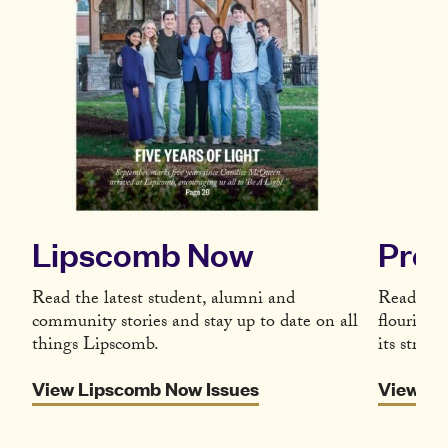
Lipscomb Now
Pres
Read the latest student, alumni and
Read the 
community stories and stay up to date on all
flourishi
things Lipscomb.
its strate
View Lipscomb Now Issues
View Re