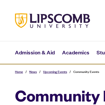
Skip
to
main
content
Admission & Aid
Academics
Stu
Home
/
News
/
Upcoming Events
/
Community Events
Community 