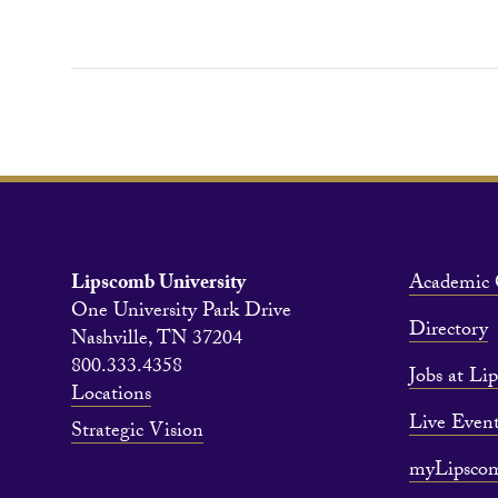
Lipscomb University
Academic 
One University Park Drive
Directory
Nashville, TN 37204
800.333.4358
Jobs at Li
Locations
Live Event
Strategic Vision
myLipsco