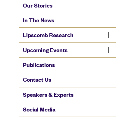
Our Stories
In The News
Lipscomb Research
Upcoming Events
Publications
Contact Us
Speakers & Experts
Social Media