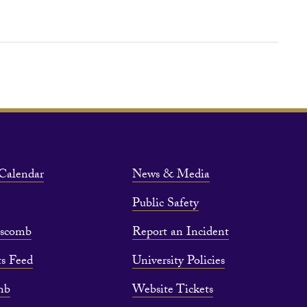
Calendar
News & Media
Public Safety
pscomb
Report an Incident
s Feed
University Policies
mb
Website Tickets