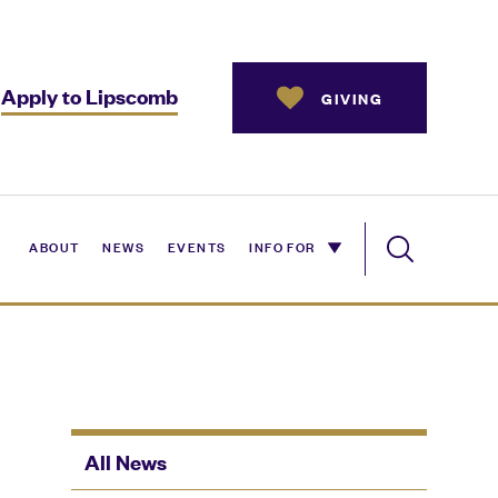
Apply to Lipscomb
GIVING
ABOUT
NEWS
EVENTS
INFO FOR
All News