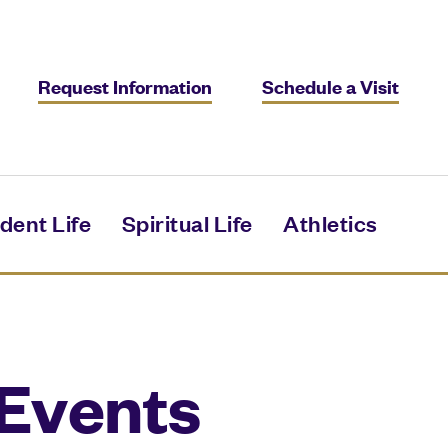
Request Information
Schedule a Visit
dent Life
Spiritual Life
Athletics
Events