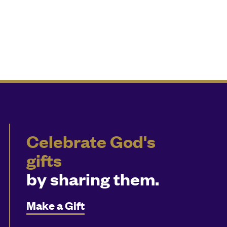
Celebrate God's
gifts
by sharing them.
Make a Gift