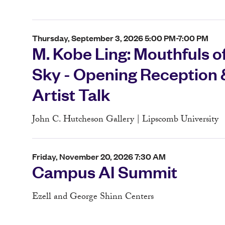
Thursday, September 3, 2026 5:00 PM-7:00 PM
M. Kobe Ling: Mouthfuls o
Sky - Opening Reception 
Artist Talk
John C. Hutcheson Gallery | Lipscomb University
Friday, November 20, 2026 7:30 AM
Campus AI Summit
Ezell and George Shinn Centers