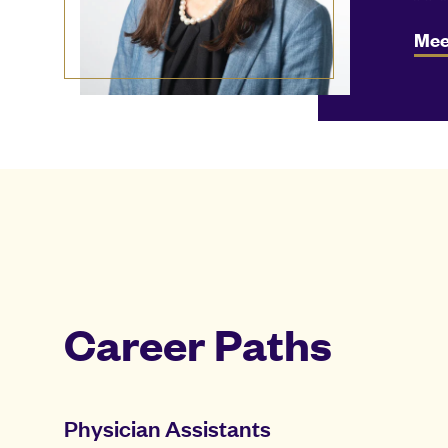
Mee
Career Paths
Physician Assistants