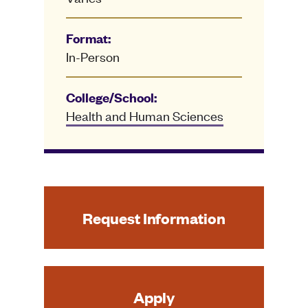
Format:
In-Person
College/School:
Health and Human Sciences
Request Information
Apply