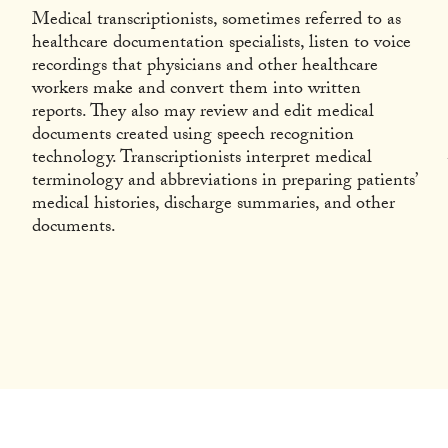
Medical transcriptionists, sometimes referred to as
healthcare documentation specialists, listen to voice
recordings that physicians and other healthcare
workers make and convert them into written
reports. They also may review and edit medical
documents created using speech recognition
technology. Transcriptionists interpret medical
terminology and abbreviations in preparing patients’
medical histories, discharge summaries, and other
documents.