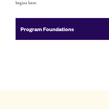
begins here.
Program Foundations