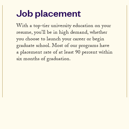
Job placement
With a top-tier university education on your
resume, you’ll be in high demand, whether
you choose to launch your career or begin
graduate school. Most of our programs have
a placement rate of at least 90 percent within
six months of graduation.