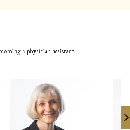
coming a physician assistant.