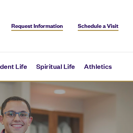
Request Information
Schedule a Visit
dent Life
Spiritual Life
Athletics