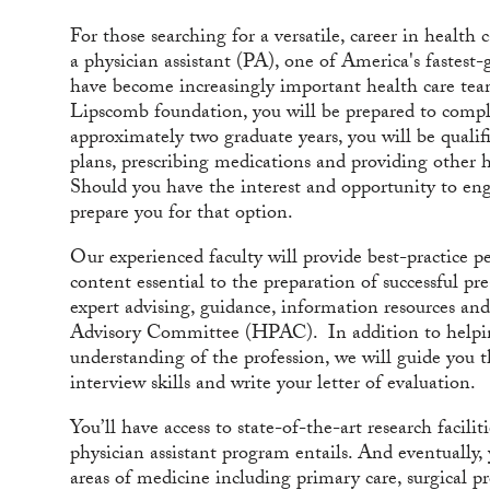
For those searching for a versatile, career in healt
a physician assistant (PA), one of America's fastest-
have become increasingly important health care te
Lipscomb foundation, you will be prepared to comple
approximately two graduate years, you will be qualif
plans, prescribing medications and providing other he
Should you have the interest and opportunity to enga
prepare you for that option.
Our experienced faculty will provide best-practice 
content essential to the preparation of successful pr
expert advising, guidance, information resources and
Advisory Committee (HPAC). In addition to helping
understanding of the profession, we will guide you 
interview skills and write your letter of evaluation.
You’ll have access to state-of-the-art research facili
physician assistant program entails. And eventually, 
areas of medicine including primary care, surgical 