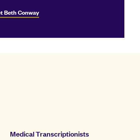
t Beth Conway
Medical Transcriptionists