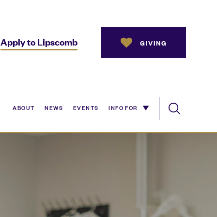
Apply to Lipscomb
GIVING
ABOUT
NEWS
EVENTS
INFO FOR