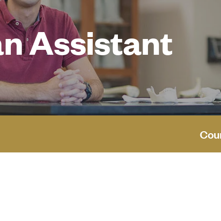
n Assistant
Cou