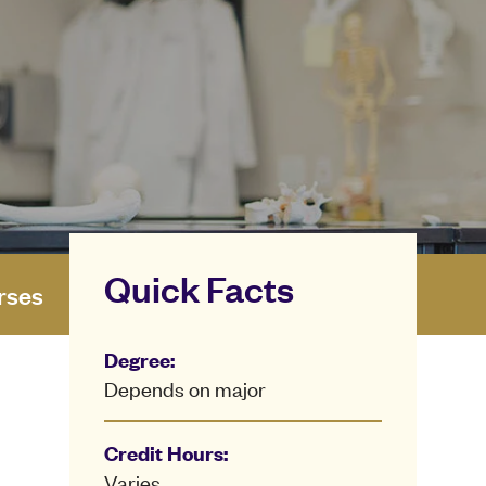
Quick Facts
rses
Degree:
Depends on major
Credit Hours:
Varies