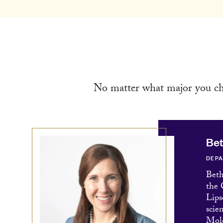
No matter what major you cho
Be
DEPA
Beth
the 
Lips
scie
Mole