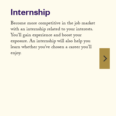
Internship
Become more competitive in the job market
with an internship related to your interests.
You’ll gain experience and boost your
exposure. An internship will also help you
learn whether you’ve chosen a career you’ll
enjoy.