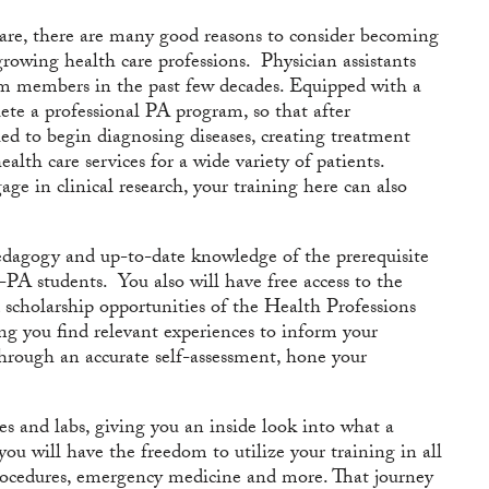
h care, there are many good reasons to consider becoming
growing health care professions. Physician assistants
am members in the past few decades. Equipped with a
te a professional PA program, so that after
ied to begin diagnosing diseases, creating treatment
alth care services for a wide variety of patients.
ge in clinical research, your training here can also
pedagogy and up-to-date knowledge of the prerequisite
e-PA students. You also will have free access to the
 scholarship opportunities of the Health Professions
 you find relevant experiences to inform your
through an accurate self-assessment, hone your
ties and labs, giving you an inside look into what a
you will have the freedom to utilize your training in all
procedures, emergency medicine and more. That journey