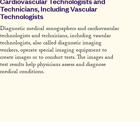
Cardiovascular Technologists and
Technicians, Including Vascular
Technologists
Diagnostic medical sonographers and cardiovascular
technologists and technicians, including vascular
technologists, also called diagnostic imaging
workers, operate special imaging equipment to
create images or to conduct tests. The images and
test results help physicians assess and diagnose
medical conditions.