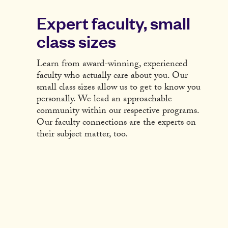
Expert faculty, small
class sizes
Learn from award-winning, experienced
faculty who actually care about you. Our
small class sizes allow us to get to know you
personally. We lead an approachable
community within our respective programs.
Our faculty connections are the experts on
their subject matter, too.