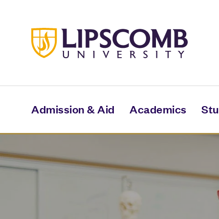
Skip
to
main
content
Admission & Aid
Academics
Stu