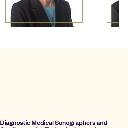
Diagnostic Medical Sonographers and