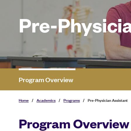
Pre-Physicia
Program Overview
Home
/
Academics
/
Programs
/
Pre-Physician Assistant
Program Overview