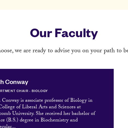
Our Faculty
ose, we are ready to advise you on your path to be
th Conway
RTMENT CHAIR - BIOLOGY
 Conway is associate professor of Biology in
College of Liberal Arts and Sciences at
comb University. She received her bachelor of
nce (B.S.) degree in Biochemistry and
cular...