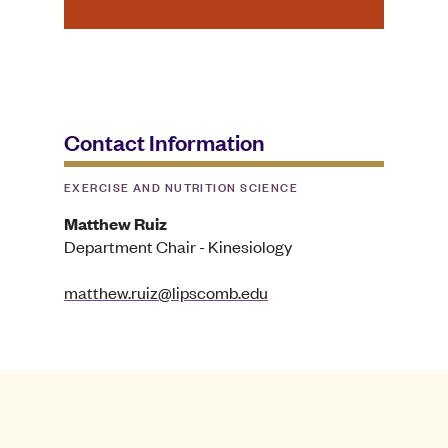
Contact Information
EXERCISE AND NUTRITION SCIENCE
Matthew Ruiz
Department Chair - Kinesiology
matthew.ruiz@lipscomb.edu