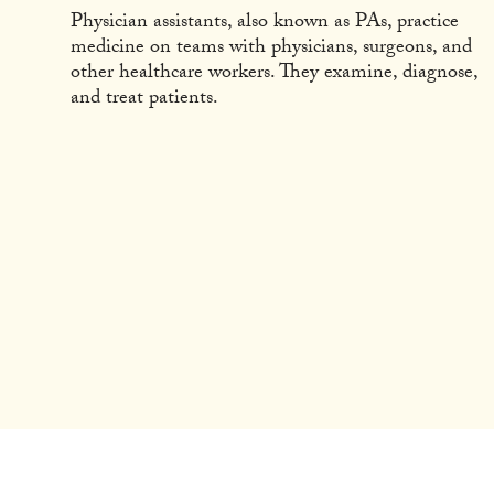
Physician assistants, also known as PAs, practice
medicine on teams with physicians, surgeons, and
other healthcare workers. They examine, diagnose,
and treat patients.