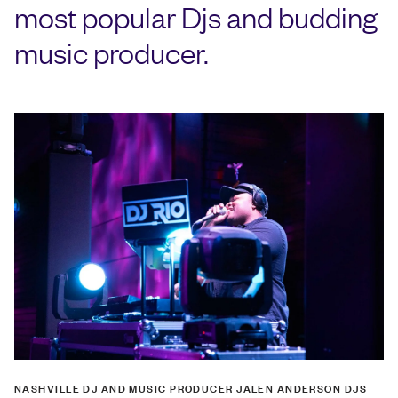
most popular Djs and budding
music producer.
NASHVILLE DJ AND MUSIC PRODUCER JALEN ANDERSON DJS