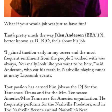
What if your whole job was just to have fun?
That’s pretty much the way
Jalen Anderson
(BBA ’19),
better known as DJ RIO, feels about his job.
“I gained traction early in my career and the most
frequent sentiment from the people I worked with was
always, ‘You really look like you want to be here,’” said
Anderson, who cut his teeth in Nashville playing tunes
at many Lipscomb events.
That passion has earned him jobs as the DJ for the
Tennessee Titans and for the Mrs. Tennessee
America/Miss Tennessee for America organization. He
frequently performs for the Nashville Predators, and in
The Nashville Scene’s annual Nashville’s Best