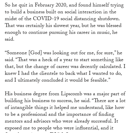
So he quit in February 2020, and found himself trying
to build a business built on social interaction in the
midst of the COVID-19 social distancing shutdown.
That was certainly his slowest year, but he was blessed
enough to continue pursuing his career in music, he
said.
“Someone [God] was looking out for me, for sure,” he
said. “That was a heck of a year to start something like
that, but the change of career was decently calculated. I
knew I had the clientele to back what I wanted to do,
and I ultimately concluded it would be feasible.”
His business degree from Lipscomb was a major part of
building his business to success, he said. “There are a lot
of intangible things it helped me understand, like how
to be a professional and the importance of finding
mentors and advisors who were already successful. It
exposed me to people who were influential, and it