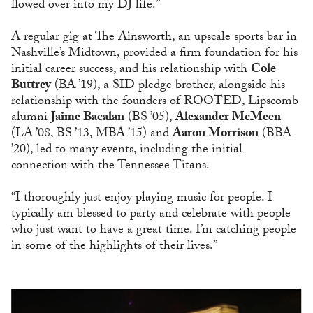
flowed over into my DJ life.”
A regular gig at The Ainsworth, an upscale sports bar in
Nashville’s Midtown, provided a firm foundation for his
initial career success, and his relationship with
Cole
Buttrey
(BA ’19), a SID pledge brother, alongside his
relationship with the founders of ROOTED, Lipscomb
alumni
Jaime Bacalan
(BS ’05),
Alexander McMeen
(LA ’08, BS ’13, MBA ’15) and
Aaron Morrison
(BBA
’20), led to many events, including the initial
connection with the Tennessee Titans.
“I thoroughly just enjoy playing music for people. I
typically am blessed to party and celebrate with people
who just want to have a great time. I’m catching people
in some of the highlights of their lives.”