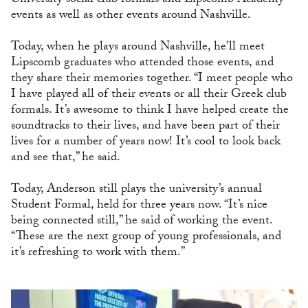
University social club formals and Lipscomb Academy
events as well as other events around Nashville.
Today, when he plays around Nashville, he’ll meet
Lipscomb graduates who attended those events, and
they share their memories together. “I meet people who
I have played all of their events or all their Greek club
formals. It’s awesome to think I have helped create the
soundtracks to their lives, and have been part of their
lives for a number of years now! It’s cool to look back
and see that,” he said.
Today, Anderson still plays the university’s annual
Student Formal, held for three years now. “It’s nice
being connected still,” he said of working the event.
“These are the next group of young professionals, and
it’s refreshing to work with them.”