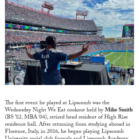
The first event he played at Lipscomb was the
Wednesday Night We Eat cookout held by
Mike Smith
(BS ’82, MBA ’04), retired head resident of High Rise
residence hall. After returning from studying abroad in
Florence, Italy, in 2016, he began playing Lipscomb