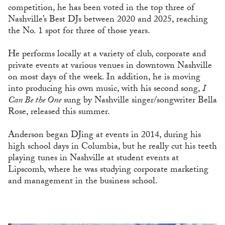
competition, he has been voted in the top three of
Nashville’s Best DJs between 2020 and 2025, reaching
the No. 1 spot for three of those years.
He performs locally at a variety of club, corporate and
private events at various venues in downtown Nashville
on most days of the week. In addition, he is moving
into producing his own music, with his second song,
I
Can Be the One
sung by Nashville singer/songwriter Bella
Rose, released this summer.
Anderson began DJing at events in 2014, during his
high school days in Columbia, but he really cut his teeth
playing tunes in Nashville at student events at
Lipscomb, where he was studying corporate marketing
and management in the business school.