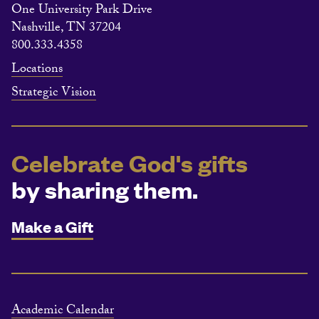
One University Park Drive
Nashville, TN 37204
800.333.4358
Locations
Strategic Vision
Celebrate God's gifts
by sharing them.
Make a Gift
Academic Calendar