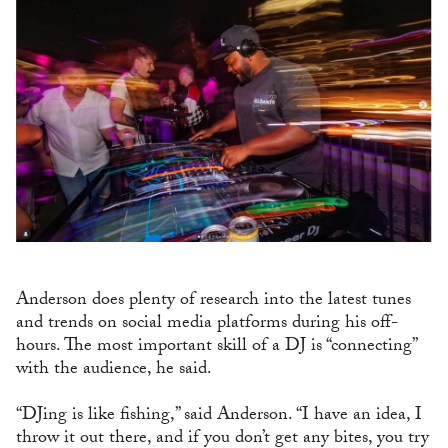
Anderson does plenty of research into the latest tunes
and trends on social media platforms during his off-
hours. The most important skill of a DJ is “connecting”
with the audience, he said.
“DJing is like fishing,” said Anderson. “I have an idea, I
throw it out there, and if you don’t get any bites, you try