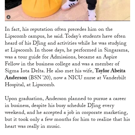
In fact, his reputation often precedes him on the
Lipscomb campus, he said. Today’s students have often
heard of his DJing and activities while he was studying
at Lipscomb. In those days, he performed in Singarama,
was a tour guide for Admissions, became an Aspire
Fellow in the business college and was a member of
Sigma Iota Delta. He also met his wife,
Taylor Abeita
Anderson
(BSN ’20), now a NICU nurse at Vanderbilt
Hospital, at Lipscomb.
Upon graduation, Anderson planned to pursue a career
in business, despite his busy schedule DJing every
weekend, and he accepted a job in corporate marketing,
but it took only a few months for him to realize that his
heart was really in music.