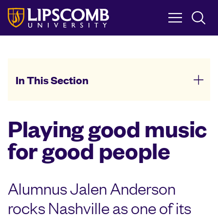
Skip
to
main
content
In This Section
Playing good music
for good people
Alumnus Jalen Anderson
rocks Nashville as one of its