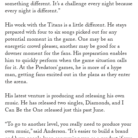
something different. It’s a challenge every night because
every night is different.”
His work with the Titans is a little different. He stays
prepared with four to six songs picked out for any
potential moment in the game. One may be an
energetic crowd pleaser, another may be good for a
downer moment for the fans. His preparation enables
him to quickly perform when the game situation calls
for it. At the Predators’ games, he is more of a hype
man, getting fans excited out in the plaza as they enter
the arena.
His latest venture is producing and releasing his own
music. He has released two singles, Diamonds, and I
Can Be the One released just this past June.
“To go to another level, you really need to produce your
own music,” said Anderson. “It’s easier to build a brand