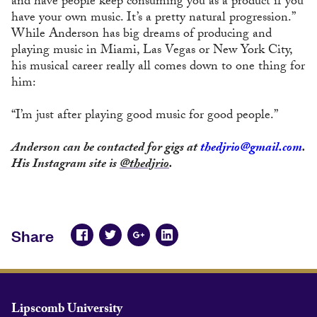
and have people keep consuming you as a product if you
have your own music. It’s a pretty natural progression.”
While Anderson has big dreams of producing and
playing music in Miami, Las Vegas or New York City,
his musical career really all comes down to one thing for
him:
“I’m just after playing good music for good people.”
Anderson can be contacted for gigs at
thedjrio@gmail.com
.
His Instagram site is
@thedjrio
.
Share
Lipscomb University