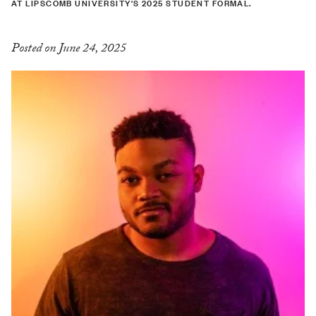
AT LIPSCOMB UNIVERSITY'S 2025 STUDENT FORMAL.
Posted on June 24, 2025