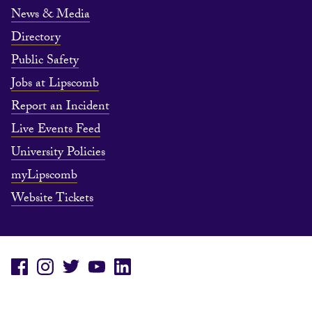
News & Media
Directory
Public Safety
Jobs at Lipscomb
Report an Incident
Live Events Feed
University Policies
myLipscomb
Website Tickets