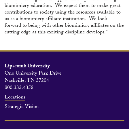
biomimicry education. We expect them to make great
contributions to society using the resources available to
us as a biomimicry affiliate institution. We look
forward to being with other biomimicry affiliates on the
cutting edge as this exciting discipline develops.”
Lipscomb University
One University Park Drive
Nashville, TN 37204
800.333.4358
Locations
Strategic Vision