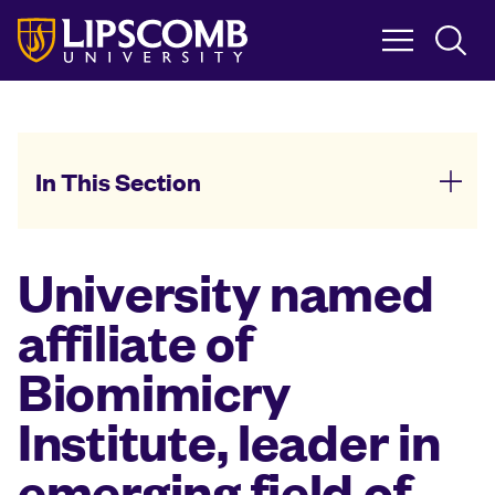
Skip
to
main
content
In This Section
University named
affiliate of
Biomimicry
Institute, leader in
emerging field of