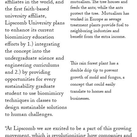
affiliates in the world, and
mutualism. The tree houses and
feeds the ants; while the ants
the first faith-based
protect the tree. Mutualism has
university affiliate,
worked in Europe as sewage
Lipscomb University plans
treatment plants provide fuel to
to enhance its current
neighboring industries and
biomimicry education
benefit from the extra income.
efforts by 1.) integrating
the concept into the
undergraduate science and
This rain forest plant has a
engineering curriculums
double drip tip to prevent
and 2.) by providing
growth of mold and fungus, a
opportunities for every
concept that could easily
sustainability graduate
translate to homes and
student to use biomimicry
businesses.
techniques in classes to
design sustainable solutions
to human challenges.
“At Lipscomb we are excited to be a part of this growing
movement, which is revolutionizing how companies and