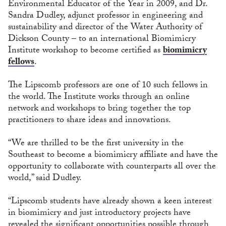
Environmental Educator of the Year in 2009, and Dr.
Sandra Dudley, adjunct professor in engineering and
sustainability and director of the Water Authority of
Dickson County – to an international Biomimicry
Institute workshop to become certified as
biomimicry
fellows
.
The Lipscomb professors are one of 10 such fellows in
the world. The Institute works through an online
network and workshops to bring together the top
practitioners to share ideas and innovations.
“We are thrilled to be the first university in the
Southeast to become a biomimicry affiliate and have the
opportunity to collaborate with counterparts all over the
world,” said Dudley.
“Lipscomb students have already shown a keen interest
in biomimicry and just introductory projects have
revealed the significant opportunities possible through