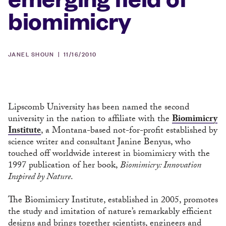
biomimicry
JANEL SHOUN |
11/16/2010
Lipscomb University has been named the second
university in the nation to affiliate with the
Biomimicry
Institute
, a Montana-based not-for-profit established by
science writer and consultant Janine Benyus, who
touched off worldwide interest in biomimicry with the
1997 publication of her book,
Biomimicry: Innovation
Inspired by Nature
.
The Biomimicry Institute, established in 2005, promotes
the study and imitation of nature’s remarkably efficient
designs and brings together scientists, engineers and