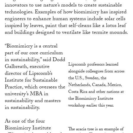
innovators to use nature’s models to create sustainable
technologies. Examples of how biomimicry has inspired
engineers to enhance human systems include solar cells
inspired by leaves, paint that self-cleans like a lotus leaf
and buildings designed to ventilate like termite mounds.
“Biomimicry is a central
part of our core curriculum
in sustainability,” said Dodd
Lipscomb professors learned
Galbreath, executive
alongside colleagues from across
director of Lipscomb’s
the U.S., Sweden, the
Institute for Sustainable
Netherlands, Canada, Mexico,
Practice, which oversees the
Costa Rica and other nations at
university’s MBA in
the Biomimicry Institute
sustainability and masters
workshop earlier this year.
in sustainability.
As one of the four
Biomimicry Institute
The acacia tree is an example of