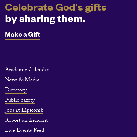
Celebrate God's gifts
by sharing them.
Make a Gift
Academic Calendar
News & Media
Directory
Public Safety
Jobs at Lipscomb
Report an Incident
Live Events Feed