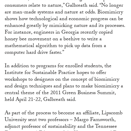
consumers relate to nature,” Galbreath said. “No longer
are man-made systems and nature at odds. Biomimicry
shows how technological and economic progress can be
enhanced greatly by mimicking nature and its processes.
For instance, engineers in Georgia recently copied
honey bee movement on a beehive to write a
mathematical algorithm to pick up data from a
computer hard drive faster.”
In addition to programs for enrolled students, the
Institute for Sustainable Practice hopes to offer
workshops to designers on the concept of biomimicry
and design techniques and plans to make biomimicry a
central theme of the 2011 Green Business Summit,
held April 21-22, Galbreath said.
As part of the process to become an affiliate, Lipscomb
University sent two professors – Margo Farnsworth,
adjunct professor of sustainability and the Tennessee