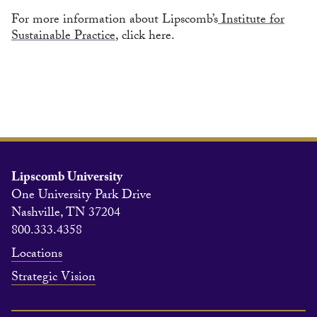
For more information about Lipscomb’s
Institute for
Sustainable Practice
, click here.
Lipscomb University
One University Park Drive
Nashville, TN 37204
800.333.4358
Locations
Strategic Vision