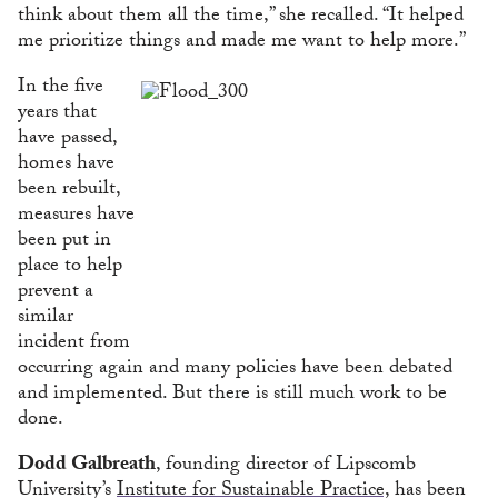
think about them all the time,” she recalled. “It helped
me prioritize things and made me want to help more.”
In the five
years that
have passed,
homes have
been rebuilt,
measures have
been put in
place to help
prevent a
similar
incident from
occurring again and many policies have been debated
and implemented. But there is still much work to be
done.
Dodd Galbreath
, founding director of Lipscomb
University’s
Institute for Sustainable Practice,
has been