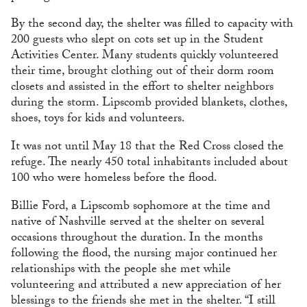
By the second day, the shelter was filled to capacity with
200 guests who slept on cots set up in the Student
Activities Center. Many students quickly volunteered
their time, brought clothing out of their dorm room
closets and assisted in the effort to shelter neighbors
during the storm. Lipscomb provided blankets, clothes,
shoes, toys for kids and volunteers.
It was not until May 18 that the Red Cross closed the
refuge. The nearly 450 total inhabitants included about
100 who were homeless before the flood.
Billie Ford, a Lipscomb sophomore at the time and
native of Nashville served at the shelter on several
occasions throughout the duration. In the months
following the flood, the nursing major continued her
relationships with the people she met while
volunteering and attributed a new appreciation of her
blessings to the friends she met in the shelter. “I still