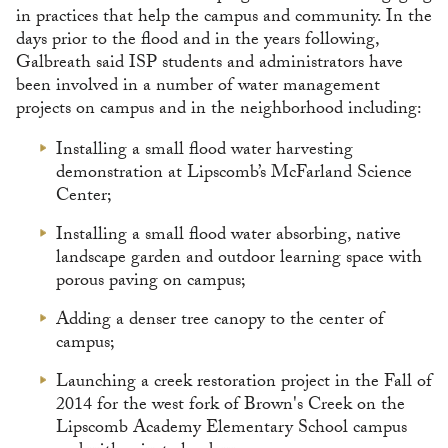
in practices that help the campus and community. In the
days prior to the flood and in the years following,
Galbreath said ISP students and administrators have
been involved in a number of water management
projects on campus and in the neighborhood including:
Installing a small flood water harvesting
demonstration at Lipscomb’s McFarland Science
Center;
Installing a small flood water absorbing, native
landscape garden and outdoor learning space with
porous paving on campus;
Adding a denser tree canopy to the center of
campus;
Launching a creek restoration project in the Fall of
2014 for the west fork of Brown's Creek on the
Lipscomb Academy Elementary School campus