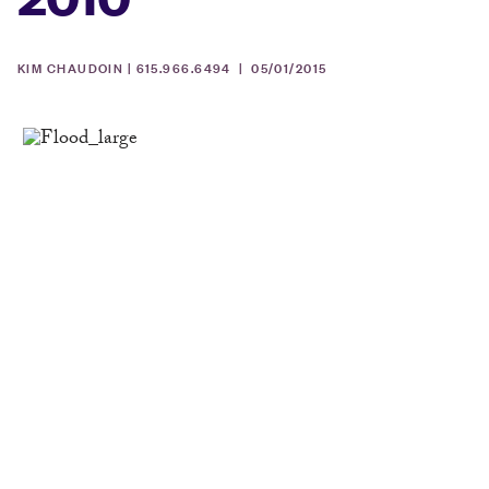
KIM CHAUDOIN | 615.966.6494 |
05/01/2015