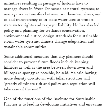
initiatives resulting in passage of historic laws to
manage rivers in West Tennessee as natural systems; to
manage water transfers between southeastern rivers; and
to add transparency to in-state water uses to protect
state water rights and taxpayer liability. He has also led
policy and planning for wetlands conservation,
environmental justice, design standards for sustainable
storm water systems, climate change adaptation and
sustainable communities.
Some additional measures that city planners should
consider to prevent future floods include keeping
hillsides as well as the area between downtown and
hilltops as spongy as possible, he said. He said having
more density downtown with taller structures will
“greatly eliminate risk and policy and regulation will
take care of the rest.”
One of the functions of the Institute for Sustainable
Practice is to lead in developing initiatives and engaging