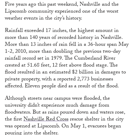
Five years ago this past weekend, Nashville and the
Lipscomb community experienced one of the worst
weather events in the city’s history.
Rainfall exceeded 17 inches, the highest amount in
more than 140 years of recorded history in Nashville.
More than 13 inches of rain fell in a 36-hour span May
1-2, 2010, more than doubling the previous two-day
rainfall record set in 1979. The Cumberland River
crested at 51.68 feet, 12 feet above flood stage. The
flood resulted in an estimated $2 billion in damages to
private property, with a reported 2,773 businesses
affected. Eleven people died as a result of the flood.
Although streets near campus were flooded, the
university didn’t experience much damage from
floodwaters. But as rains poured down and waters rose,
the first
Nashville Red Cross
rescue shelter in the city
was opened at Lipscomb. On May 1, evacuees began
pouring into the shelter.