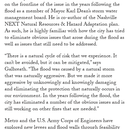
on the frontline of the issue in the years following the
flood as a member of Mayor Karl Dean’s storm water
management board. He is co-author of the Nashville
NEXT Natural Resources & Hazard Adaptation plan.
As such, he is highly familiar with how the city has tried
to eliminate obvious issues that arose during the flood as
well as issues that still need to be addressed.
“There is a natural cycle of risk that we experience. It
can’t be avoided, but it can be mitigated,” says
Galbreath. “The flood was caused by a natural storm
that was naturally aggressive. But we made it more
aggressive by unknowingly and knowingly damaging
and eliminating the protection that naturally occurs in
our environment. In the years following the flood, the
city has eliminated a number of the obvious issues and is
still working on other fixes that are needed.”
Metro and the U.S. Army Corps of Engineers have
explored new levees and flood walls through feasibility