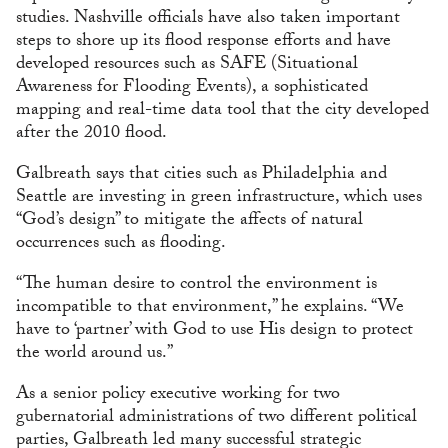
studies. Nashville officials have also taken important
steps to shore up its flood response efforts and have
developed resources such as SAFE (Situational
Awareness for Flooding Events), a sophisticated
mapping and real-time data tool that the city developed
after the 2010 flood.
Galbreath says that cities such as Philadelphia and
Seattle are investing in green infrastructure, which uses
“God’s design” to mitigate the affects of natural
occurrences such as flooding.
“The human desire to control the environment is
incompatible to that environment,” he explains. “We
have to ‘partner’ with God to use His design to protect
the world around us.”
As a senior policy executive working for two
gubernatorial administrations of two different political
parties, Galbreath led many successful strategic