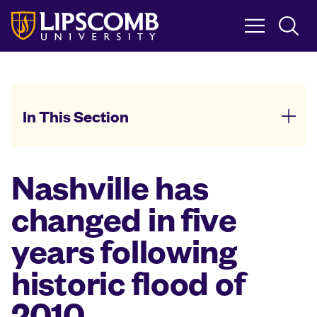
Skip
to
main
content
In This Section
Nashville has
changed in five
years following
historic flood of
2010