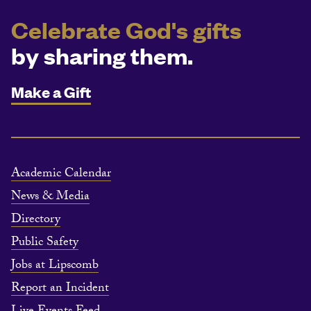
Celebrate God's gifts
by sharing them.
Make a Gift
Academic Calendar
News & Media
Directory
Public Safety
Jobs at Lipscomb
Report an Incident