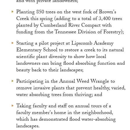
and with private landowners;
Planting 850 trees on the west fork of Brown's
Creek this spring (adding to a total of 3,400 trees
planted by Cumberland River Compact with
funding from the Tennessee Division of Forestry);
Starting a pilot project at Lipscomb Academy
Elementary School to restore a creek to its natural
scientific plant diversity to show how local
landowners can bring flood absorbing function and
beauty back to their landscapes;
Participating in the Annual Weed Wrangle to
remove invasive plants that prevent healthy, varied,
water absorbing trees from thriving; and
Taking faculty and staff on annual tours of a
faculty member's home in the neighborhood,
which has demonstrated flood water-absorbing
landscapes.