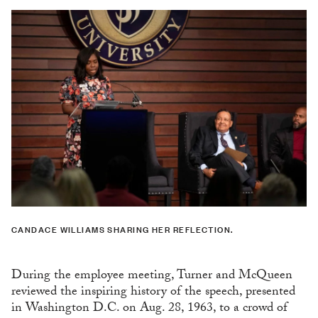
CANDACE WILLIAMS SHARING HER REFLECTION.
During the employee meeting, Turner and McQueen
reviewed the inspiring history of the speech, presented
in Washington D.C. on Aug. 28, 1963, to a crowd of