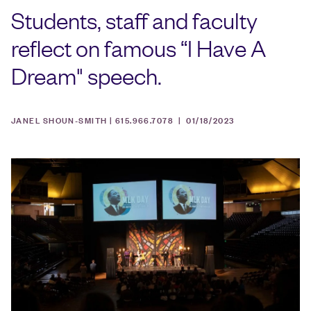
Students, staff and faculty
reflect on famous “I Have A
Dream" speech.
JANEL SHOUN-SMITH | 615.966.7078 |
01/18/2023