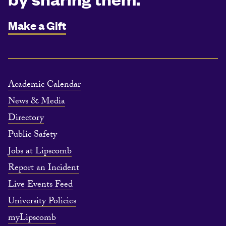
Make a Gift
Academic Calendar
News & Media
Directory
Public Safety
Jobs at Lipscomb
Report an Incident
Live Events Feed
University Policies
myLipscomb