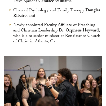
Development
Candace Williams
,
Chair of Psychology and Family Therapy
Douglas
Ribeiro
; and
Newly appointed Faculty Affiliate of Preaching
and Christian Leadership Dr.
Orpheus Heyward
,
who is also senior minister at Renaissance Church
of Christ in Atlanta, Ga.