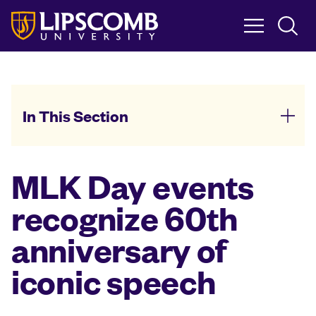
Skip
to
main
content
In This Section
MLK Day events
recognize 60th
anniversary of
iconic speech