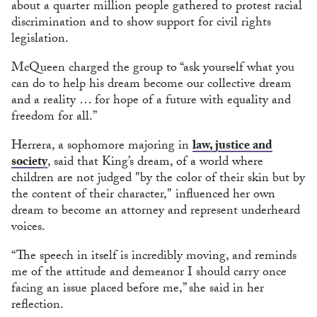
about a quarter million people gathered to protest racial
discrimination and to show support for civil rights
legislation.
McQueen charged the group to “ask yourself what you
can do to help his dream become our collective dream
and a reality … for hope of a future with equality and
freedom for all.”
Herrera, a sophomore majoring in
law, justice and
society
, said that King’s dream, of a world where
children are not judged "by the color of their skin but by
the content of their character," influenced her own
dream to become an attorney and represent underheard
voices.
“The speech in itself is incredibly moving, and reminds
me of the attitude and demeanor I should carry once
facing an issue placed before me,” she said in her
reflection.