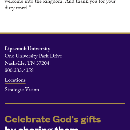
welcome into the kingdom. And thank you for your
dirty towel.”
Lipscomb University
One University Park Drive
Nashville, TN 37204
800.333.4358
Locations
Strategic Vision
Celebrate God's gifts
by sharing them.