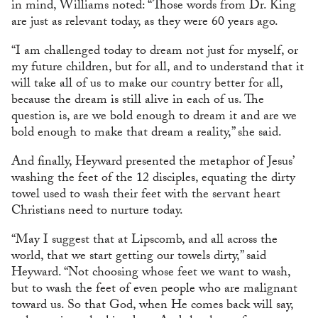
in mind, Williams noted: “Those words from Dr. King
are just as relevant today, as they were 60 years ago.
“I am challenged today to dream not just for myself, or
my future children, but for all, and to understand that it
will take all of us to make our country better for all,
because the dream is still alive in each of us. The
question is, are we bold enough to dream it and are we
bold enough to make that dream a reality,” she said.
And finally, Heyward presented the metaphor of Jesus’
washing the feet of the 12 disciples, equating the dirty
towel used to wash their feet with the servant heart
Christians need to nurture today.
“May I suggest that at Lipscomb, and all across the
world, that we start getting our towels dirty,” said
Heyward. “Not choosing whose feet we want to wash,
but to wash the feet of even people who are malignant
toward us. So that God, when He comes back will say,