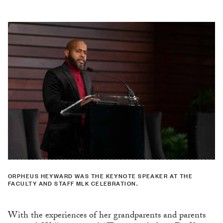
ORPHEUS HEYWARD WAS THE KEYNOTE SPEAKER AT THE
FACULTY AND STAFF MLK CELEBRATION.
With the experiences of her grandparents and parents