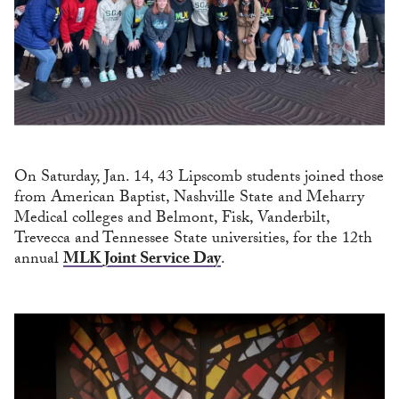
On Saturday, Jan. 14, 43 Lipscomb students joined those
from American Baptist, Nashville State and Meharry
Medical colleges and Belmont, Fisk, Vanderbilt,
Trevecca and Tennessee State universities, for the 12th
annual
MLK Joint Service Day
.