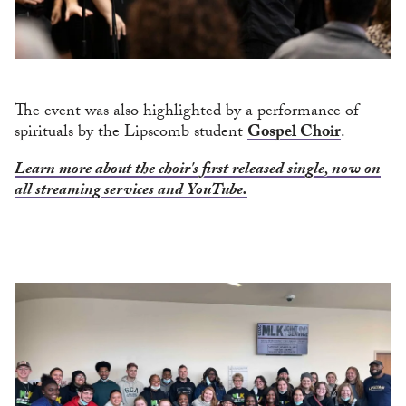
The event was also highlighted by a performance of
spirituals by the Lipscomb student
Gospel Choir
.
Learn more about the choir's first released single, now on
all streaming services and YouTube.