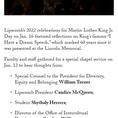
Lipscomb’s 2022 celebrations for Martin Luther King Jr.
Day on Jan. 16 featured reflections on King’s famous “I
Have a Dream Speech,” which marked 60 years since it
was presented at the Lincoln Memorial.
Faculty and staff gathered for a special chapel service on
Jan. 12 to hear thoughts from:
Special Counsel to the President for Diversity,
Equity and Belonging
William Turner
.
Lipscomb President
Candice McQueen
;
Student
Shythaly Herrera
;
Director of the Office of Intercultural