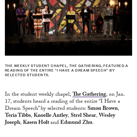
THE WEEKLY STUDENT CHAPEL, THE GATHERING, FEATURED A
READING OF THE ENTIRE “I HAVE A DREAM SPEECH” BY
SELECTED STUDENTS.
In the student weekly chapel,
The Gathering
, on Jan.
17, students heard a reading of the entire “I Have a
Dream Speech” by selected students:
Saxon Brown
,
Teria Tibbs
,
Knoelle Antley
,
Strel Shear
,
Wesley
Joseph
,
Kasen Holt
and
Edmund Zhu
.