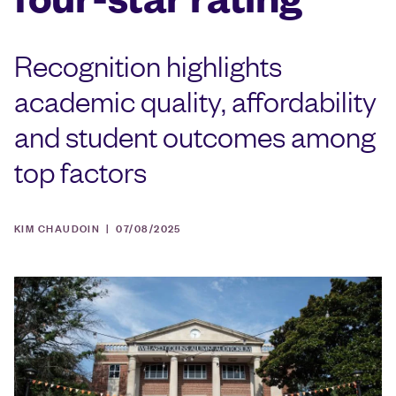
Recognition highlights
academic quality, affordability
and student outcomes among
top factors
KIM CHAUDOIN |
07/08/2025