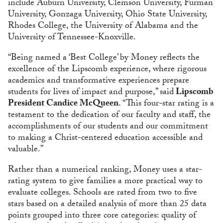
include Auburn University, Clemson University, Furman
University, Gonzaga University, Ohio State University,
Rhodes College, the University of Alabama and the
University of Tennessee-Knoxville.
“Being named a ‘Best College’ by Money reflects the
excellence of the Lipscomb experience, where rigorous
academics and transformative experiences prepare
students for lives of impact and purpose,” said
Lipscomb
President Candice McQueen
. “This four-star rating is a
testament to the dedication of our faculty and staff, the
accomplishments of our students and our commitment
to making a Christ-centered education accessible and
valuable.”
Rather than a numerical ranking, Money uses a star-
rating system to give families a more practical way to
evaluate colleges. Schools are rated from two to five
stars based on a detailed analysis of more than 25 data
points grouped into three core categories: quality of