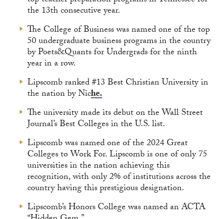
top teacher preparation programs in Tennessee for
the 13th consecutive year.
The College of Business was named one of the top
50 undergraduate business programs in the country
by Poets&Quants for Undergrads for the ninth
year in a row.
Lipscomb ranked #13 Best Christian University in
the nation by Nic
he.
The university made its debut on the Wall Street
Journal’s Best Colleges in the U.S. list.
Lipscomb was named one of the 2024 Great
Colleges to Work For. Lipscomb is one of only 75
universities in the nation achieving this
recognition, with only 2% of institutions across the
country having this prestigious designation.
Lipscomb’s Honors College was named an ACTA