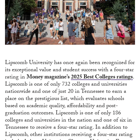
Lipscomb University has once again been recognized for
its exceptional value and student success with a four-star
rating in
Money magazine’s
2025 Best Colleges ratings
.
Lipscomb is one of only 732 colleges and universities
nationwide and one of just 20 in Tennessee to earn a
place on the prestigious list, which evaluates schools
based on academic quality, affordability and post-
graduation outcomes. Lipscomb is one of only 186
colleges and universities in the nation and one of six in
Tennessee to receive a four-star rating. In addition to
Lipscomb, other institutions receiving a four-star rating