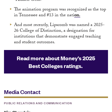
“Hidden Gem.”
The animation program was recognized as the top
in Tennessee and #13 in the nati
on.
And most recently, Lipscomb was named a 2025-
26 College of Distinction, a designation for
institutions that demonstrate engaged teaching
and student outcomes.
Read more about Money’s 2025
Best Colleges ratings.
Media Contact
PUBLIC RELATIONS AND COMMUNICATION