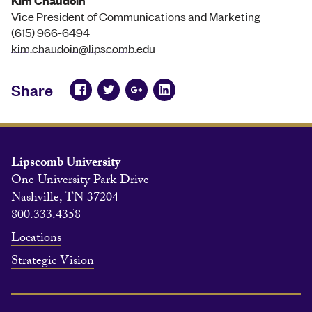
Kim Chaudoin
Vice President of Communications and Marketing
(615) 966-6494
kim.chaudoin@lipscomb.edu
Share
Lipscomb University
One University Park Drive
Nashville, TN 37204
800.333.4358
Locations
Strategic Vision