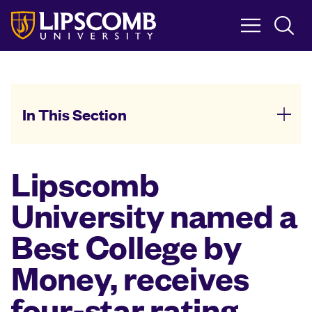
Skip
to
main
content
In This Section
Lipscomb
University named a
Best College by
Money, receives
four-star rating