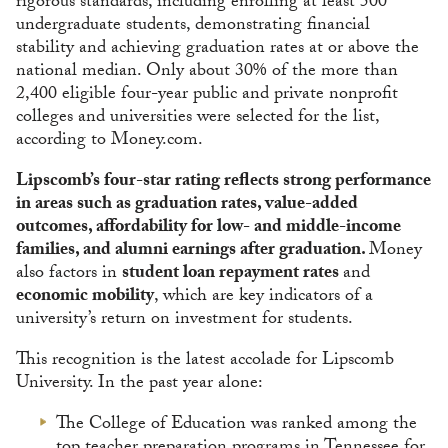
rigorous standards, including enrolling at least 500
undergraduate students, demonstrating financial
stability and achieving graduation rates at or above the
national median. Only about 30% of the more than
2,400 eligible four-year public and private nonprofit
colleges and universities were selected for the list,
according to Money.com.
Lipscomb’s four-star rating reflects strong performance
in areas such as graduation rates, value-added
outcomes, affordability for low- and middle-income
families, and alumni earnings after graduation.
Money
also factors in
student loan repayment rates
and
economic mobility
, which are key indicators of a
university’s return on investment for students.
This recognition is the latest accolade for Lipscomb
University. In the past year alone:
The College of Education was ranked among the