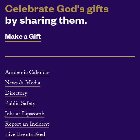
Celebrate God's gifts
by sharing them.
Make a Gift
Academic Calendar
News & Media
Directory
Public Safety
Jobs at Lipscomb
Report an Incident
Live Events Feed