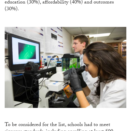
education (30%), affordability (40%) and outcomes
(30%).
To be considered for the list, schools had to meet