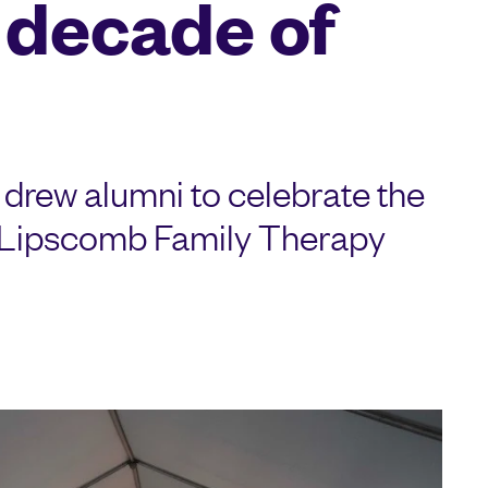
 decade of
drew alumni to celebrate the
e Lipscomb Family Therapy