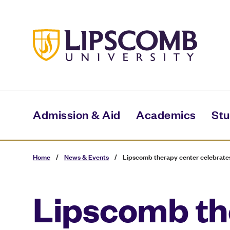
Skip
to
main
content
Admission & Aid
Academics
Stu
Home
/
News & Events
/
Lipscomb therapy center celebrates
Lipscomb th