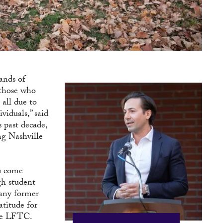
ands of
 those who
 all due to
viduals,” said
 past decade,
ng Nashville
ts come
ugh student
Many former
atitude for
the LFTC.