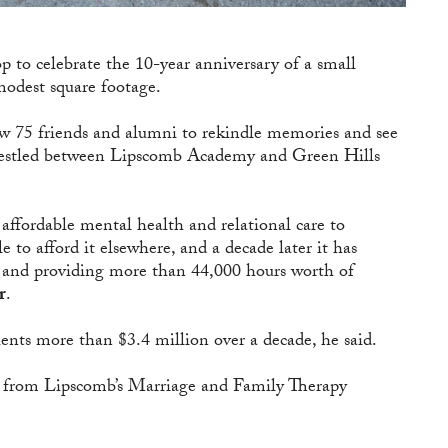
to celebrate the 10-year anniversary of a small
modest square footage.
 75 friends and alumni to rekindle memories and see
 nestled between Lipscomb Academy and Green Hills
affordable mental health and relational care to
 to afford it elsewhere, and a decade later it has
ts and providing more than 44,000 hours worth of
r
.
ents more than $3.4 million over a decade, he said.
d from Lipscomb’s Marriage and Family Therapy