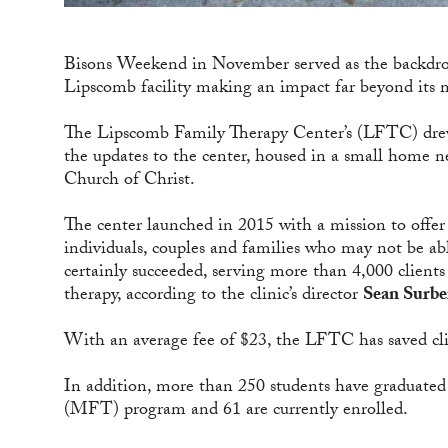
Bisons Weekend in November served as the backdrop 
Lipscomb facility making an impact far beyond its 
The Lipscomb Family Therapy Center’s (LFTC) drew
the updates to the center, housed in a small home
Church of Christ.
The center launched in 2015 with a mission to offer 
individuals, couples and families who may not be able
certainly succeeded, serving more than 4,000 clien
therapy, according to the clinic’s director
Sean Surbe
With an average fee of $23, the LFTC has saved cli
In addition, more than 250 students have graduate
(MFT) program and 61 are currently enrolled.