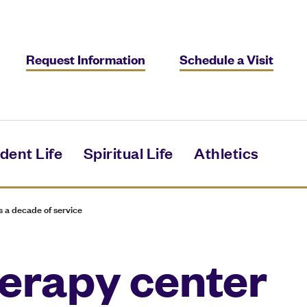
Request Information
Schedule a Visit
dent Life
Spiritual Life
Athletics
 a decade of service
erapy center