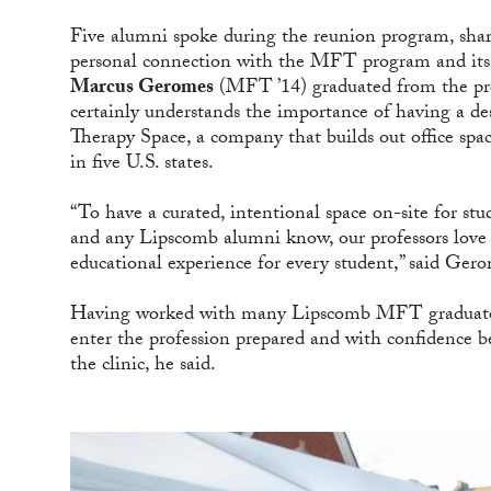
Five alumni spoke during the reunion program, shar
personal connection with the MFT program and its f
Marcus Geromes
(MFT ’14) graduated from the pro
certainly understands the importance of having a de
Therapy Space, a company that builds out office space 
in five U.S. states.
“To have a curated, intentional space on-site for s
and any Lipscomb alumni know, our professors love 
educational experience for every student,” said Ger
Having worked with many Lipscomb MFT graduates 
enter the profession prepared and with confidence be
the clinic, he said.