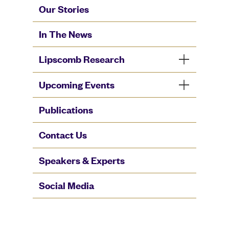
Our Stories
In The News
Lipscomb Research
Upcoming Events
Publications
Contact Us
Speakers & Experts
Social Media