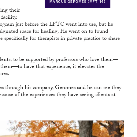
MARCUS GEROMES (MFT ’14)
ing their
acility.
gram just before the LFTC went into use, but he
signated space for healing. He went on to found
specifically for therapists in private practice to share
tudents, to be supported by professors who love them—
them—to have that experience, it elevates the
omes.
through his company, Geromes said he can see they
cause of the experiences they have seeing clients at