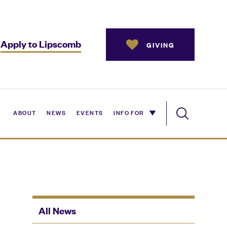
Apply to Lipscomb
GIVING
ABOUT
NEWS
EVENTS
INFO FOR
All News