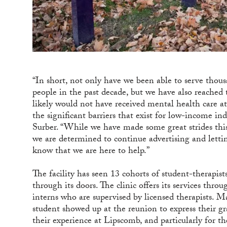
“In short, not only have we been able to serve thous
people in the past decade, but we have also reached
likely would not have received mental health care at
the significant barriers that exist for low-income indi
Surber. “While we have made some great strides this
we are determined to continue advertising and letti
know that we are here to help.”
The facility has seen 13 cohorts of student-therapis
through its doors. The clinic offers its services thro
interns who are supervised by licensed therapists. 
student showed up at the reunion to express their gr
their experience at Lipscomb, and particularly for 