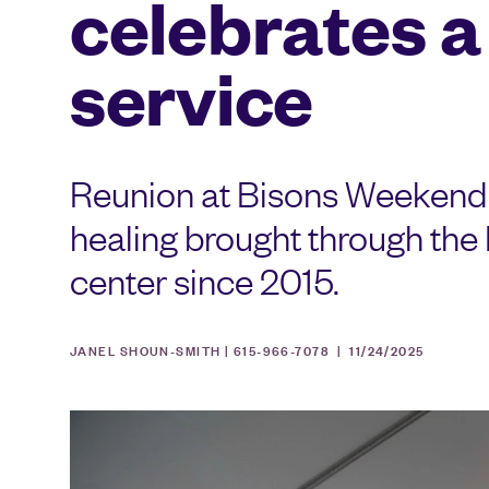
celebrates a
service
Reunion at Bisons Weekend 
healing brought through th
center since 2015.
JANEL SHOUN-SMITH | 615-966-7078 |
11/24/2025