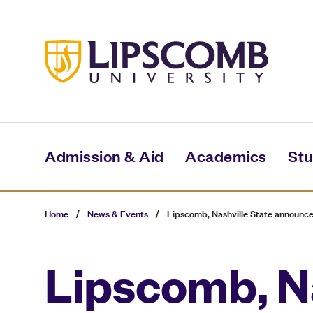
Skip
to
main
content
Admission & Aid
Academics
Stu
Home
/
News & Events
/
Lipscomb, Nashville State announce
Lipscomb, N