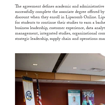
The agreement defines academic and administrative 
successfully complete the associate degree offered by
discount when they enroll in Lipscomb Online. Lip
for students to continue their studies to earn a bac
business leadership, customer experience, data anal
management, integrated studies, organizational com
strategic leadership, supply chain and operations