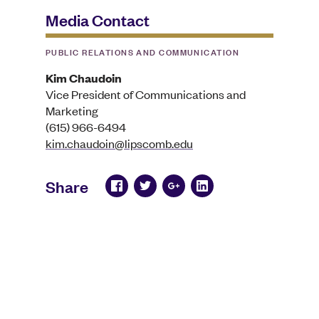
Media Contact
PUBLIC RELATIONS AND COMMUNICATION
Kim Chaudoin
Vice President of Communications and
Marketing
(615) 966-6494
kim.chaudoin@lipscomb.edu
Share