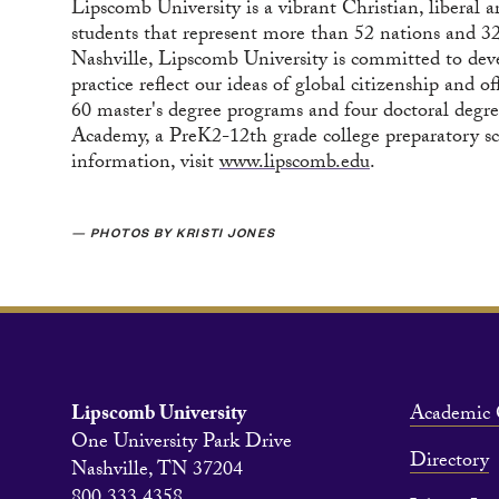
Lipscomb University is a vibrant Christian, liberal 
students that represent more than 52 nations and 32 
Nashville, Lipscomb University is committed to dev
practice reflect our ideas of global citizenship and
60 master's degree programs and four doctoral degre
Academy, a PreK2-12th grade college preparatory s
information, visit
www.lipscomb.edu
.
— PHOTOS BY KRISTI JONES
Lipscomb University
Academic 
One University Park Drive
Directory
Nashville, TN 37204