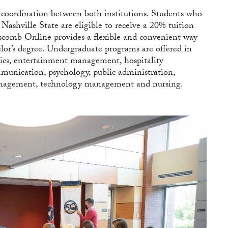
coordination between both institutions. Students who
 Nashville State are eligible to receive a 20% tuition
scomb Online provides a flexible and convenient way
helor’s degree. Undergraduate programs are offered in
ytics, entertainment management, hospitality
munication, psychology, public administration,
 management, technology management and nursing.