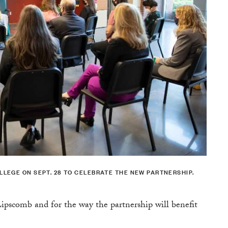
LEGE ON SEPT. 28 TO CELEBRATE THE NEW PARTNERSHIP.
Lipscomb and for the way the partnership will benefit