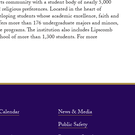
arts community with a student body of nearly 5,000
religious preferences. Located in the heart of
eloping students whose academic excellence, faith and
 offers more than 176 undergraduate majors and minors,
e programs. The institution also includes Lipscomb
chool of more than 1,300 students. For more
Calendar
News & Media
Public Safety