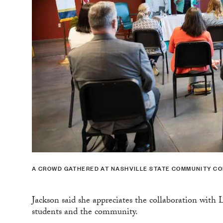
A CROWD GATHERED AT NASHVILLE STATE COMMUNITY COL
Jackson said she appreciates the collaboration with 
students and the community.