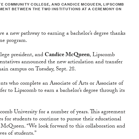
TATE COMMUNITY COLLEGE, AND CANDICE MCQUEEN, LIPSCOMB
EMENT BETWEEN THE TWO INSTITUTIONS AT A CEREMONY ON
ve a new pathway to earning a bachelor’s degree thanks
ine program.
lege president, and
Candice McQueen
, Lipscomb
sentatives announced the new articulation and transfer
main campus on Tuesday, Sept. 28.
ents who complete an Associate of Arts or Associate of
sfer to Lipscomb to earn a bachelor’s degree through its
scomb University for a number of years. This agreement
es for students to continue to pursue their educational
id McQueen. “We look forward to this collaboration and
ves of students.”