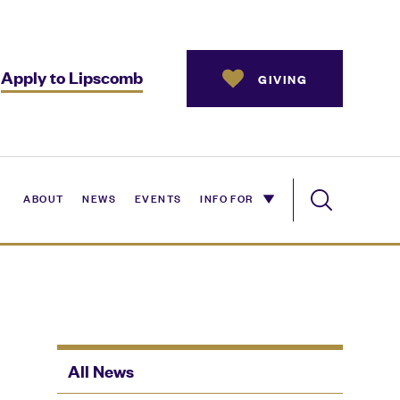
Apply to Lipscomb
GIVING
ABOUT
NEWS
EVENTS
INFO FOR
All News