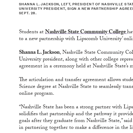
SHANNA L. JACKSON, LEFT, PRESIDENT OF NASHVILLE S
UNIVERSITY PRESIDENT, SIGN A NEW PARTNERSHIP AGRE
SEPT. 28.
Students at
Nashville State Community College
ha
to a new partnership with Lipscomb University’ onl
Shanna L. Jackson
, Nashville State Community Col
University president, along with other college repre
agreement in a ceremony held at Nashville State’s 
The articulation and transfer agreement allows stud
Science degree at Nashville State to seamlessly tran
online program.
“Nashville State has been a strong partner with Lip
solidifies that partnership and the pathway it provid
goals after they graduate from Nashville State,” sa
in partnering together to make a difference in the li