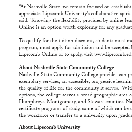
“At Nashville State, we remain focused on establishi
appreciate Lipscomb University’s collaborative spirit
said. “Knowing the flexibility provided by online l
Online is an option worth exploring for any graduat
To qualify for the tuition discount, students must 
program, must apply for admission and be accepted 
Lipscomb Online or to apply, visit
www.lipscomb.ed
About Nashville State Community College
Nashville State Community College provides compre
exemplary services, an accessible, progressive learn
the quality of life for the community it serves. Wi
options, the college serves a broad geographic are
Humphreys, Montgomery, and Stewart counties. Nash
certificate programs of study, some of which can be 
the workforce or transfer to a university upon gradu
About Lipscomb University