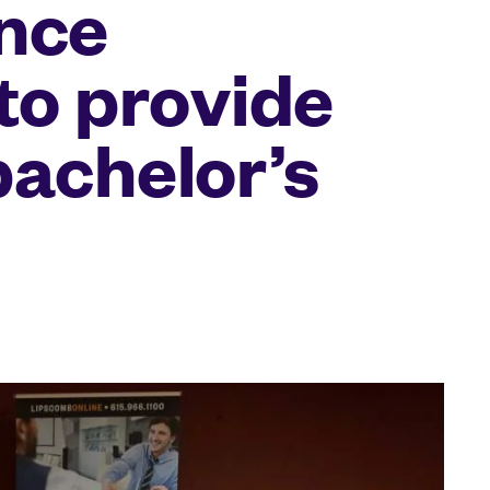
nce
to provide
bachelor’s