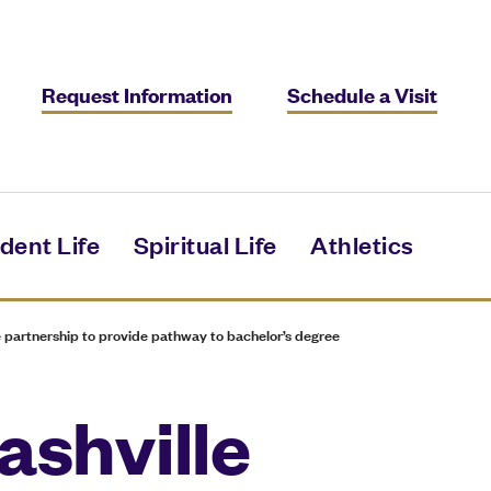
Request Information
Schedule a Visit
dent Life
Spiritual Life
Athletics
 partnership to provide pathway to bachelor’s degree
ashville