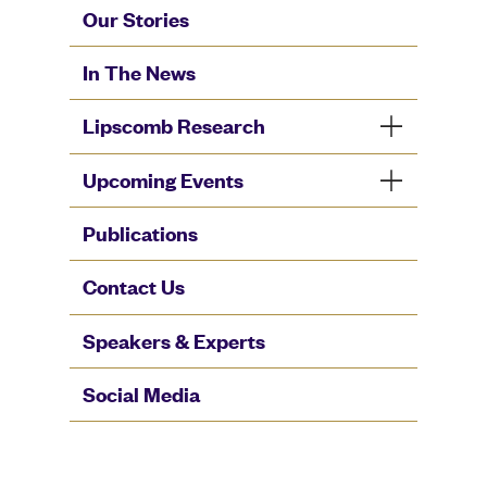
Our Stories
In The News
Lipscomb Research
Upcoming Events
Publications
Contact Us
Speakers & Experts
Social Media