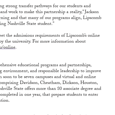
ng strong transfer pathways for our students and
 and work to make this partnership a reality,” Jackson
earning and that many of our programs align, Lipscomb
ing Nashville State student.”
meet the admissions requirements of Lipscomb’s online
by the university. For more information about
u/online
.
hensive educational programs and partnerships,
ing environment, and responsible leadership to improve
th soon to be seven campuses and virtual and online
a comprising Davidson, Cheatham, Dickson, Houston,
ville State offers more than 80 associate degree and
completed in one year, that prepare students to enter
ation.