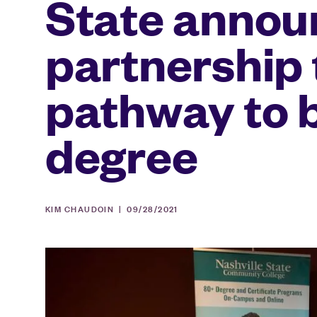
State annou
partnership 
pathway to 
degree
KIM CHAUDOIN |
09/28/2021