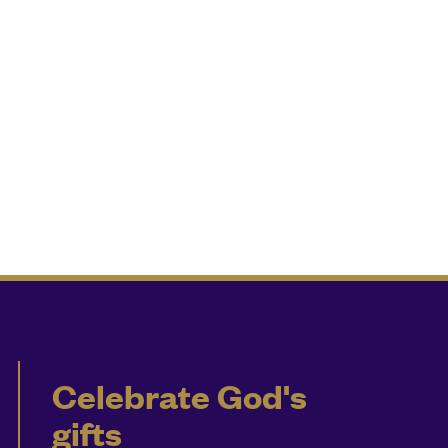
Celebrate God's
gifts