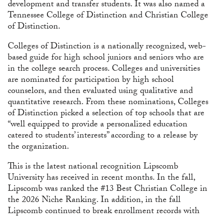
development and transfer students. It was also named a
Tennessee College of Distinction and Christian College
of Distinction.
Colleges of Distinction is a nationally recognized, web-
based guide for high school juniors and seniors who are
in the college search process. Colleges and universities
are nominated for participation by high school
counselors, and then evaluated using qualitative and
quantitative research. From these nominations, Colleges
of Distinction picked a selection of top schools that are
“well equipped to provide a personalized education
catered to students’ interests” according to a release by
the organization.
This is the latest national recognition Lipscomb
University has received in recent months. In the fall,
Lipscomb was ranked the #13 Best Christian College in
the 2026 Niche Ranking. In addition, in the fall
Lipscomb continued to break enrollment records with