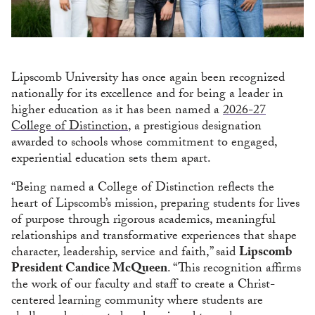
Lipscomb University has once again been recognized
nationally for its excellence and for being a leader in
higher education as it has been named a
2026-27
College of Distinction
, a prestigious designation
awarded to schools whose commitment to engaged,
experiential education sets them apart.
“Being named a College of Distinction reflects the
heart of Lipscomb’s mission, preparing students for lives
of purpose through rigorous academics, meaningful
relationships and transformative experiences that shape
character, leadership, service and faith,” said
Lipscomb
President Candice McQueen
. “This recognition affirms
the work of our faculty and staff to create a Christ-
centered learning community where students are