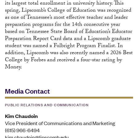
its largest total enrollment in university history. This
spring, Lipscomb’s College of Education was recognized
as one of Tennessee’s most effective teacher and leader
preparation programs for the 14th consecutive year
based on Tennessee State Board of Education’s Educator
Preparation Report Card data and a Lipscomb graduate
student was named a Fulbright Program Finalist. In
addition, Lipscomb was also recently named a 2026 Best
College by Forbes and received a four-star rating by
Money.
Media Contact
PUBLIC RELATIONS AND COMMUNICATION
Kim Chaudoin
Vice President of Communications and Marketing
(615) 966-6494
kim.chaudoin@lipscomb.edu