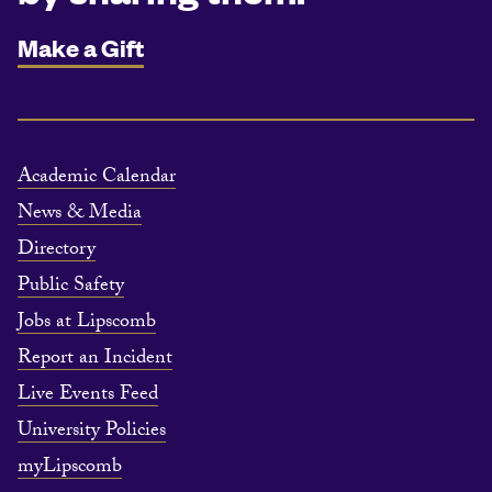
Make a Gift
Academic Calendar
News & Media
Directory
Public Safety
Jobs at Lipscomb
Report an Incident
Live Events Feed
University Policies
myLipscomb