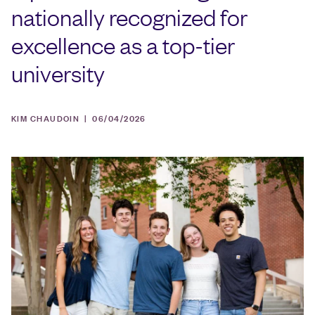
nationally recognized for
excellence as a top-tier
university
KIM CHAUDOIN |
06/04/2026