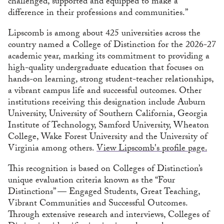
challenged, supported and equipped to make a
difference in their professions and communities.”
Lipscomb is among about 425 universities across the
country named a College of Distinction for the 2026-27
academic year, marking its commitment to providing a
high-quality undergraduate education that focuses on
hands-on learning, strong student-teacher relationships,
a vibrant campus life and successful outcomes. Other
institutions receiving this designation include Auburn
University, University of Southern California, Georgia
Institute of Technology, Samford University, Wheaton
College, Wake Forest University and the University of
Virginia among others.
View Lipscomb's profile page.
This recognition is based on Colleges of Distinction’s
unique evaluation criteria known as the “Four
Distinctions” — Engaged Students, Great Teaching,
Vibrant Communities and Successful Outcomes.
Through extensive research and interviews, Colleges of