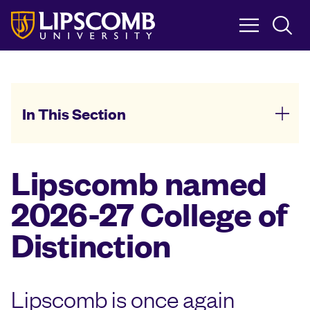
Skip
to
main
content
In This Section
Lipscomb named
2026-27 College of
Distinction
Lipscomb is once again