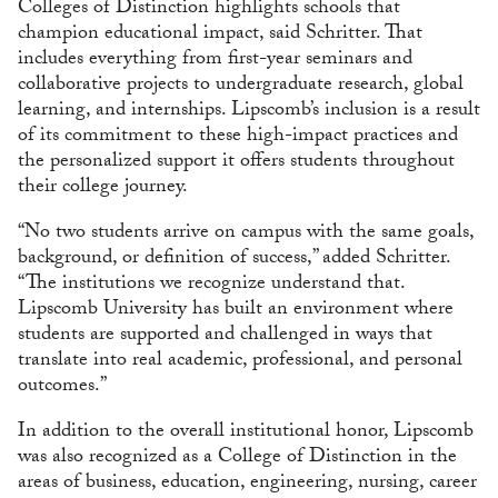
Colleges of Distinction highlights schools that
champion educational impact, said Schritter. That
includes everything from first-year seminars and
collaborative projects to undergraduate research, global
learning, and internships. Lipscomb’s inclusion is a result
of its commitment to these high-impact practices and
the personalized support it offers students throughout
their college journey.
“No two students arrive on campus with the same goals,
background, or definition of success,” added Schritter.
“The institutions we recognize understand that.
Lipscomb University has built an environment where
students are supported and challenged in ways that
translate into real academic, professional, and personal
outcomes.”
In addition to the overall institutional honor, Lipscomb
was also recognized as a College of Distinction in the
areas of business, education, engineering, nursing, career