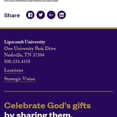
Share
Lipscomb University
One University Park Drive
Nashville, TN 37204
800.333.4358
Locations
Strategic Vision
Celebrate God's gifts
by sharing them.