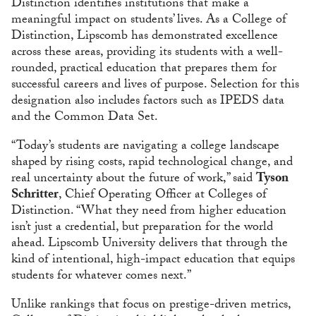
Distinction identifies institutions that make a
meaningful impact on students’ lives. As a College of
Distinction, Lipscomb has demonstrated excellence
across these areas, providing its students with a well-
rounded, practical education that prepares them for
successful careers and lives of purpose. Selection for this
designation also includes factors such as IPEDS data
and the Common Data Set.
“Today’s students are navigating a college landscape
shaped by rising costs, rapid technological change, and
real uncertainty about the future of work,” said
Tyson
Schritter
, Chief Operating Officer at Colleges of
Distinction. “What they need from higher education
isn’t just a credential, but preparation for the world
ahead. Lipscomb University delivers that through the
kind of intentional, high-impact education that equips
students for whatever comes next.”
Unlike rankings that focus on prestige-driven metrics,