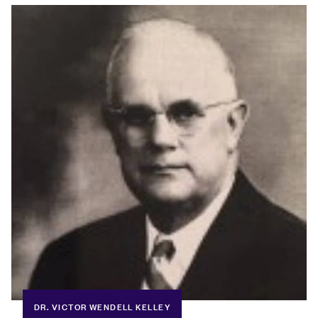
DR. VICTOR WENDELL KELLEY