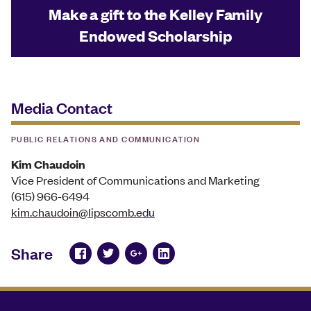
Make a gift to the Kelley Family
Endowed Scholarship
Media Contact
PUBLIC RELATIONS AND COMMUNICATION
Kim Chaudoin
Vice President of Communications and Marketing
(615) 966-6494
kim.chaudoin@lipscomb.edu
Share