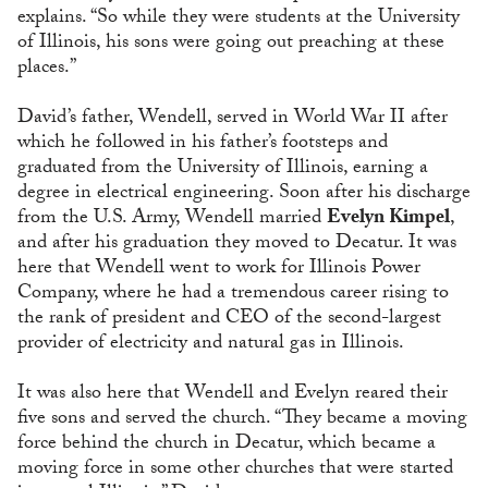
explains. “So while they were students at the University
of Illinois, his sons were going out preaching at these
places.”
David’s father, Wendell, served in World War II after
which he followed in his father’s footsteps and
graduated from the University of Illinois, earning a
degree in electrical engineering. Soon after his discharge
from the U.S. Army, Wendell married
Evelyn Kimpel
,
and after his graduation they moved to Decatur. It was
here that Wendell went to work for Illinois Power
Company, where he had a tremendous career rising to
the rank of president and CEO of the second-largest
provider of electricity and natural gas in Illinois.
It was also here that Wendell and Evelyn reared their
five sons and served the church. “They became a moving
force behind the church in Decatur, which became a
moving force in some other churches that were started