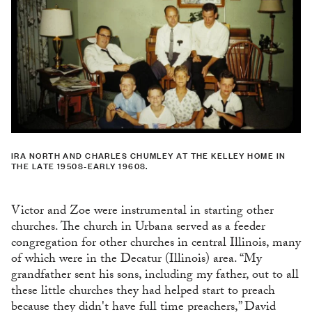
IRA NORTH AND CHARLES CHUMLEY AT THE KELLEY HOME IN
THE LATE 1950S-EARLY 1960S.
Victor and Zoe were instrumental in starting other
churches. The church in Urbana served as a feeder
congregation for other churches in central Illinois, many
of which were in the Decatur (Illinois) area. “My
grandfather sent his sons, including my father, out to all
these little churches they had helped start to preach
because they didn't have full time preachers,” David