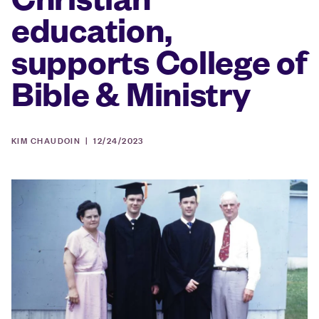
education,
supports College of
Bible & Ministry
KIM CHAUDOIN |
12/24/2023