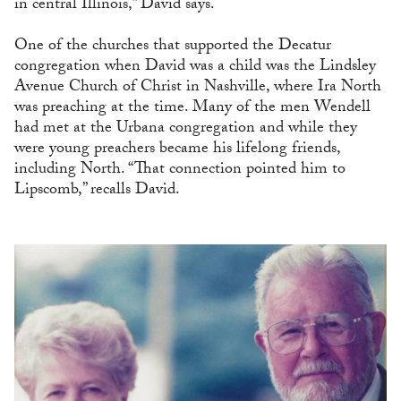
in central Illinois,” David says.
One of the churches that supported the Decatur
congregation when David was a child was the Lindsley
Avenue Church of Christ in Nashville, where Ira North
was preaching at the time. Many of the men Wendell
had met at the Urbana congregation and while they
were young preachers became his lifelong friends,
including North. “That connection pointed him to
Lipscomb,” recalls David.