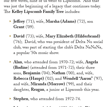
our five wives, nine of us went to Lipscomb.” And that
was just the beginning of a legacy that continues today.
The
Kelley Lipscomb Family Tree
includes:
Jeffrey
(’71); wife,
Marsha (Adams)
(’72), son
Grant
(’09).
David
(’73); wife,
Mary Elizabeth (Hilderbrand)
(’76); David, who was president of Delta Nu social
club, was part of starting the club’s Delta NaNaNa,
a popular ’50s music show.
Alan
, who attended from 1970-72; wife,
Angela
(Bodine
) (attended from 1971-72); their three
sons,
Benjamin
(’04);
Nathan
(’00), and, wife,
Rebecca (Haupt)
(’02); and
Wendell “Aaron”
(’97),
and wife,
Miranda (Morrow)
(’99), and their
daughter,
Reagan
, a junior at Lipscomb this year.
Stephen
, who attended from 1972-74.