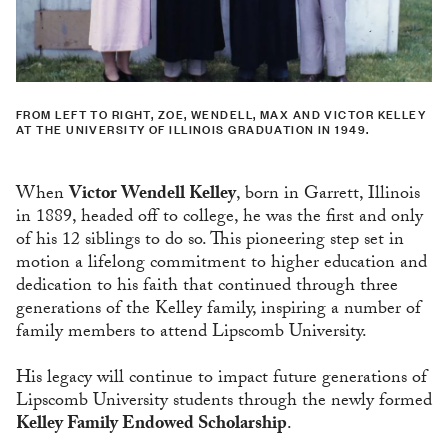
FROM LEFT TO RIGHT, ZOE, WENDELL, MAX AND VICTOR KELLEY
AT THE UNIVERSITY OF ILLINOIS GRADUATION IN 1949.
When
Victor Wendell Kelley
, born in Garrett, Illinois
in 1889, headed off to college, he was the first and only
of his 12 siblings to do so. This pioneering step set in
motion a lifelong commitment to higher education and
dedication to his faith that continued through three
generations of the Kelley family, inspiring a number of
family members to attend Lipscomb University.
His legacy will continue to impact future generations of
Lipscomb University students through the newly formed
Kelley Family Endowed Scholarship
.