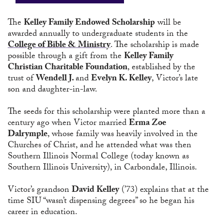
The
Kelley Family Endowed Scholarship
will be
awarded annually to undergraduate students in the
College of Bible & Ministry
. The scholarship is made
possible through a gift from the
Kelley Family
Christian Charitable Foundation
, established by the
trust of
Wendell J.
and
Evelyn K. Kelley
, Victor’s late
son and daughter-in-law.
The seeds for this scholarship were planted more than a
century ago when Victor married
Erma Zoe
Dalrymple
, whose family was heavily involved in the
Churches of Christ, and he attended what was then
Southern Illinois Normal College (today known as
Southern Illinois University), in Carbondale, Illinois.
Victor’s grandson
David Kelley
(’73) explains that at the
time SIU “wasn’t dispensing degrees” so he began his
career in education.