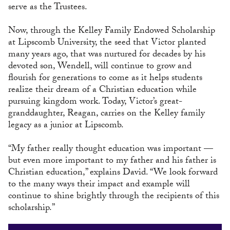
serve as the Trustees.
Now, through the Kelley Family Endowed Scholarship
at Lipscomb University, the seed that Victor planted
many years ago, that was nurtured for decades by his
devoted son, Wendell, will continue to grow and
flourish for generations to come as it helps students
realize their dream of a Christian education while
pursuing kingdom work. Today, Victor’s great-
granddaughter, Reagan, carries on the Kelley family
legacy as a junior at Lipscomb.
“My father really thought education was important —
but even more important to my father and his father is
Christian education,” explains David. “We look forward
to the many ways their impact and example will
continue to shine brightly through the recipients of this
scholarship.”