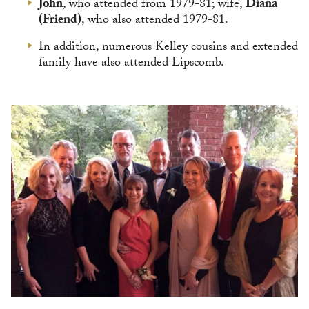
John
, who attended from 1979-81; wife,
Diana
(Friend)
, who also attended 1979-81.
In addition, numerous Kelley cousins and extended
family have also attended Lipscomb.