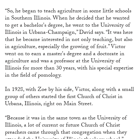
“So, he began to teach agriculture in some little schools
in Southern Illinois. When he decided that he wanted
to get a bachelor's degree, he went to the University of
Illinois in Urbana-Champaign,” David says. “It was here
that he became interested in not only teaching, but also
in agriculture, especially the growing of fruit.” Victor
went on to earn a master's degree and a doctorate in
agriculture and was a professor at the University of
Illinois for more than 30 years, with his special expertise
in the field of pomology.
In 1928, with Zoe by his side, Victor, along with a small
group of others started the first Church of Christ in
Urbana, Illinois, right on Main Street.
“Because it was in the same town as the University of
Illinois, a lot of current or future Church of Christ
preachers came through that congregation when they