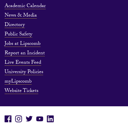
Academic Calendar
News & Media
Directory
Public Safety
Jobs at Lipscomb
Report an Incident
Live Events Feed
University Policies
myLipscomb
Website Tickets