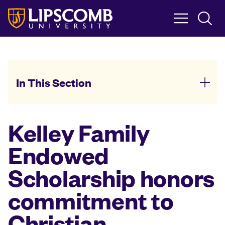
Skip
to
main
content
In This Section
Kelley Family
Endowed
Scholarship honors
commitment to
Christian