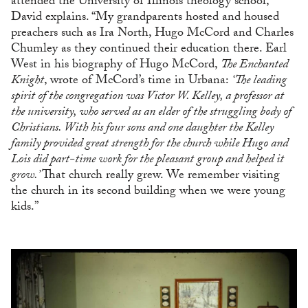
attended the University of Illinois theology school,”
David explains. “My grandparents hosted and housed
preachers such as Ira North, Hugo McCord and Charles
Chumley as they continued their education there. Earl
West in his biography of Hugo McCord,
The Enchanted
Knight
, wrote of McCord’s time in Urbana:
‘The leading
spirit of the congregation was Victor W. Kelley, a professor at
the university, who served as an elder of the struggling body of
Christians. With his four sons and one daughter the Kelley
family provided great strength for the church while Hugo and
Lois did part-time work for the pleasant group and helped it
grow.’
That church really grew. We remember visiting
the church in its second building when we were young
kids.”