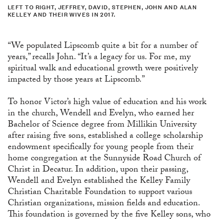
LEFT TO RIGHT, JEFFREY, DAVID, STEPHEN, JOHN AND ALAN
KELLEY AND THEIR WIVES IN 2017.
“We populated Lipscomb quite a bit for a number of
years,” recalls John. “It’s a legacy for us. For me, my
spiritual walk and educational growth were positively
impacted by those years at Lipscomb.”
To honor Victor’s high value of education and his work
in the church, Wendell and Evelyn, who earned her
Bachelor of Science degree from Millikin University
after raising five sons, established a college scholarship
endowment specifically for young people from their
home congregation at the Sunnyside Road Church of
Christ in Decatur. In addition, upon their passing,
Wendell and Evelyn established the Kelley Family
Christian Charitable Foundation to support various
Christian organizations, mission fields and education.
This foundation is governed by the five Kelley sons, who