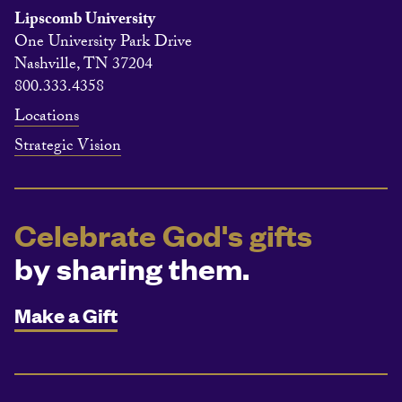
Lipscomb University
One University Park Drive
Nashville, TN 37204
800.333.4358
Locations
Strategic Vision
Celebrate God's gifts
by sharing them.
Make a Gift