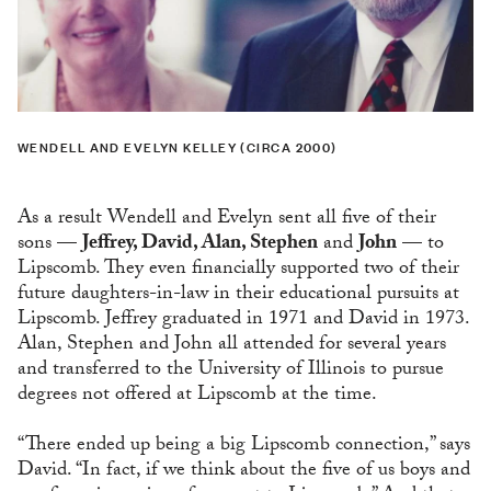
WENDELL AND EVELYN KELLEY (CIRCA 2000)
As a result Wendell and Evelyn sent all five of their
sons —
Jeffrey, David, Alan, Stephen
and
John
— to
Lipscomb. They even financially supported two of their
future daughters-in-law in their educational pursuits at
Lipscomb. Jeffrey graduated in 1971 and David in 1973.
Alan, Stephen and John all attended for several years
and transferred to the University of Illinois to pursue
degrees not offered at Lipscomb at the time.
“There ended up being a big Lipscomb connection,” says
David. “In fact, if we think about the five of us boys and