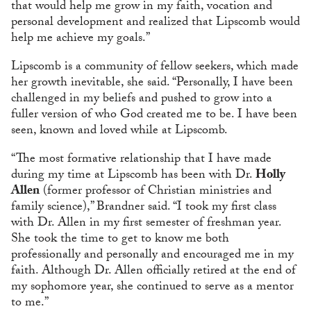
that would help me grow in my faith, vocation and
personal development and realized that Lipscomb would
help me achieve my goals.”
Lipscomb is a community of fellow seekers, which made
her growth inevitable, she said. “Personally, I have been
challenged in my beliefs and pushed to grow into a
fuller version of who God created me to be. I have been
seen, known and loved while at Lipscomb.
“The most formative relationship that I have made
during my time at Lipscomb has been with Dr.
Holly
Allen
(former professor of Christian ministries and
family science),” Brandner said. “I took my first class
with Dr. Allen in my first semester of freshman year.
She took the time to get to know me both
professionally and personally and encouraged me in my
faith. Although Dr. Allen officially retired at the end of
my sophomore year, she continued to serve as a mentor
to me.”