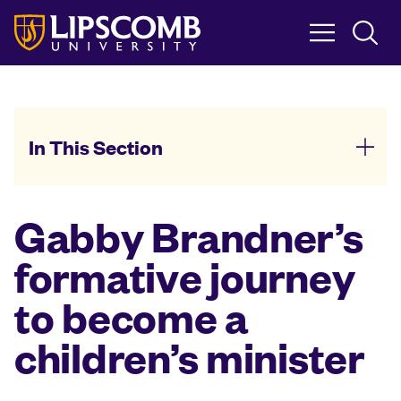
Skip
to
main
content
In This Section
Gabby Brandner’s
formative journey
to become a
children’s minister