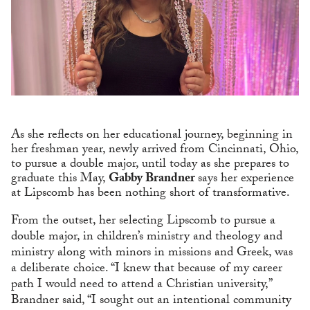
As she reflects on her educational journey, beginning in
her freshman year, newly arrived from Cincinnati, Ohio,
to pursue a double major, until today as she prepares to
graduate this May,
Gabby Brandner
says her experience
at Lipscomb has been nothing short of transformative.
From the outset, her selecting Lipscomb to pursue a
double major, in children’s ministry and theology and
ministry along with minors in missions and Greek, was
a deliberate choice. “I knew that because of my career
path I would need to attend a Christian university,”
Brandner said, “I sought out an intentional community