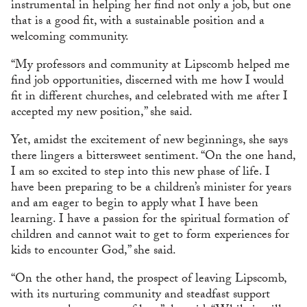
instrumental in helping her find not only a job, but one
that is a good fit, with a sustainable position and a
welcoming community.
“My professors and community at Lipscomb helped me
find job opportunities, discerned with me how I would
fit in different churches, and celebrated with me after I
accepted my new position,” she said.
Yet, amidst the excitement of new beginnings, she says
there lingers a bittersweet sentiment. “On the one hand,
I am so excited to step into this new phase of life. I
have been preparing to be a children’s minister for years
and am eager to begin to apply what I have been
learning. I have a passion for the spiritual formation of
children and cannot wait to get to form experiences for
kids to encounter God,” she said.
“On the other hand, the prospect of leaving Lipscomb,
with its nurturing community and steadfast support