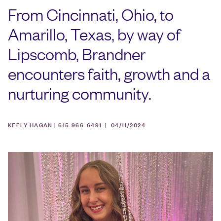
From Cincinnati, Ohio, to
Amarillo, Texas, by way of
Lipscomb, Brandner
encounters faith, growth and a
nurturing community.
KEELY HAGAN | 615-966-6491 |
04/11/2024