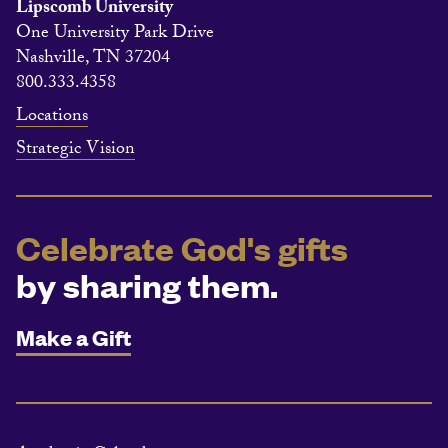
Lipscomb University
One University Park Drive
Nashville, TN 37204
800.333.4358
Locations
Strategic Vision
Celebrate God's gifts
by sharing them.
Make a Gift