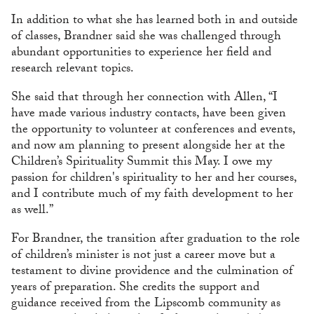
In addition to what she has learned both in and outside
of classes, Brandner said she was challenged through
abundant opportunities to experience her field and
research relevant topics.
She said that through her connection with Allen, “I
have made various industry contacts, have been given
the opportunity to volunteer at conferences and events,
and now am planning to present alongside her at the
Children’s Spirituality Summit this May. I owe my
passion for children's spirituality to her and her courses,
and I contribute much of my faith development to her
as well.”
For Brandner, the transition after graduation to the role
of children’s minister is not just a career move but a
testament to divine providence and the culmination of
years of preparation. She credits the support and
guidance received from the Lipscomb community as