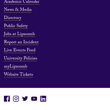
Academic Calendar
News & Media
Directory
Public Safety
Jobs at Lipscomb
Report an Incident
Live Events Feed
University Policies
myLipscomb
Website Tickets