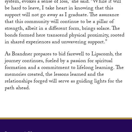
system, evokes a sense of loss,” she said. “While it will
be hard to leave, I take heart in knowing that this
support will not go away as I graduate. The assurance
that this community will continue to be a pillar of
strength, albeit in a different form, brings solace. The
bonds formed here transcend physical proximity, rooted
in shared experiences and unwavering support.”
As Brandner prepares to bid farewell to Lipscomb, the
journey continues, fueled by a passion for spiritual
formation and a commitment to lifelong learning. The
memories created, the lessons learned and the
relationships forged will serve as guiding lights for the
path ahead.