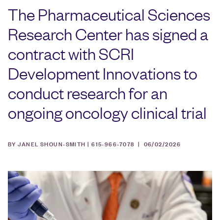
The Pharmaceutical Sciences
Research Center has signed a
contract with SCRI
Development Innovations to
conduct research for an
ongoing oncology clinical trial
BY JANEL SHOUN-SMITH | 615-966-7078 |
06/02/2026