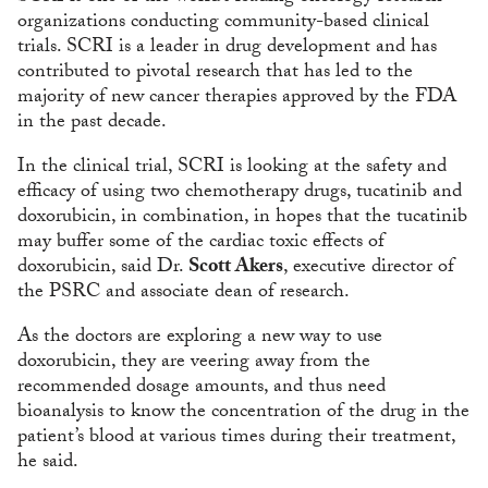
organizations conducting community-based clinical
trials. SCRI is a leader in drug development and has
contributed to pivotal research that has led to the
majority of new cancer therapies approved by the FDA
in the past decade.
In the clinical trial, SCRI is looking at the safety and
efficacy of using two chemotherapy drugs, tucatinib and
doxorubicin, in combination, in hopes that the tucatinib
may buffer some of the cardiac toxic effects of
doxorubicin, said Dr.
Scott Akers
, executive director of
the PSRC and associate dean of research.
As the doctors are exploring a new way to use
doxorubicin, they are veering away from the
recommended dosage amounts, and thus need
bioanalysis to know the concentration of the drug in the
patient’s blood at various times during their treatment,
he said.