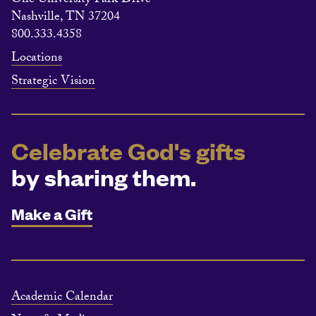
One University Park Drive
Nashville, TN 37204
800.333.4358
Locations
Strategic Vision
Celebrate God's gifts
by sharing them.
Make a Gift
Academic Calendar