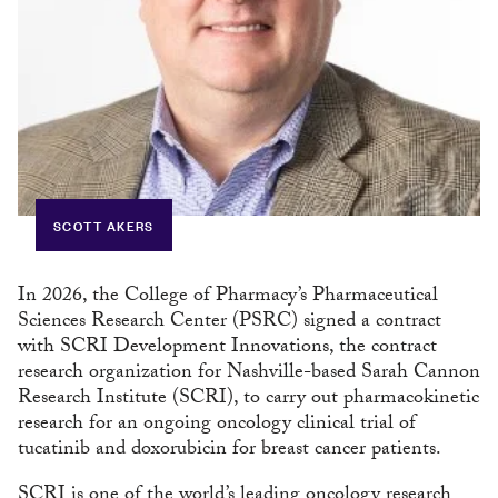
SCOTT AKERS
In 2026, the College of Pharmacy’s Pharmaceutical
Sciences Research Center (PSRC) signed a contract
with SCRI Development Innovations, the contract
research organization for Nashville-based Sarah Cannon
Research Institute (SCRI), to carry out pharmacokinetic
research for an ongoing oncology clinical trial of
tucatinib and doxorubicin for breast cancer patients.
SCRI is one of the world’s leading oncology research