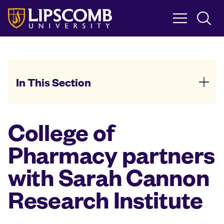
Skip
to
main
content
In This Section
College of
Pharmacy partners
with Sarah Cannon
Research Institute