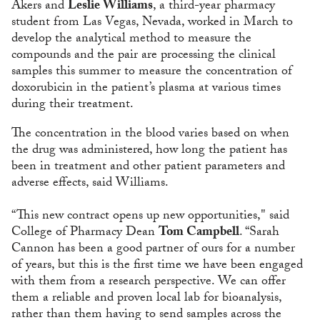
Akers and
Leslie Williams
, a third-year pharmacy
student from Las Vegas, Nevada, worked in March to
develop the analytical method to measure the
compounds and the pair are processing the clinical
samples this summer to measure the concentration of
doxorubicin in the patient’s plasma at various times
during their treatment.
The concentration in the blood varies based on when
the drug was administered, how long the patient has
been in treatment and other patient parameters and
adverse effects, said Williams.
“This new contract opens up new opportunities," said
College of Pharmacy Dean
Tom Campbell
. “Sarah
Cannon has been a good partner of ours for a number
of years, but this is the first time we have been engaged
with them from a research perspective. We can offer
them a reliable and proven local lab for bioanalysis,
rather than them having to send samples across the