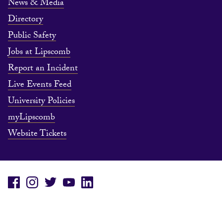
News & Media
Directory
Public Safety
Jobs at Lipscomb
Report an Incident
Live Events Feed
University Policies
myLipscomb
Website Tickets