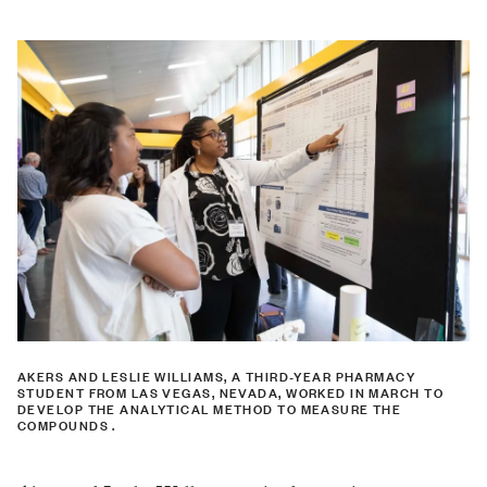
AKERS AND LESLIE WILLIAMS, A THIRD-YEAR PHARMACY
STUDENT FROM LAS VEGAS, NEVADA, WORKED IN MARCH TO
DEVELOP THE ANALYTICAL METHOD TO MEASURE THE
COMPOUNDS .