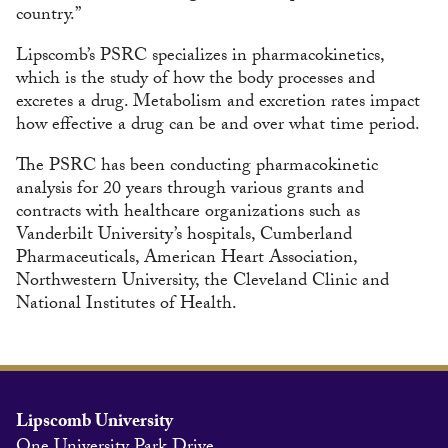
country.”
Lipscomb’s PSRC specializes in pharmacokinetics,
which is the study of how the body processes and
excretes a drug. Metabolism and excretion rates impact
how effective a drug can be and over what time period.
The PSRC has been conducting pharmacokinetic
analysis for 20 years through various grants and
contracts with healthcare organizations such as
Vanderbilt University’s hospitals, Cumberland
Pharmaceuticals, American Heart Association,
Northwestern University, the Cleveland Clinic and
National Institutes of Health.
Lipscomb University