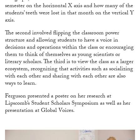
semester on the horizontal X axis and how many of the
students’ teeth were lost in that month on the vertical Y
axis.
The second involved flipping the classroom power
structure and allowing students to have a voice in
decisions and operations within the class or encouraging
them to think of themselves as young scientists or
literary scholars. The third is to view the class as a larger
ecosystem, recognizing that activities such as socializing
with each other and sharing with each other are also
ways to learn.
Ferguson presented a poster on her research at
Lipscomb’s Student Scholars Symposium as well as her
presentation at Global Voices.