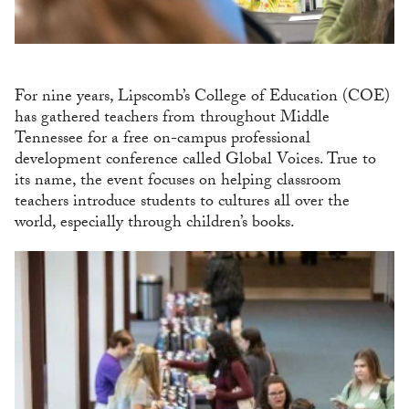
For nine years, Lipscomb’s College of Education (COE)
has gathered teachers from throughout Middle
Tennessee for a free on-campus professional
development conference called Global Voices. True to
its name, the event focuses on helping classroom
teachers introduce students to cultures all over the
world, especially through children’s books.