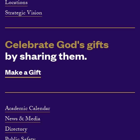
Locations
Strategic Vision
Celebrate God's gifts
by sharing them.
Make a Gift
Academic Calendar
News & Media
Directory