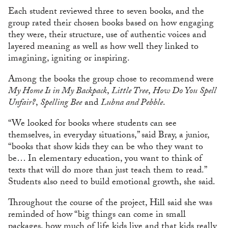
Each student reviewed three to seven books, and the
group rated their chosen books based on how engaging
they were, their structure, use of authentic voices and
layered meaning as well as how well they linked to
imagining, igniting or inspiring.
Among the books the group chose to recommend were
My Home Is in My Backpack
,
Little Tree
,
How Do You Spell
Unfair?
,
Spelling Bee
and
Lubna and Pebble
.
“We looked for books where students can see
themselves, in everyday situations,” said Bray, a junior,
“books that show kids they can be who they want to
be… In elementary education, you want to think of
texts that will do more than just teach them to read.”
Students also need to build emotional growth, she said.
Throughout the course of the project, Hill said she was
reminded of how “big things can come in small
packages, how much of life kids live and that kids really