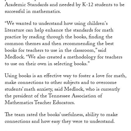
Academic Standards and needed by K-12 students to be
successful in mathematics.
“We wanted to understand how using children's
literature can help enhance the standards for math
practice by reading through the books, finding the
common themes and then recommending the best
books for teachers to use in the classroom,” said
Medlock. “We also created a methodology for teachers
to use on their own in selecting books.”
Using books is an effective way to foster a love for math,
make connections to other subjects and to overcome
students’ math anxiety, said Medlock, who is currently
the president of the Tennessee Association of
Mathematics Teacher Educators.
The team rated the books’ usefulness, ability to make
connections and how easy they were to understand.