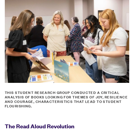
THIS STUDENT RESEARCH GROUP CONDUCTED A CRITICAL
ANALYSIS OF BOOKS LOOKING FOR THEMES OF JOY, RESILIENCE
AND COURAGE, CHARACTERISTICS THAT LEAD TO STUDENT
FLOURISHING.
The Read Aloud Revolution