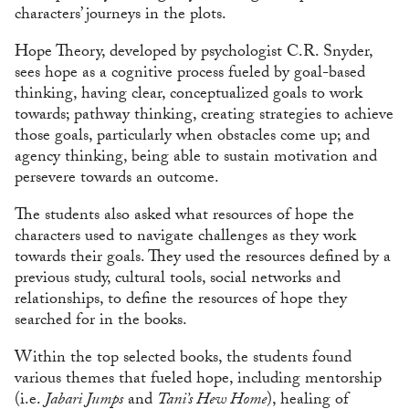
characters’ journeys in the plots.
Hope Theory, developed by psychologist C.R. Snyder,
sees hope as a cognitive process fueled by goal-based
thinking, having clear, conceptualized goals to work
towards; pathway thinking, creating strategies to achieve
those goals, particularly when obstacles come up; and
agency thinking, being able to sustain motivation and
persevere towards an outcome.
The students also asked what resources of hope the
characters used to navigate challenges as they work
towards their goals. They used the resources defined by a
previous study, cultural tools, social networks and
relationships, to define the resources of hope they
searched for in the books.
Within the top selected books, the students found
various themes that fueled hope, including mentorship
(i.e.
Jabari Jumps
and
Tani’s Hew Home
), healing of