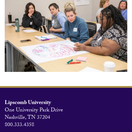
Lipscomb University
One University Park Drive
Nashville, TN 37204
800.333.4358