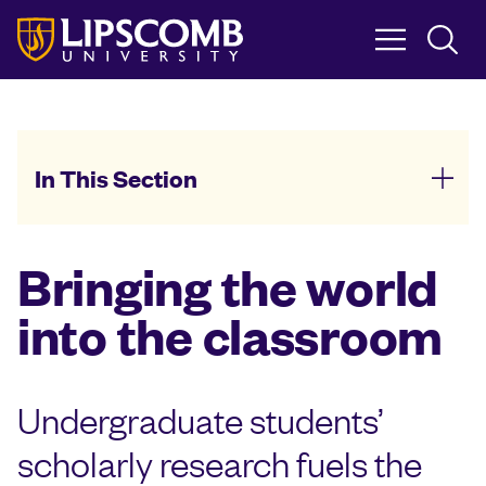
Skip
to
main
content
In This Section
Bringing the world
into the classroom
Undergraduate students’
scholarly research fuels the