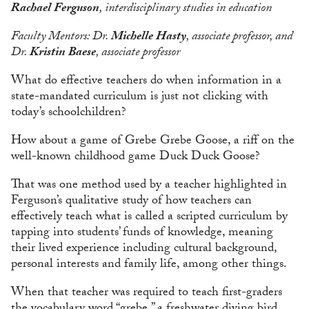
Rachael Ferguson
, interdisciplinary studies in education
Faculty Mentors: Dr.
Michelle Hasty
, associate professor, and
Dr.
Kristin Baese
, associate professor
What do effective teachers do when information in a
state-mandated curriculum is just not clicking with
today’s schoolchildren?
How about a game of Grebe Grebe Goose, a riff on the
well-known childhood game Duck Duck Goose?
That was one method used by a teacher highlighted in
Ferguson’s qualitative study of how teachers can
effectively teach what is called a scripted curriculum by
tapping into students’ funds of knowledge, meaning
their lived experience including cultural background,
personal interests and family life, among other things.
When that teacher was required to teach first-graders