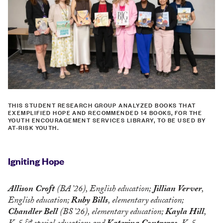
THIS STUDENT RESEARCH GROUP ANALYZED BOOKS THAT
EXEMPLIFIED HOPE AND RECOMMENDED 14 BOOKS, FOR THE
YOUTH ENCOURAGEMENT SERVICES LIBRARY, TO BE USED BY
AT-RISK YOUTH.
Igniting Hope
Allison Croft
(BA ’26), English education;
Jillian Verver
,
English education;
Ruby Bills
, elementary education;
Chandler Bell
(BS ’26), elementary education;
Kayla Hill
,