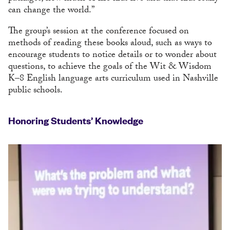
can change the world.”
The group’s session at the conference focused on
methods of reading these books aloud, such as ways to
encourage students to notice details or to wonder about
questions, to achieve the goals of the Wit & Wisdom
K–8 English language arts curriculum used in Nashville
public schools.
Honoring Students’ Knowledge