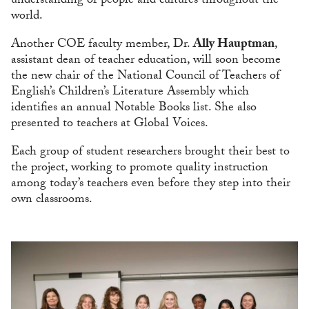
understanding of people and cultures throughout the
world.
Another COE faculty member, Dr.
Ally Hauptman
,
assistant dean of teacher education, will soon become
the new chair of the National Council of Teachers of
English’s Children’s Literature Assembly which
identifies an annual Notable Books list. She also
presented to teachers at Global Voices.
Each group of student researchers brought their best to
the project, working to promote quality instruction
among today’s teachers even before they step into their
own classrooms.