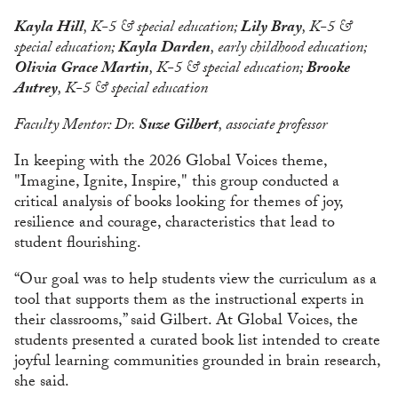
Kayla Hill
, K-5 & special education;
Lily Bray
, K-5 &
special education;
Kayla Darden
, early childhood education;
Olivia Grace Martin
, K-5 & special education;
Brooke
Autrey
, K-5 & special education
Faculty Mentor: Dr.
Suze Gilbert
, associate professor
In keeping with the 2026 Global Voices theme,
"Imagine, Ignite, Inspire," this group conducted a
critical analysis of books looking for themes of joy,
resilience and courage, characteristics that lead to
student flourishing.
“Our goal was to help students view the curriculum as a
tool that supports them as the instructional experts in
their classrooms,” said Gilbert. At Global Voices, the
students presented a curated book list intended to create
joyful learning communities grounded in brain research,
she said.