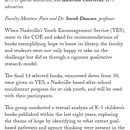
K-5 & special education; and
Katerina Contreras
, K-5
education.
Faculty Mentors: Fain and Dr.
Sarah Duncan
, professor
When Nashville’s Youth Encouragement Service (YES),
came to the COE and asked for recommendations of
books exemplifying hope to boost its library, the faculty
and students were not only happy to take on the
challenge but did so through a rigorous qualitative
research model.
The final 14 selected books, winnowed down from 50,
were given to YES, a Nashville-based after-school
enrichment program for at-risk youth, and will be used
with their participants.
This group conducted a textual analysis of K-5 children’s
books published within the last eight years, exploring
the theme of hope by identifying to what extent goal-
based pathways and agency thinking were present in the