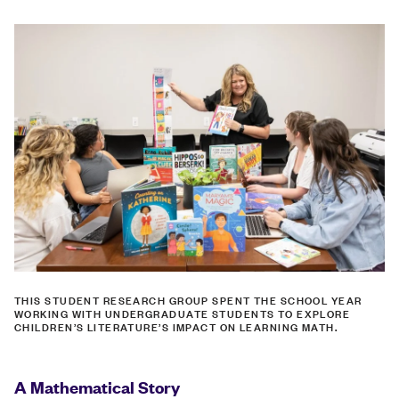
THIS STUDENT RESEARCH GROUP SPENT THE SCHOOL YEAR
WORKING WITH UNDERGRADUATE STUDENTS TO EXPLORE
CHILDREN’S LITERATURE’S IMPACT ON LEARNING MATH.
A Mathematical Story