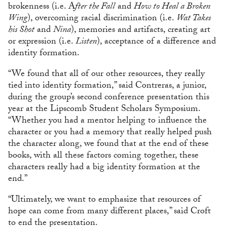
brokenness (i.e. A
fter the Fall
and
How to Heal a Broken
Wing
), overcoming racial discrimination (i.e.
Wat Takes
his Shot
and
Nina
), memories and artifacts, creating art
or expression (i.e.
Listen
), acceptance of a difference and
identity formation.
“We found that all of our other resources, they really
tied into identity formation,” said Contreras, a junior,
during the group’s second conference presentation this
year at the Lipscomb Student Scholars Symposium.
“Whether you had a mentor helping to influence the
character or you had a memory that really helped push
the character along, we found that at the end of these
books, with all these factors coming together, these
characters really had a big identity formation at the
end.”
“Ultimately, we want to emphasize that resources of
hope can come from many different places,” said Croft
to end the presentation.