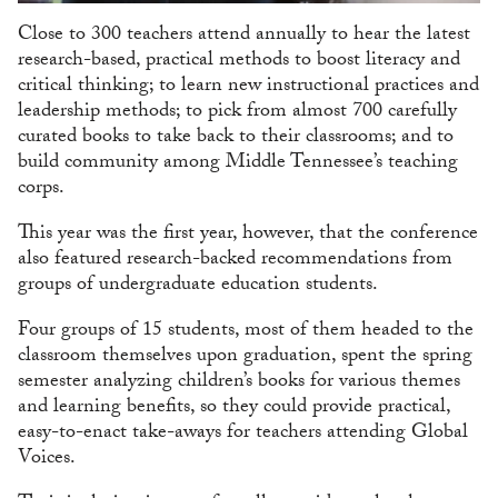
Close to 300 teachers attend annually to hear the latest
research-based, practical methods to boost literacy and
critical thinking; to learn new instructional practices and
leadership methods; to pick from almost 700 carefully
curated books to take back to their classrooms; and to
build community among Middle Tennessee’s teaching
corps.
This year was the first year, however, that the conference
also featured research-backed recommendations from
groups of undergraduate education students.
Four groups of 15 students, most of them headed to the
classroom themselves upon graduation, spent the spring
semester analyzing children’s books for various themes
and learning benefits, so they could provide practical,
easy-to-enact take-aways for teachers attending Global
Voices.