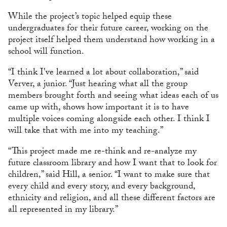
While the project’s topic helped equip these
undergraduates for their future career, working on the
project itself helped them understand how working in a
school will function.
“I think I've learned a lot about collaboration,” said
Verver, a junior. “Just hearing what all the group
members brought forth and seeing what ideas each of us
came up with, shows how important it is to have
multiple voices coming alongside each other. I think I
will take that with me into my teaching.”
“This project made me re-think and re-analyze my
future classroom library and how I want that to look for
children,” said Hill, a senior. “I want to make sure that
every child and every story, and every background,
ethnicity and religion, and all these different factors are
all represented in my library.”