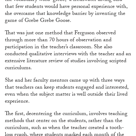
the vocabulary word “grebe,” a freshwater diving bird
that few students would have personal experience with,
she overcame that knowledge barrier by inventing the
game of Grebe Grebe Goose.
That was just one method that Ferguson observed
through more than 70 hours of observation and
participation in the teacher’s classroom. She also
conducted qualitative interviews with the teacher and an
extensive literature review of studies involving scripted
curriculums.
She and her faculty mentors came up with three ways
that teachers can keep students engaged and interested,
even when the subject matter is well outside their lived
experience.
The first, decentering the curriculum, involves teaching
methods that center on the students, rather than the
curriculum, such as when the teacher created a tooth-
loss graph, where students marked each month of the