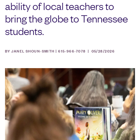
ability of local teachers to
bring the globe to Tennessee
students.
BY JANEL SHOUN-SMITH | 615-966-7078 |
05/28/2026