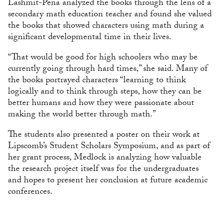
Lashmit-Pena analyzed the books through the lens of a
secondary math education teacher and found she valued
the books that showed characters using math during a
significant developmental time in their lives.
“That would be good for high schoolers who may be
currently going through hard times,” she said. Many of
the books portrayed characters “learning to think
logically and to think through steps, how they can be
better humans and how they were passionate about
making the world better through math.”
The students also presented a poster on their work at
Lipscomb’s Student Scholars Symposium, and as part of
her grant process, Medlock is analyzing how valuable
the research project itself was for the undergraduates
and hopes to present her conclusion at future academic
conferences.