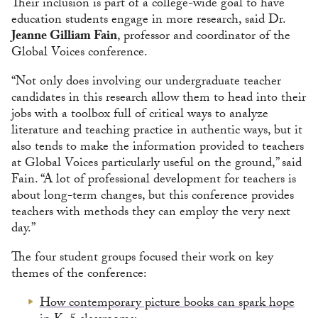
Their inclusion is part of a college-wide goal to have
education students engage in more research, said Dr.
Jeanne Gilliam Fain
, professor and coordinator of the
Global Voices conference.
“Not only does involving our undergraduate teacher
candidates in this research allow them to head into their
jobs with a toolbox full of critical ways to analyze
literature and teaching practice in authentic ways, but it
also tends to make the information provided to teachers
at Global Voices particularly useful on the ground,” said
Fain. “A lot of professional development for teachers is
about long-term changes, but this conference provides
teachers with methods they can employ the very next
day.”
The four student groups focused their work on key
themes of the conference:
How contemporary picture books can spark hope