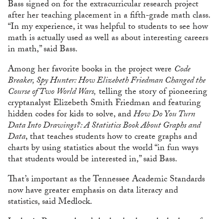
Bass signed on for the extracurricular research project
after her teaching placement in a fifth-grade math class.
“In my experience, it was helpful to students to see how
math is actually used as well as about interesting careers
in math,” said Bass.
Among her favorite books in the project were
Code
Breaker, Spy Hunter: How Elizebeth Friedman Changed the
Course of Two World Wars,
telling the story of pioneering
cryptanalyst Elizebeth Smith Friedman and featuring
hidden codes for kids to solve, and
How Do You Turn
Data Into Drawings?: A Statistics Book About Graphs and
Data
, that teaches students how to create graphs and
charts by using statistics about the world “in fun ways
that students would be interested in,” said Bass.
That’s important as the Tennessee Academic Standards
now have greater emphasis on data literacy and
statistics, said Medlock.