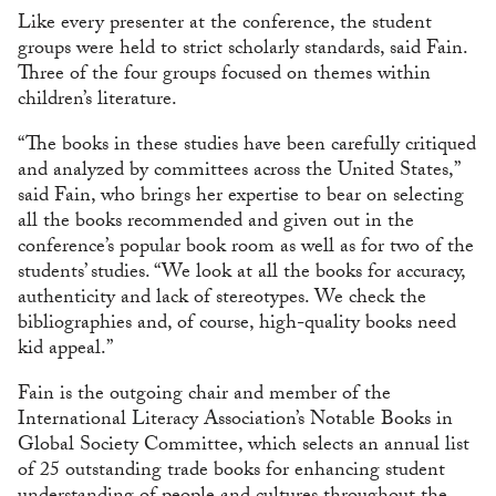
Like every presenter at the conference, the student
groups were held to strict scholarly standards, said Fain.
Three of the four groups focused on themes within
children’s literature.
“The books in these studies have been carefully critiqued
and analyzed by committees across the United States,”
said Fain, who brings her expertise to bear on selecting
all the books recommended and given out in the
conference’s popular book room as well as for two of the
students’ studies. “We look at all the books for accuracy,
authenticity and lack of stereotypes. We check the
bibliographies and, of course, high-quality books need
kid appeal.”
Fain is the outgoing chair and member of the
International Literacy Association’s Notable Books in
Global Society Committee, which selects an annual list
of 25 outstanding trade books for enhancing student