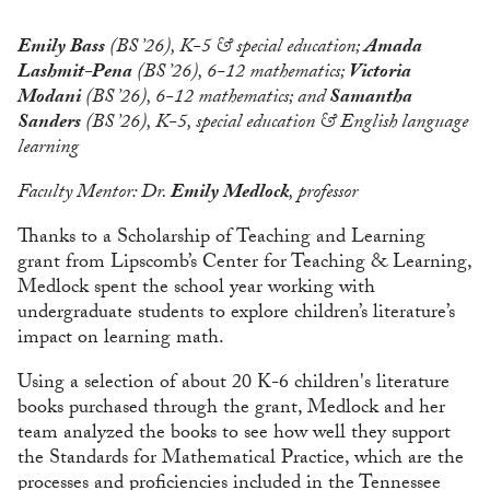
Emily Bass
(BS ’26), K-5 & special education;
Amada
Lashmit-Pena
(BS ’26), 6-12 mathematics;
Victoria
Modani
(BS ’26), 6-12 mathematics; and
Samantha
Sanders
(BS ’26), K-5, special education & English language
learning
Faculty Mentor: Dr.
Emily Medlock
, professor
Thanks to a Scholarship of Teaching and Learning
grant from Lipscomb’s Center for Teaching & Learning,
Medlock spent the school year working with
undergraduate students to explore children’s literature’s
impact on learning math.
Using a selection of about 20 K-6 children's literature
books purchased through the grant, Medlock and her
team analyzed the books to see how well they support
the Standards for Mathematical Practice, which are the
processes and proficiencies included in the Tennessee