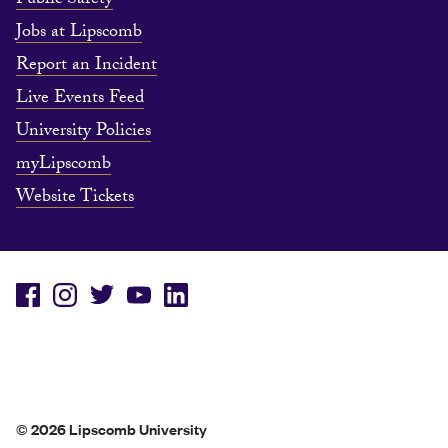
Public Safety
Jobs at Lipscomb
Report an Incident
Live Events Feed
University Policies
myLipscomb
Website Tickets
© 2026 Lipscomb University