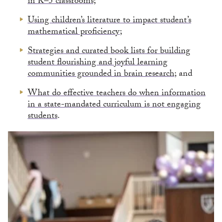
in K–5 classrooms;
Using children’s literature to impact student’s
mathematical proficiency
;
Strategies and curated book lists for building
student flourishing and joyful learning
communities grounded in brain research
; and
What do effective teachers do when information
in a state-mandated curriculum is not engaging
students
.