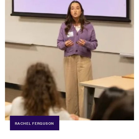
RACHEL FERGUSON