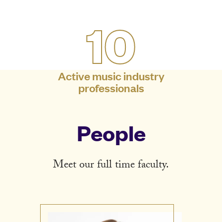
10
Active music industry
professionals
People
Meet our full time faculty.