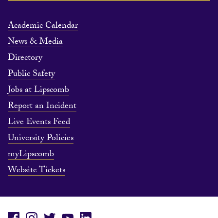
Academic Calendar
News & Media
Directory
Public Safety
Jobs at Lipscomb
Report an Incident
Live Events Feed
University Policies
myLipscomb
Website Tickets