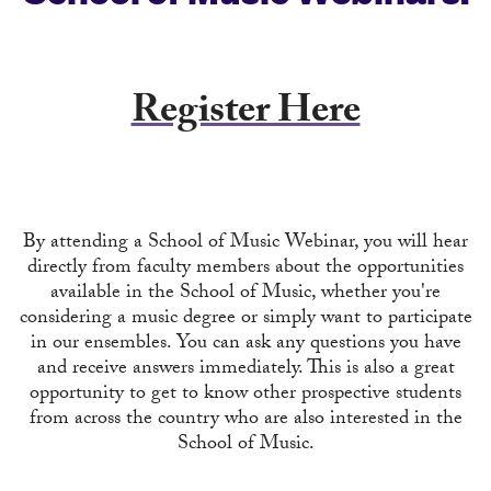
Register Here
By attending a School of Music Webinar, you will hear
directly from faculty members about the opportunities
available in the School of Music, whether you're
considering a music degree or simply want to participate
in our ensembles. You can ask any questions you have
and receive answers immediately. This is also a great
opportunity to get to know other prospective students
from across the country who are also interested in the
School of Music.