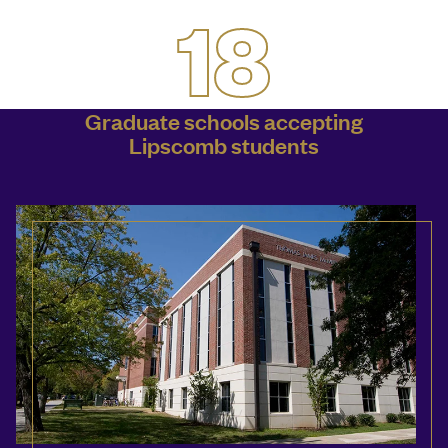
18
Graduate schools accepting
Lipscomb students