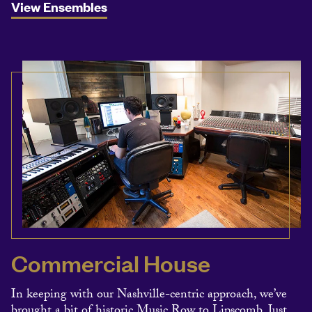
View Ensembles
Commercial House
In keeping with our Nashville-centric approach, we’ve
brought a bit of historic Music Row to Lipscomb. Just