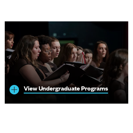
View Undergraduate Programs