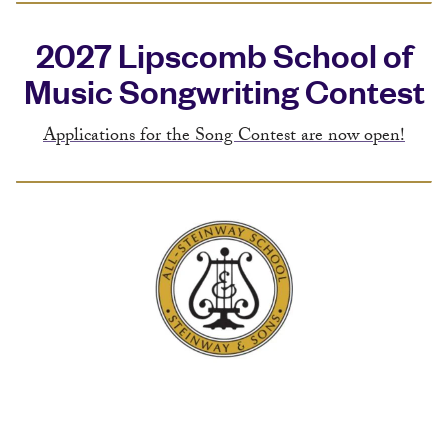
2027 Lipscomb School of
Music Songwriting Contest
Applications for the Song Contest are now open!