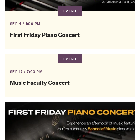
EVENT
SEP 4 / 1:00 PM
First Friday Piano Concert
EVENT
SEP 17 / 7:00 PM
Music Faculty Concert