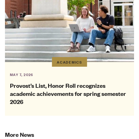
ACADEMICS
MAY 7, 2026
Provost’s List, Honor Roll recognizes
academic achievements for spring semester
2026
More News