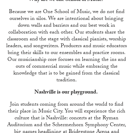
Why are we one School of Music?
Because we are One School of Music, we do not find
ourselves in silos. We are intentional about bringing
down walls and barriers and our best work in
collaboration with each other. Our students share the
classroom and the stage with classical pianists, worship
leaders, and songwriters. Producers and music educators
bring their skills to our ensembles and practice rooms.
Our musicianship core focuses on learning the ins and
outs of commercial music while embracing the
knowledge that is to be gained from the classical
tradition.
Nashville is our playground.
Join students coming from around the world to find
their place in Music City. You will experience the rich
culture that is Nashville: concerts at the Ryman
Auditorium and the Schermerhorn Symphony Center,
big names headlining at Bridgestone Arena and