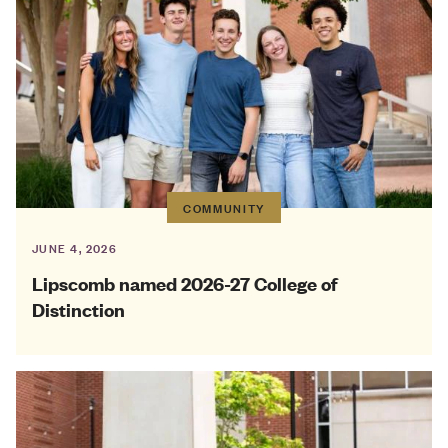
COMMUNITY
JUNE 4, 2026
Lipscomb named 2026-27 College of
Distinction