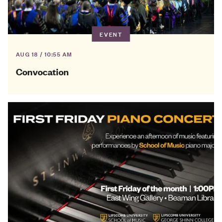
EVENT
AUG 18 / 10:55 AM
Convocation