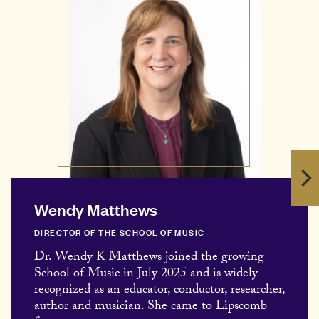
Wendy Matthews
DIRECTOR OF THE SCHOOL OF MUSIC
Dr. Wendy K Matthews joined the growing
School of Music in July 2025 and is widely
recognized as an educator, conductor, researcher,
author and musician. She came to Lipscomb