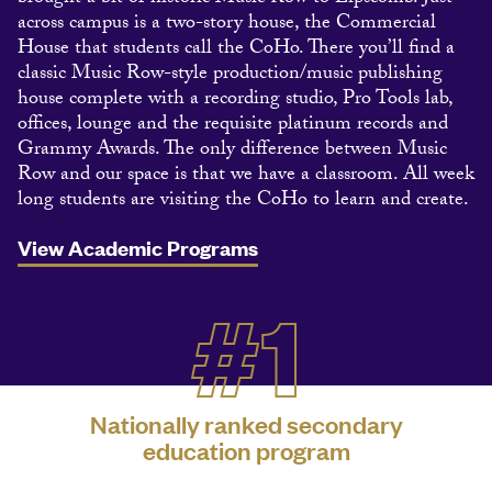
across campus is a two-story house, the Commercial
House that students call the CoHo. There you’ll find a
classic Music Row-style production/music publishing
house complete with a recording studio, Pro Tools lab,
offices, lounge and the requisite platinum records and
Grammy Awards. The only difference between Music
Row and our space is that we have a classroom. All week
long students are visiting the CoHo to learn and create.
View Academic Programs
#1
Nationally ranked secondary
education program