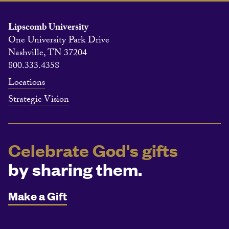
Lipscomb University
One University Park Drive
Nashville, TN 37204
800.333.4358
Locations
Strategic Vision
Celebrate God's gifts
by sharing them.
Make a Gift