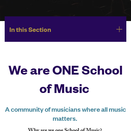
In this Section
We are ONE School
of Music
A community of musicians where all music
matters.