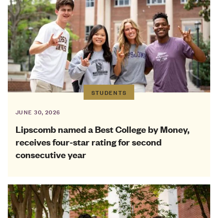
STUDENTS
JUNE 30, 2026
Lipscomb named a Best College by Money,
receives four-star rating for second
consecutive year