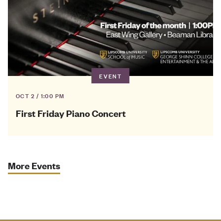
EVENT
OCT 2 / 1:00 PM
First Friday Piano Concert
More Events