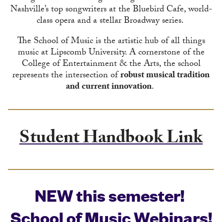
Nashville’s top songwriters at the Bluebird Cafe, world-
class opera and a stellar Broadway series.
The School of Music is the artistic hub of all things
music at Lipscomb University. A cornerstone of the
College of Entertainment & the Arts, the school
represents the intersection of
robust musical tradition
and current innovation
.
Student Handbook Link
NEW this semester!
School of Music Webinars!