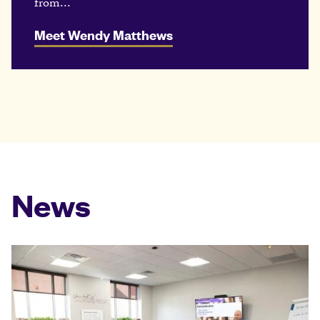
from...
Meet Wendy Matthews
News