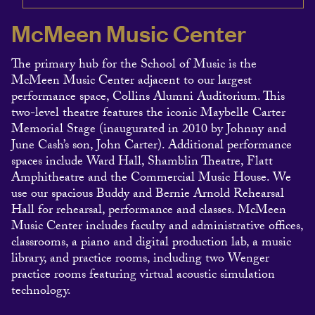
McMeen Music Center
The primary hub for the School of Music is the
McMeen Music Center adjacent to our largest
performance space, Collins Alumni Auditorium. This
two-level theatre features the iconic Maybelle Carter
Memorial Stage (inaugurated in 2010 by Johnny and
June Cash’s son, John Carter). Additional performance
spaces include Ward Hall, Shamblin Theatre, Flatt
Amphitheatre and the Commercial Music House. We
use our spacious Buddy and Bernie Arnold Rehearsal
Hall for rehearsal, performance and classes. McMeen
Music Center includes faculty and administrative offices,
classrooms, a piano and digital production lab, a music
library, and practice rooms, including two Wenger
practice rooms featuring virtual acoustic simulation
technology.