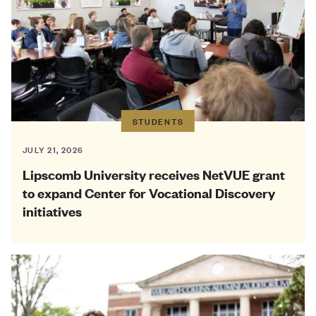
STUDENTS
JULY 21, 2026
Lipscomb University receives NetVUE grant
to expand Center for Vocational Discovery
initiatives