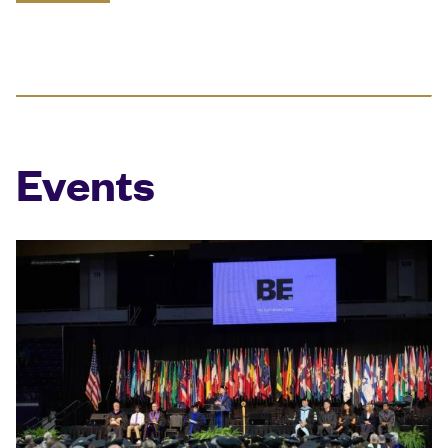
Events