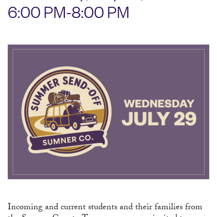
6:00 PM-8:00 PM
Incoming and current students and their families from