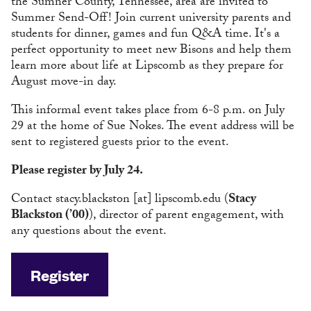
the Sumner County, Tennessee, area are invited to
Summer Send-Off! Join current university parents and
students for dinner, games and fun Q&A time. It's a
perfect opportunity to meet new Bisons and help them
learn more about life at Lipscomb as they prepare for
August move-in day.
This informal event takes place from 6-8 p.m. on July
29 at the home of Sue Nokes. The event address will be
sent to registered guests prior to the event.
Please register by July 24.
Contact
stacy.blackston
[at]
lipscomb.edu
(
Stacy
Blackston (’00)
)
, director of parent engagement, with
any questions about the event.
Register