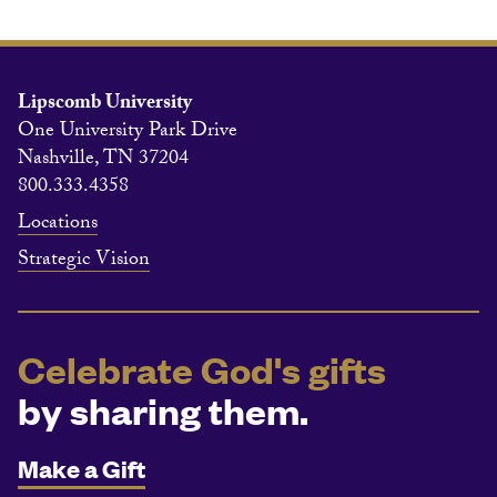
Lipscomb University
One University Park Drive
Nashville, TN 37204
800.333.4358
Locations
Strategic Vision
Celebrate God's gifts
by sharing them.
Make a Gift