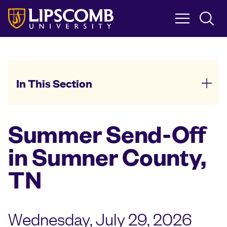
Skip
to
main
content
In This Section
Summer Send-Off
in Sumner County,
TN
Wednesday, July 29, 2026