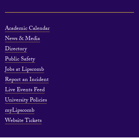
Academic Calendar
News & Media
Directory
Public Safety
Jobs at Lipscomb
Report an Incident
Live Events Feed
University Policies
myLipscomb
Website Tickets