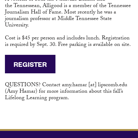
the Tennessean, Alligood is a member of the Tennessee
Journalism Hall of Fame. Most recently he was a
journalism professor at Middle Tennessee State
University.
Cost is $45 per person and includes lunch. Registration
is required by Sept. 30. Free parking is available on site.
REGISTER
QUESTIONS? Contact
amy.hamar
[at]
lipscomb.edu
(Amy Hamar)
for more information about this fall’s
Lifelong Learning program.