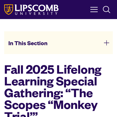
Skip
to
main
content
In This Section
Fall 2025 Lifelong
Learning Special
Gathering: “The
Scopes “Monkey
Trial’”