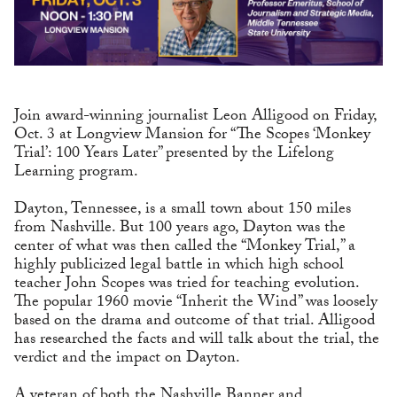
Join award-winning journalist Leon Alligood on Friday,
Oct. 3 at Longview Mansion for “The Scopes ‘Monkey
Trial’: 100 Years Later” presented by the Lifelong
Learning program.
Dayton, Tennessee, is a small town about 150 miles
from Nashville. But 100 years ago, Dayton was the
center of what was then called the “Monkey Trial,” a
highly publicized legal battle in which high school
teacher John Scopes was tried for teaching evolution.
The popular 1960 movie “Inherit the Wind” was loosely
based on the drama and outcome of that trial. Alligood
has researched the facts and will talk about the trial, the
verdict and the impact on Dayton.
A veteran of both the Nashville Banner and