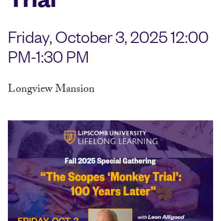
Friday, October 3, 2025 12:00
PM-1:30 PM
Longview Mansion