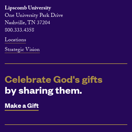
Lipscomb University
One University Park Drive
Nashville, TN 37204
800.333.4358
Locations
Strategic Vision
Celebrate God's gifts
by sharing them.
Make a Gift