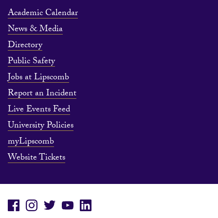
Academic Calendar
News & Media
Directory
Public Safety
Jobs at Lipscomb
Report an Incident
Live Events Feed
University Policies
myLipscomb
Website Tickets