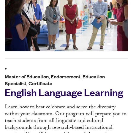
Master of Education, Endorsement, Education
Specialist, Certificate
English Language Learning
Learn how to best celebrate and serve the diversity
within your classroom. Our program will prepare you to
teach students from all linguistic and cultural
backgrounds through research-based instructional