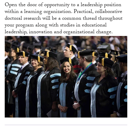
Open the door of opportunity to a leadership position
within a learning organization. Practical, collaborative
doctoral research will be a common thread throughout
your program along with studies in educational
leadership, innovation and organizational change.