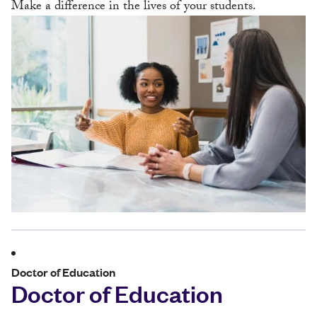
Make a difference in the lives of your students.
Doctor of Education
Doctor of Education