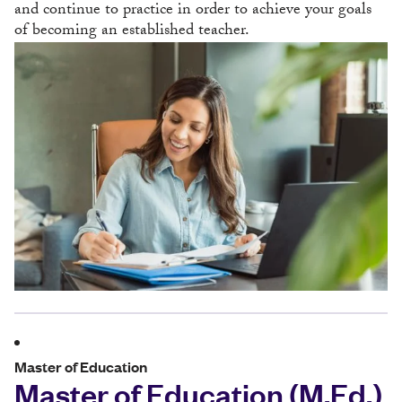
and continue to practice in order to achieve your goals
of becoming an established teacher.
Master of Education
Master of Education (M.Ed.)