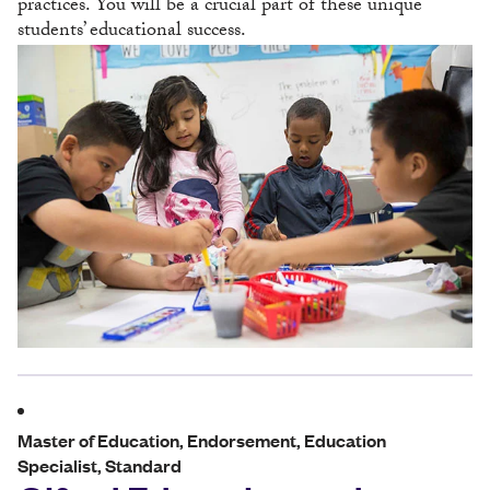
practices. You will be a crucial part of these unique
students’ educational success.
Master of Education, Endorsement, Education
Specialist, Standard