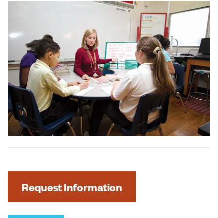
Request Information