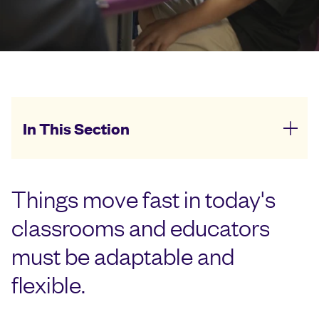
In This Section
Things move fast in today's
classrooms and educators
must be adaptable and
flexible.