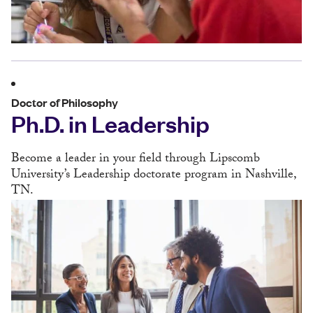
Doctor of Philosophy
Ph.D. in Leadership
Become a leader in your field through Lipscomb
University’s Leadership doctorate program in Nashville,
TN.