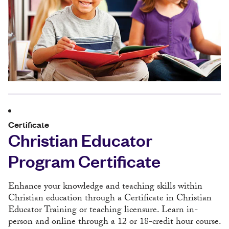
Certificate
Christian Educator
Program Certificate
Enhance your knowledge and teaching skills within
Christian education through a Certificate in Christian
Educator Training or teaching licensure. Learn in-
person and online through a 12 or 18-credit hour course.