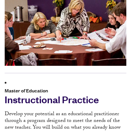
Master of Education
Instructional Practice
Develop your potential as an educational practitioner
through a program designed to meet the needs of the
new teacher. You will build on what you already know