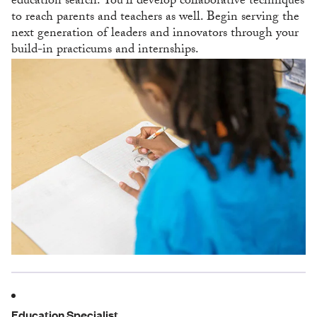
education search. You’ll develop collaborative techniques
to reach parents and teachers as well. Begin serving the
next generation of leaders and innovators through your
build-in practicums and internships.
Education Specialist