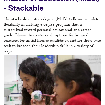
- Stackable
The stackable master's degree (M.Ed.) allows candidate
flexibility in crafting a degree program that is
customized toward personal educational and career
goals. Choose from stackable options for licensed
teachers, for initial license candidates, and for those who
seek to broaden their leadership skills in a variety of
ways.