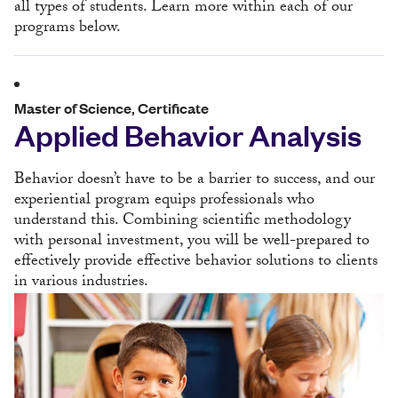
all types of students. Learn more within each of our
programs below.
Master of Science, Certificate
Applied Behavior Analysis
Behavior doesn’t have to be a barrier to success, and our
experiential program equips professionals who
understand this. Combining scientific methodology
with personal investment, you will be well-prepared to
effectively provide effective behavior solutions to clients
in various industries.