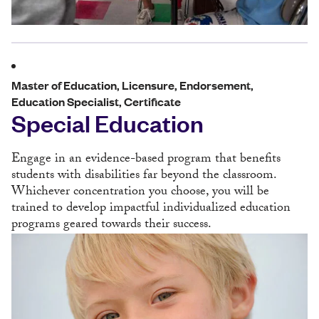
Master of Education, Licensure, Endorsement,
Education Specialist, Certificate
Special Education
Engage in an evidence-based program that benefits
students with disabilities far beyond the classroom.
Whichever concentration you choose, you will be
trained to develop impactful individualized education
programs geared towards their success.