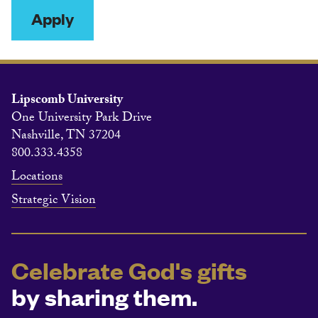
Apply
Lipscomb University
One University Park Drive
Nashville, TN 37204
800.333.4358
Locations
Strategic Vision
Celebrate God's gifts
by sharing them.