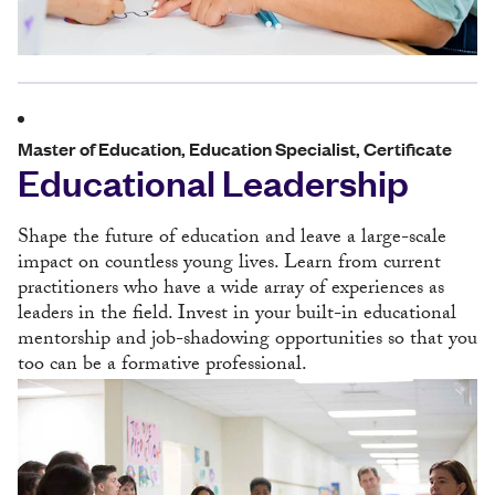
Master of Education, Education Specialist, Certificate
Educational Leadership
Shape the future of education and leave a large-scale
impact on countless young lives. Learn from current
practitioners who have a wide array of experiences as
leaders in the field. Invest in your built-in educational
mentorship and job-shadowing opportunities so that you
too can be a formative professional.