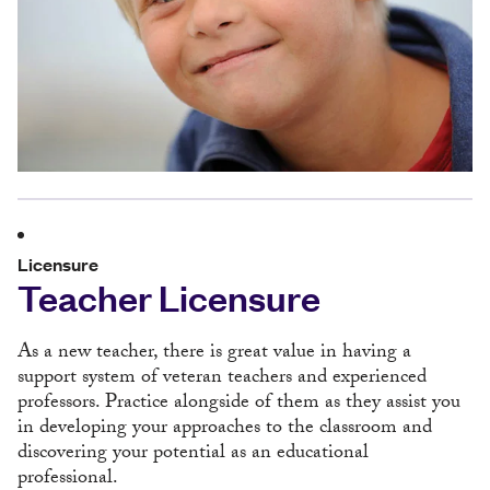
Licensure
Teacher Licensure
As a new teacher, there is great value in having a
support system of veteran teachers and experienced
professors. Practice alongside of them as they assist you
in developing your approaches to the classroom and
discovering your potential as an educational
professional.