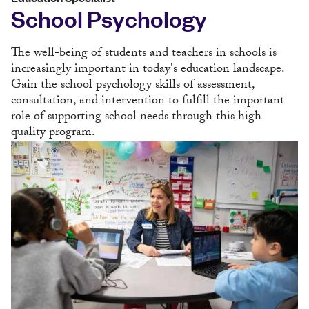
School Psychology
The well-being of students and teachers in schools is
increasingly important in today's education landscape.
Gain the school psychology skills of assessment,
consultation, and intervention to fulfill the important
role of supporting school needs through this high
quality program.