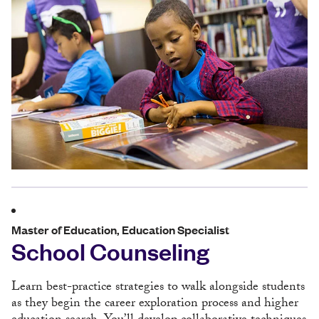
Master of Education, Education Specialist
School Counseling
Learn best-practice strategies to walk alongside students
as they begin the career exploration process and higher