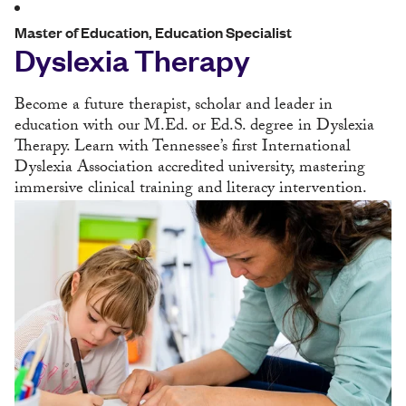
Master of Education, Education Specialist
Dyslexia Therapy
Become a future therapist, scholar and leader in
education with our M.Ed. or Ed.S. degree in Dyslexia
Therapy. Learn with Tennessee’s first International
Dyslexia Association accredited university, mastering
immersive clinical training and literacy intervention.