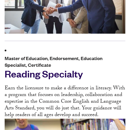
Master of Education, Endorsement, Education
Specialist, Certificate
Reading Specialty
Earn the licensure to make a difference in literacy. With
a program that focuses on leadership, collaboration and
expertise in the Common Core English and Language
Arts Standard, you will do just that. Your guidance will
help readers of all ages develop and succeed.