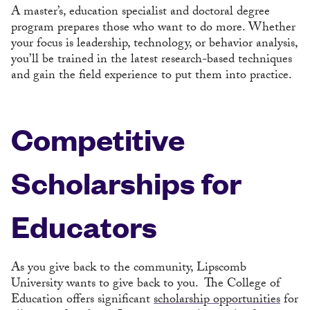
A master’s, education specialist and doctoral degree
program prepares those who want to do more. Whether
your focus is leadership, technology, or behavior analysis,
you’ll be trained in the latest research-based techniques
and gain the field experience to put them into practice.
Competitive
Scholarships for
Educators
As you give back to the community, Lipscomb
University wants to give back to you. The College of
Education offers significant
scholarship opportunities
for