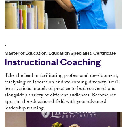
Master of Education, Education Specialist, Certificate
Instructional Coaching
Take the lead in facilitating professional development,
catalyzing collaboration and welcoming diversity. You’ll
learn various models of practice to lead conversations
alongside a variety of different audiences. Become set
apart in the educational field with your advanced
leadership training.