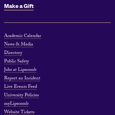
Make a Gift
Academic Calendar
News & Media
Directory
Public Safety
Jobs at Lipscomb
Report an Incident
Live Events Feed
University Policies
myLipscomb
Website Tickets