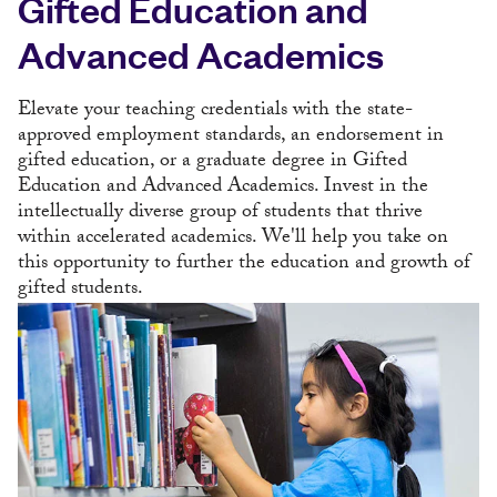
Gifted Education and
Advanced Academics
Elevate your teaching credentials with the state-
approved employment standards, an endorsement in
gifted education, or a graduate degree in Gifted
Education and Advanced Academics. Invest in the
intellectually diverse group of students that thrive
within accelerated academics. We'll help you take on
this opportunity to further the education and growth of
gifted students.