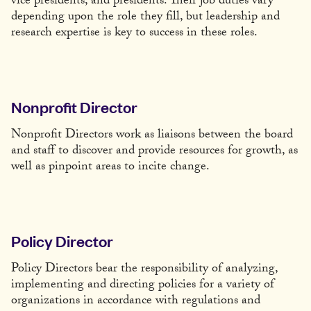
vice presidents, and presidents. Their job duties vary
depending upon the role they fill, but leadership and
research expertise is key to success in these roles.
Nonprofit Director
Nonprofit Directors work as liaisons between the board
and staff to discover and provide resources for growth, as
well as pinpoint areas to incite change.
Policy Director
Policy Directors bear the responsibility of analyzing,
implementing and directing policies for a variety of
organizations in accordance with regulations and