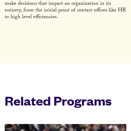
make decisions that impact an organization in its
entirety, from the initial point of contact offices like HR
to high level efficiencies.
Related Programs