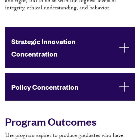
and rigor, and to do so with the highest levels of
integrity, ethical understanding, and behavior.
Strategic Innovation
Concentration
Policy Concentration
Program Outcomes
The program aspires to produce graduates who have