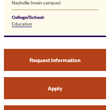
Nashville (main campus)
College/School:
Education
Request Information
Apply