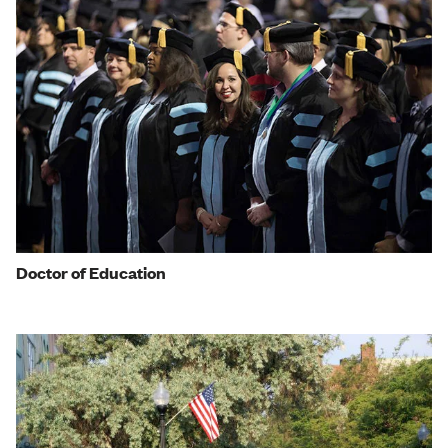
Doctor of Education