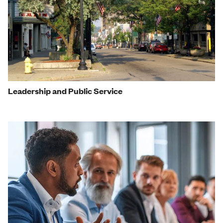
Leadership and Public Service