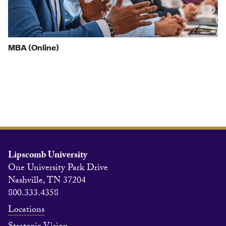
MBA (Online)
Lipscomb University
One University Park Drive
Nashville, TN 37204
800.333.4358
Locations