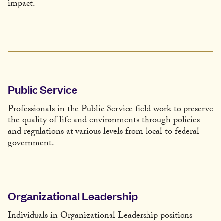
impact.
Public Service
Professionals in the Public Service field work to preserve
the quality of life and environments through policies
and regulations at various levels from local to federal
government.
Organizational Leadership
Individuals in Organizational Leadership positions