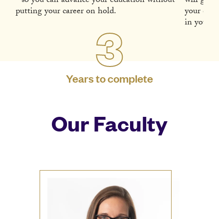
- so you can advance your education without
will guid
putting your career on hold.
your diss
in your fi
3
Years to complete
Our Faculty