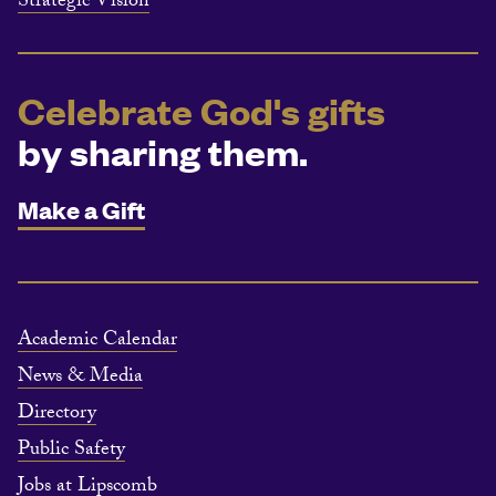
Strategic Vision
Celebrate God's gifts
by sharing them.
Make a Gift
Academic Calendar
News & Media
Directory
Public Safety
Jobs at Lipscomb