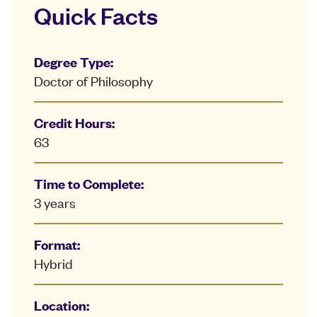
Quick Facts
Degree Type:
Doctor of Philosophy
Credit Hours:
63
Time to Complete:
3 years
Format:
Hybrid
Location: