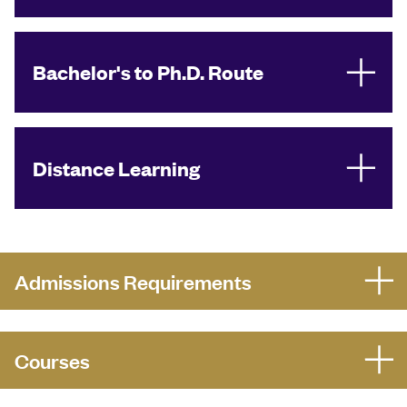
Bachelor's to Ph.D. Route
Distance Learning
Admissions Requirements
Courses