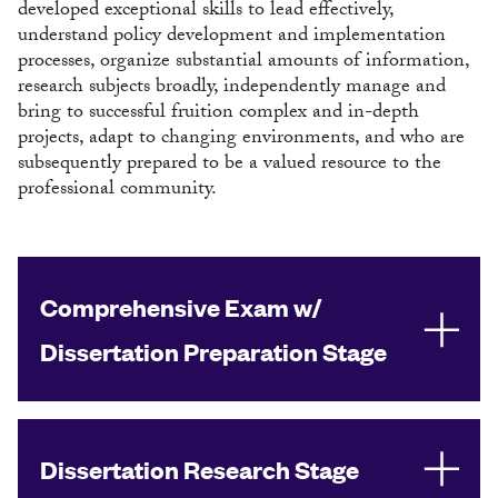
developed exceptional skills to lead effectively,
understand policy development and implementation
processes, organize substantial amounts of information,
research subjects broadly, independently manage and
bring to successful fruition complex and in-depth
projects, adapt to changing environments, and who are
subsequently prepared to be a valued resource to the
professional community.
Comprehensive Exam w/
Dissertation Preparation Stage
Dissertation Research Stage