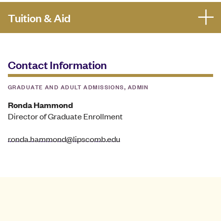
Tuition & Aid
Contact Information
GRADUATE AND ADULT ADMISSIONS, ADMIN
Ronda Hammond
Director of Graduate Enrollment
ronda.hammond@lipscomb.edu