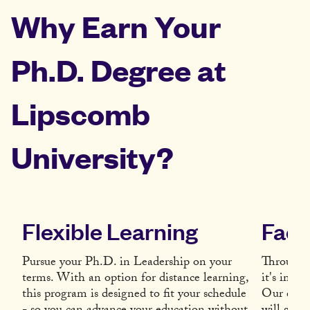
Why Earn Your
Ph.D. Degree at
Lipscomb
University?
Flexible Learning
Facu
Pursue your Ph.D. in Leadership on your
Througho
terms. With an option for distance learning,
it's impo
this program is designed to fit your schedule
Our exper