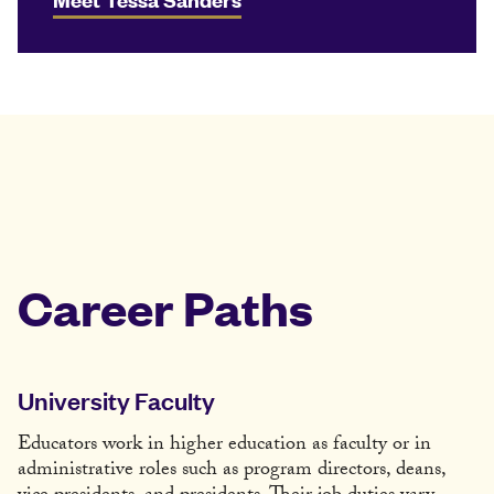
Career Paths
University Faculty
Educators work in higher education as faculty or in
administrative roles such as program directors, deans,