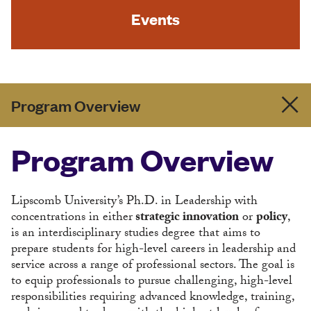
Events
Program Overview
Program Overview
Lipscomb University’s Ph.D. in Leadership with
concentrations in either
strategic innovation
or
policy
,
is an interdisciplinary studies degree that aims to
prepare students for high-level careers in leadership and
service across a range of professional sectors. The goal is
to equip professionals to pursue challenging, high-level
responsibilities requiring advanced knowledge, training,