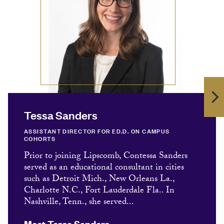
Tessa Sanders
ASSISTANT DIRECTOR FOR ED.D. ON CAMPUS
COHORTS
Prior to joining Lipscomb, Contessa Sanders
served as an educational consultant in cities
such as Detroit Mich., New Orleans La.,
Charlotte N.C., Fort Lauderdale Fla.. In
Nashville, Tenn., she served...
Meet Tessa Sanders