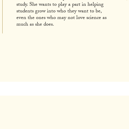
study. She wants to play a part in helping
students grow into who they want to be,
even the ones who may not love science as
much as she does.