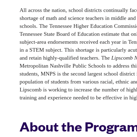
All across the nation, school districts continually face
shortage of math and science teachers in middle and 
schools. The Tennessee Higher Education Commissio
Tennessee State Board of Education estimate that on
subject-area endorsements received each year in Tenn
in a STEM subject. This shortage is particularly acute 
and retain highly-qualified teachers. The 
Lipscomb N
Metropolitan Nashville Public Schools to address th
students, MNPS is the second largest school district 
population of students from various racial, ethnic
Lipscomb is working to increase the number of high
training and experience needed to be effective in hi
About the Progra