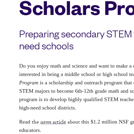
Scholars Pr
Preparing secondary STEM t
need schools
Do you enjoy math and science and want to make a di
interested in being a middle school or high school t
Program
 is a scholarship and outreach program that 
STEM majors to become 6th-12th grade math and scie
program is to develop highly qualified STEM teacher
high-need school districts.
the
news article
about
Read 
 this $1.2 million NSF g
educators.