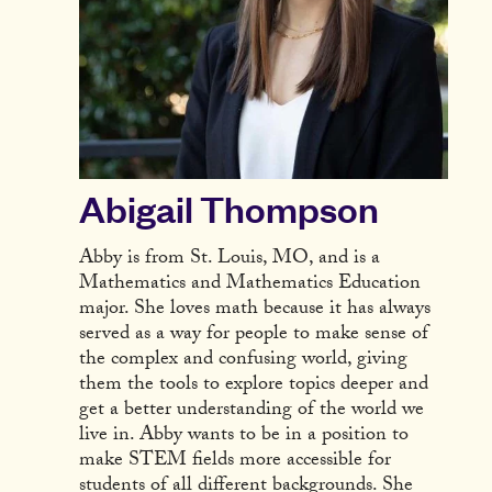
Abigail Thompson
Abby is from St. Louis, MO, and is a
Mathematics and Mathematics Education
major. She loves math because it has always
served as a way for people to make sense of
the complex and confusing world, giving
them the tools to explore topics deeper and
get a better understanding of the world we
live in. Abby wants to be in a position to
make STEM fields more accessible for
students of all different backgrounds. She