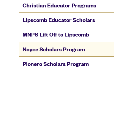
Christian Educator Programs
Lipscomb Educator Scholars
MNPS Lift Off to Lipscomb
Noyce Scholars Program
Pionero Scholars Program