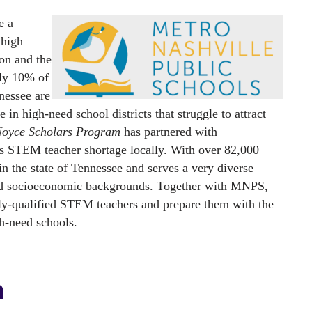
 a 
high 
n and the 
ly 10% of 
essee are 
in high-need school districts that struggle to attract 
oyce Scholars Program
 has partnered with 
is STEM teacher shortage locally. With over 82,000 
in the state of Tennessee and serves a very diverse 
 and socioeconomic backgrounds. Together with MNPS, 
ly-qualified STEM teachers and prepare them with the 
gh-need schools.
m