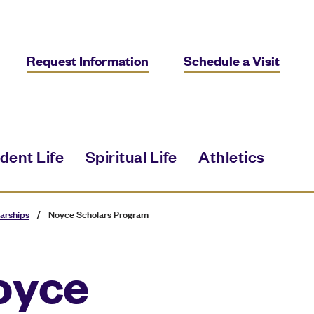
Request Information
Schedule a Visit
dent Life
Spiritual Life
Athletics
arships
/
Noyce Scholars Program
oyce