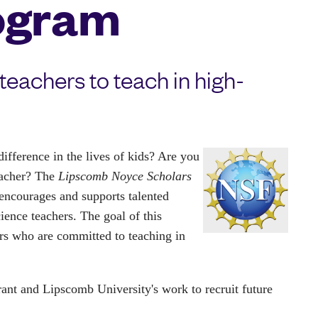
ogram
eachers to teach in high-
fference in the lives of kids? Are you 
eacher? The 
Lipscomb Noyce Scholars 
encourages and supports talented 
nce teachers. The goal of this 
s who are committed to teaching in 
rant and Lipscomb University's work to recruit future 