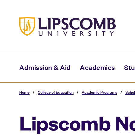
Skip
to
main
content
Admission & Aid
Academics
Stu
Home
/
College of Education
/
Academic Programs
/
Schol
Lipscomb N