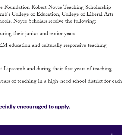
ce Foundation
Robert Noyce Teaching Scholarship
comb's
College of Education
,
College of Liberal Arts
hools
. Noyce Scholars receive the following:
ring their junior and senior years
EM education and culturally responsive teaching
 Lipscomb and during their first years of teaching
ears of teaching in a high-need school district for each
cially encouraged to apply.