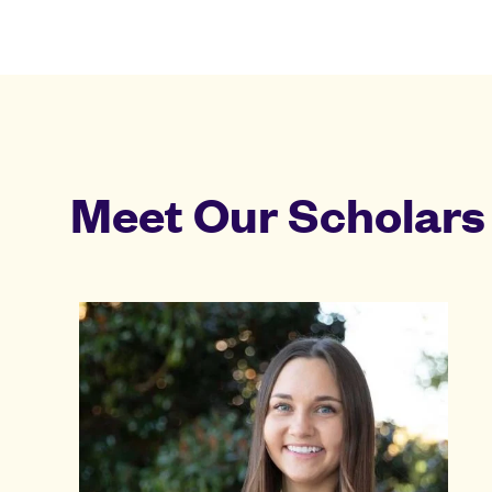
Meet Our Scholars