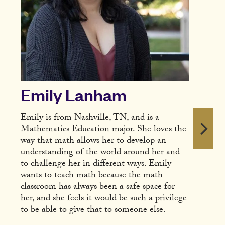
Emily Lanham
Emily is from Nashville, TN, and is a
Mathematics Education major. She loves the
way that math allows her to develop an
understanding of the world around her and
to challenge her in different ways. Emily
wants to teach math because the math
classroom has always been a safe space for
her, and she feels it would be such a privilege
to be able to give that to someone else.