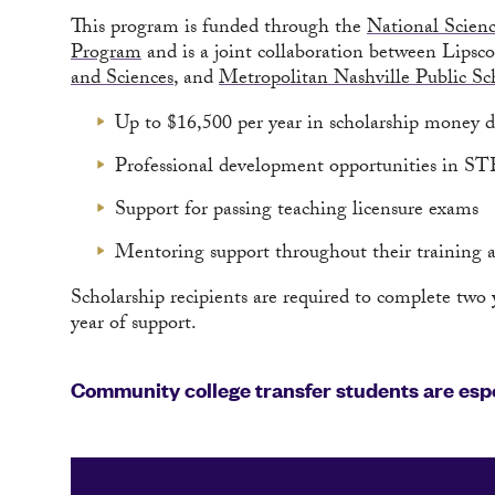
This program is funded through the
National Scien
Program
and is a joint collaboration between Lips
and Sciences
, and
Metropolitan Nashville Public Sc
Up to $16,500 per year in scholarship money du
Professional development opportunities in ST
Support for passing teaching licensure exams
Mentoring support throughout their training at
Scholarship recipients are required to complete two y
year of support.
Community college transfer students are espe