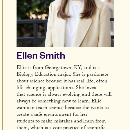
Ellen Smith
Ellie is from Georgetown, KY, and is a
Biology Education major. She is passionate
about science because it has real-life, often
life-changing, applications. She loves
that science is always evolving and there will
always be something new to learn. Ellie
wants to teach science because she wants to
create a safe environment for her
students to make mistakes and learn from
them, which is a core practice of scientific