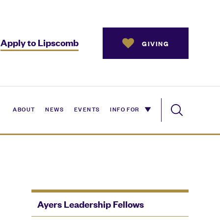
Apply to Lipscomb
GIVING
ABOUT
NEWS
EVENTS
INFO FOR
Ayers Leadership Fellows