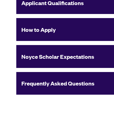
Applicant Qualifications
How to Apply
Noyce Scholar Expectations
Frequently Asked Questions