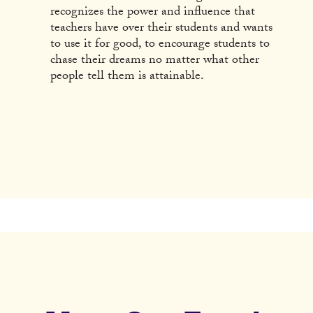
recognizes the power and influence that
teachers have over their students and wants
to use it for good, to encourage students to
chase their dreams no matter what other
people tell them is attainable.