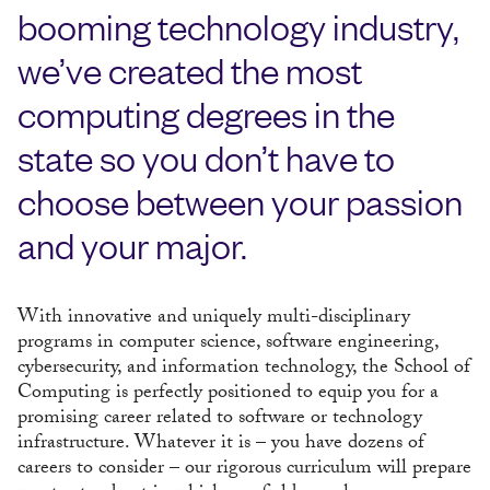
booming technology industry,
we’ve created the most
computing degrees in the
state so you don’t have to
choose between your passion
and your major.
With innovative and uniquely multi-disciplinary
programs in computer science, software engineering,
cybersecurity, and information technology, the School of
Computing is perfectly positioned to equip you for a
promising career related to software or technology
infrastructure. Whatever it is – you have dozens of
careers to consider – our rigorous curriculum will prepare