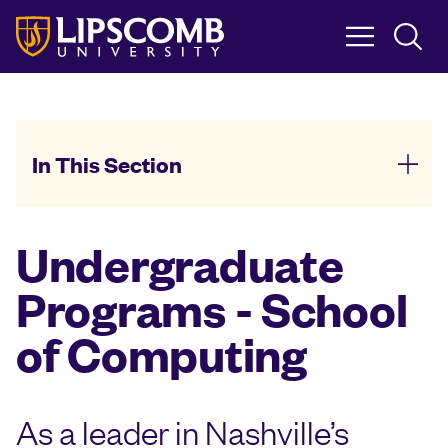
Skip
to
main
content
In This Section
Undergraduate
Programs - School
of Computing
As a leader in Nashville’s