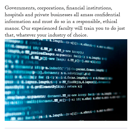
Governments, corporations, financial institutions,
hospitals and private businesses all amass confidential
information and must do so in a responsible, ethical
manor. Our experienced faculty will train you to do just
that, whatever your industry of choice.