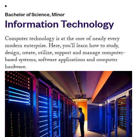
Bachelor of Science, Minor
Information Technology
Computer technology is at the core of nearly every
modern enterprise. Here, you’ll learn how to study,
design, create, utilize, support and manage computer-
based systems, software applications and computer
hardware.