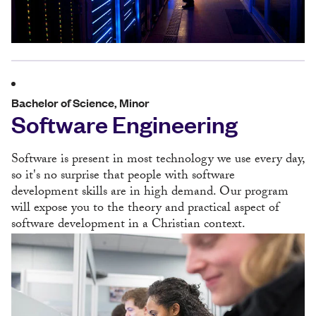
Bachelor of Science, Minor
Software Engineering
Software is present in most technology we use every day,
so it's no surprise that people with software
development skills are in high demand. Our program
will expose you to the theory and practical aspect of
software development in a Christian context.