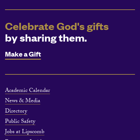
Celebrate God's gifts
by sharing them.
Make a Gift
Academic Calendar
News & Media
Directory
Public Safety
Jobs at Lipscomb