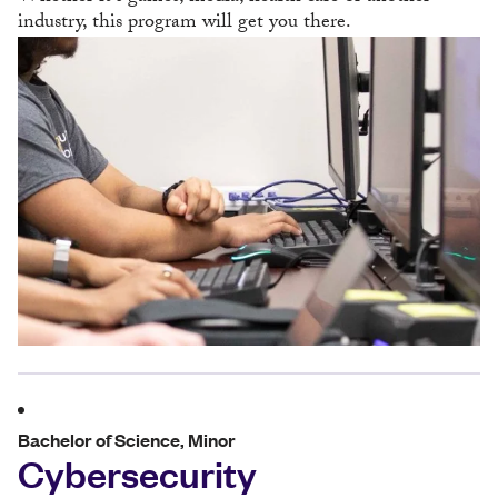
industry, this program will get you there.
Bachelor of Science, Minor
Cybersecurity