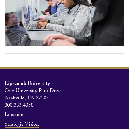
Lipscomb University
One University Park Drive
Nashville, TN 37204
800.333.4358
Locations
Strategic Vision