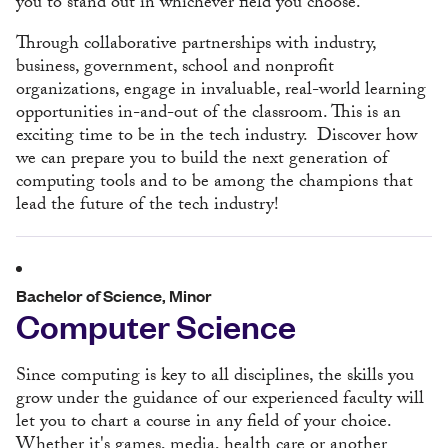
you to stand out in whichever field you choose.
Through collaborative partnerships with industry,
business, government, school and nonprofit
organizations, engage in invaluable, real-world learning
opportunities in-and-out of the classroom. This is an
exciting time to be in the tech industry. Discover how
we can prepare you to build the next generation of
computing tools and to be among the champions that
lead the future of the tech industry!
Bachelor of Science, Minor
Computer Science
Since computing is key to all disciplines, the skills you
grow under the guidance of our experienced faculty will
let you to chart a course in any field of your choice.
Whether it's games, media, health care or another