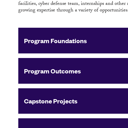
facilities, cyber defense team, internships and other
growing expertise through a variety of opportunities
Program Foundations
Program Outcomes
Capstone Projects