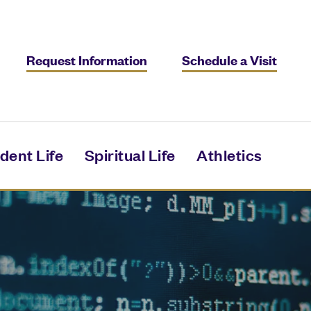
Request Information
Schedule a Visit
dent Life
Spiritual Life
Athletics