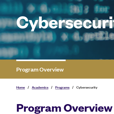
Cybersecuri
Program Overview
Home
/
Academics
/
Programs
/
Cybersecurity
Program Overview