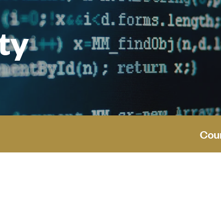
ty
Cou