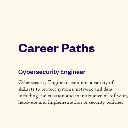
Career Paths
Cybersecurity Engineer
Cybersecurity Engineers combine a variety of
skillsets to protect systems, network and data,
including the creation and maintenance of software,
hardware and implementation of security policies.