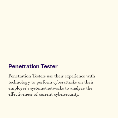
Penetration Tester
Penetration Testers use their experience with
technology to perform cyberattacks on their
employer's systems/networks to analyze the
effectiveness of current cybersecurity.