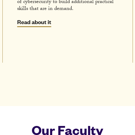
of cybersecurity to build additional practical
skills that are in demand.
Read about it
Our Faculty