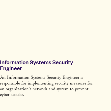
Information Systems Security
Engineer
An Information Systems Security Engineer is
responsible for implementing security measures for
an organization's network and system to prevent
cyber attacks.