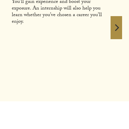
You’ll gain experience and boost your
exposure. An internship will also help you
learn whether you’ve chosen a career you’ll
enjoy.