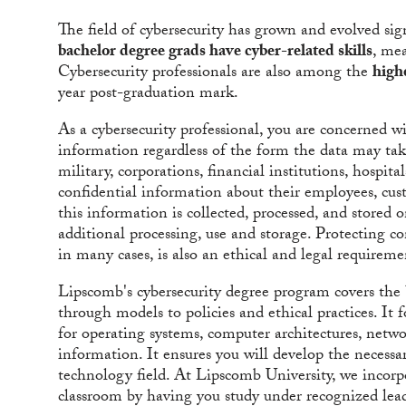
The field of cybersecurity has grown and evolved sign
bachelor degree grads have cyber-related skills
, me
Cybersecurity professionals are also among the
high
year post-graduation mark.
As a cybersecurity professional, you are concerned wit
information regardless of the form the data may tak
military, corporations, financial institutions, hospita
confidential information about their employees, cust
this information is collected, processed, and stored
additional processing, use and storage. Protecting c
in many cases, is also an ethical and legal requireme
Lipscomb's cybersecurity degree program covers the 
through models to policies and ethical practices. It 
for operating systems, computer architectures, netw
information. It ensures you will develop the necessa
technology field. At Lipscomb University, we incorp
classroom by having you study under recognized leade