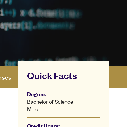
Quick Facts
rses
Degree:
Bachelor of Science
Minor
Credit Hours: