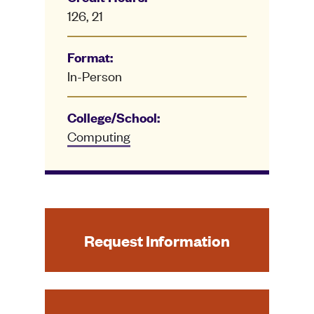
126, 21
Format:
In-Person
College/School:
Computing
Request Information