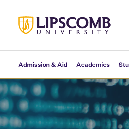
Skip
to
main
content
Admission & Aid
Academics
Stu