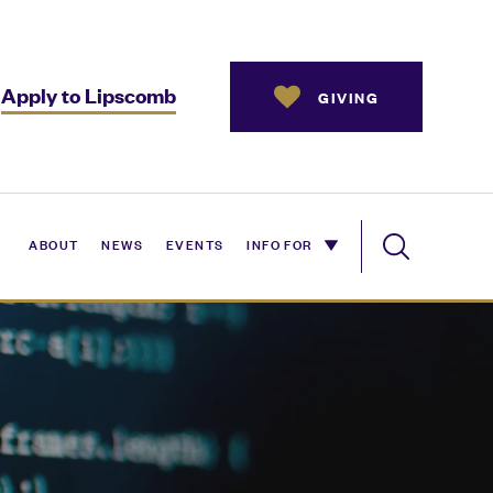
Apply to Lipscomb
GIVING
ABOUT
NEWS
EVENTS
INFO FOR