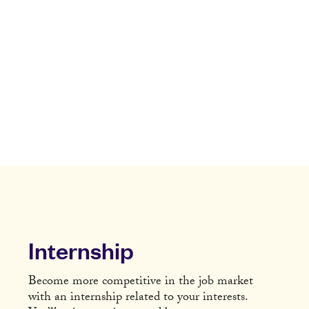
Internship
Become more competitive in the job market
with an internship related to your interests.