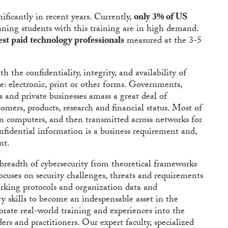
ificantly in recent years. Currently,
only 3% of US
aning students with this training are in high demand.
est paid technology professionals
measured at the 3-5
h the confidentiality, integrity, and availability of
e: electronic, print or other forms. Governments,
ls and private businesses amass a great deal of
omers, products, research and financial status. Most of
 on computers, and then transmitted across networks for
onfidential information is a business requirement and,
nt.
breadth of cybersecurity from theoretical frameworks
focuses on security challenges, threats and requirements
orking protocols and organization data and
ry skills to become an indespensable asset in the
orate real-world training and experiences into the
rs and practitioners. Our expert faculty, specialized