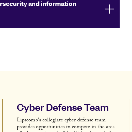
rsecurity and information
Cyber Defense Team
Lipscomb's collegiate cyber defense team
provides opportunities to compete in the area