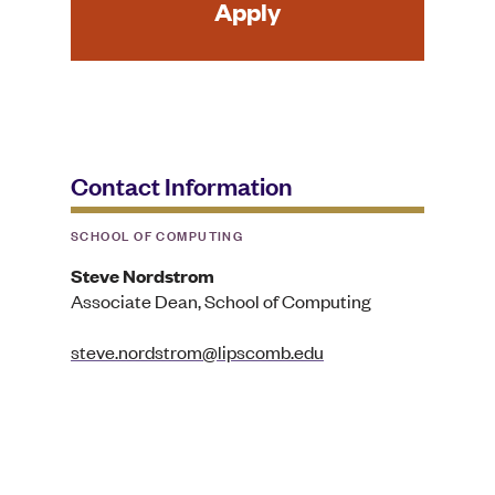
Apply
Contact Information
SCHOOL OF COMPUTING
Steve Nordstrom
Associate Dean, School of Computing
steve.nordstrom@lipscomb.edu