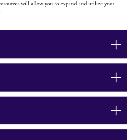
 resources will allow you to expand and utilize your
.