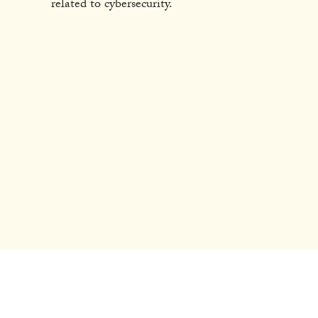
related to cybersecurity.