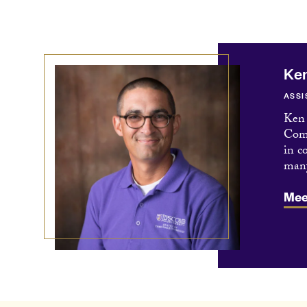
Ke
ASSI
Ken 
Comm
in c
many
Mee