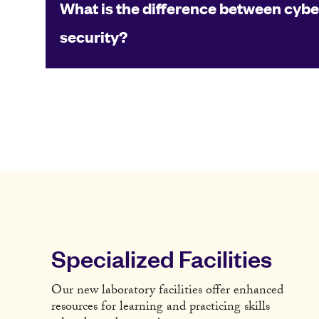
What is the difference between cybe
security?
Specialized Facilities
Our new laboratory facilities offer enhanced
resources for learning and practicing skills