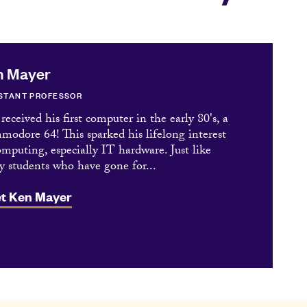
n Mayer
STANT PROFESSOR
received his first computer in the early 80's, a
odore 64! This sparked his lifelong interest
omputing, especially IT hardware. Just like
 students who have gone for...
t Ken Mayer